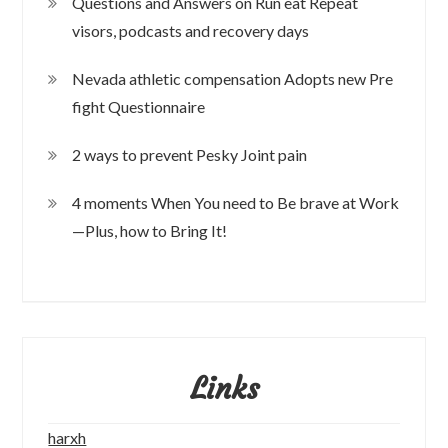
Questions and Answers on Run eat Repeat
visors, podcasts and recovery days
Nevada athletic compensation Adopts new Pre
fight Questionnaire
2 ways to prevent Pesky Joint pain
4 moments When You need to Be brave at Work
—Plus, how to Bring It!
Links
harxh