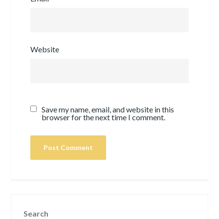
Website
Save my name, email, and website in this
browser for the next time I comment.
Search