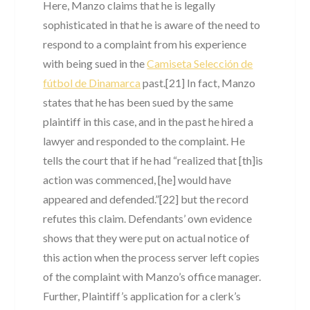
Here, Manzo claims that he is legally
sophisticated in that he is aware of the need to
respond to a complaint from his experience
with being sued in the
Camiseta Selección de
fútbol de Dinamarca
past.[21] In fact, Manzo
states that he has been sued by the same
plaintiff in this case, and in the past he hired a
lawyer and responded to the complaint. He
tells the court that if he had “realized that [th]is
action was commenced, [he] would have
appeared and defended.”[22] but the record
refutes this claim. Defendants’ own evidence
shows that they were put on actual notice of
this action when the process server left copies
of the complaint with Manzo’s office manager.
Further, Plaintiff’s application for a clerk’s