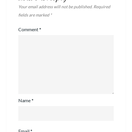
Your email address will not be published.
Required
fields are marked
*
Comment
*
Name
*
Email
*