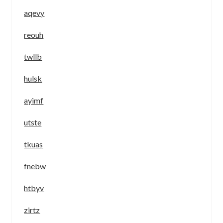
aqevy
reouh
twllb
hulsk
ayimf
utste
tkuas
fnebw
htbyv
zirtz