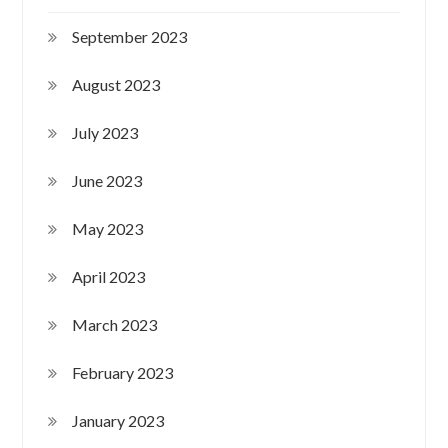
September 2023
August 2023
July 2023
June 2023
May 2023
April 2023
March 2023
February 2023
January 2023