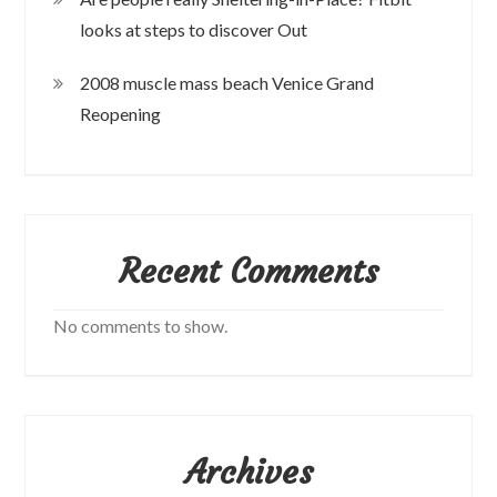
looks at steps to discover Out
2008 muscle mass beach Venice Grand
Reopening
Recent Comments
No comments to show.
Archives