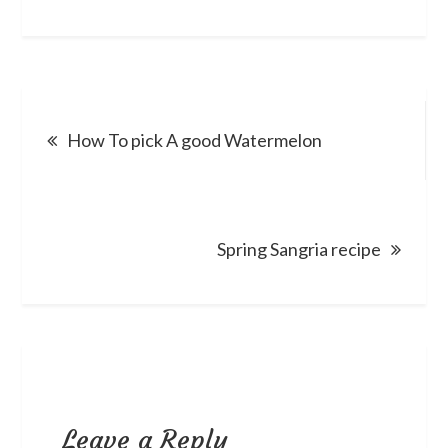
Post
How To pick A good Watermelon
navigation
Spring Sangria recipe
Leave a Reply