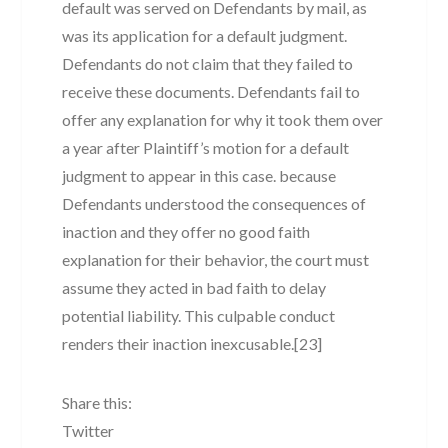
default was served on Defendants by mail, as
was its application for a default judgment.
Defendants do not claim that they failed to
receive these documents. Defendants fail to
offer any explanation for why it took them over
a year after Plaintiff’s motion for a default
judgment to appear in this case. because
Defendants understood the consequences of
inaction and they offer no good faith
explanation for their behavior, the court must
assume they acted in bad faith to delay
potential liability. This culpable conduct
renders their inaction inexcusable.[23]
Share this:
Twitter