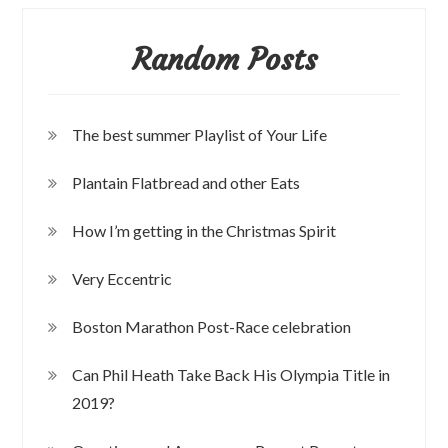
Random Posts
The best summer Playlist of Your Life
Plantain Flatbread and other Eats
How I’m getting in the Christmas Spirit
Very Eccentric
Boston Marathon Post-Race celebration
Can Phil Heath Take Back His Olympia Title in
2019?