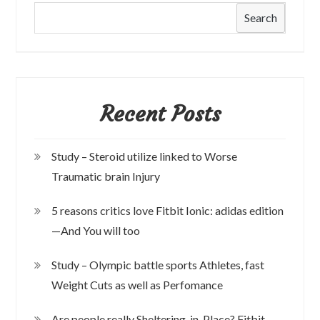
Search
Recent Posts
Study – Steroid utilize linked to Worse
Traumatic brain Injury
5 reasons critics love Fitbit Ionic: adidas edition
—And You will too
Study – Olympic battle sports Athletes, fast
Weight Cuts as well as Perfomance
Are people really Sheltering-in-Place? Fitbit