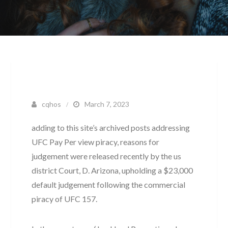
cqhos
March 7, 2023
adding to this site’s archived posts addressing
UFC Pay Per view piracy, reasons for
judgement were released recently by the us
district Court, D. Arizona, upholding a $23,000
default judgement following the commercial
piracy of UFC 157.