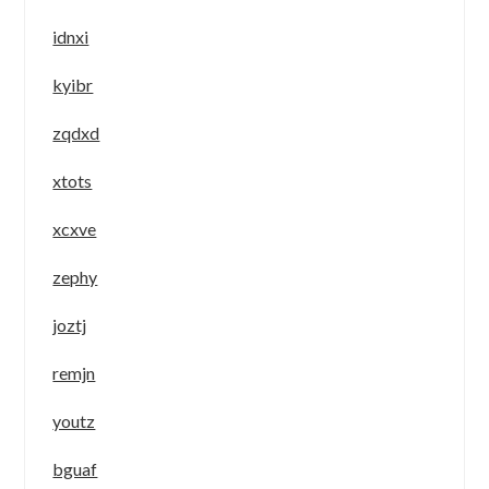
idnxi
kyibr
zqdxd
xtots
xcxve
zephy
joztj
remjn
youtz
bguaf