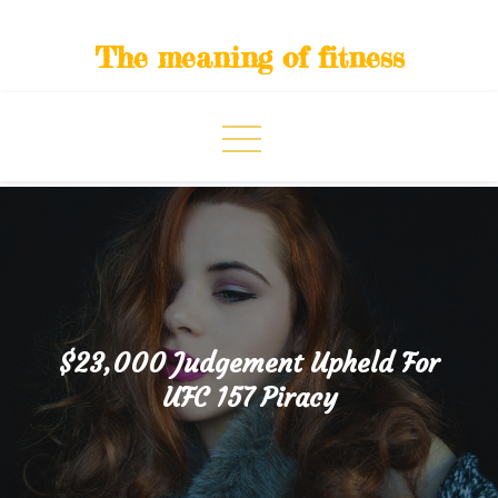
Skip
to
The meaning of fitness
content
$23,000 Judgement Upheld For
UFC 157 Piracy