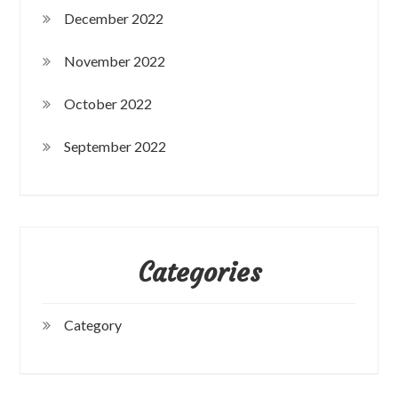
December 2022
November 2022
October 2022
September 2022
Categories
Category