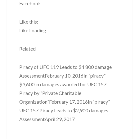
Facebook
Like this:
Like Loading…
Related
Piracy of UFC 119 Leads to $4,800 damage
AssessmentFebruary 10, 2016In “piracy”
$3,600 in damages awarded for UFC 157
Piracy by “Private Charitable
Organization”February 17, 2016In “piracy”
UFC 157 Piracy Leads to $2,900 damages
AssessmentApril 29, 2017