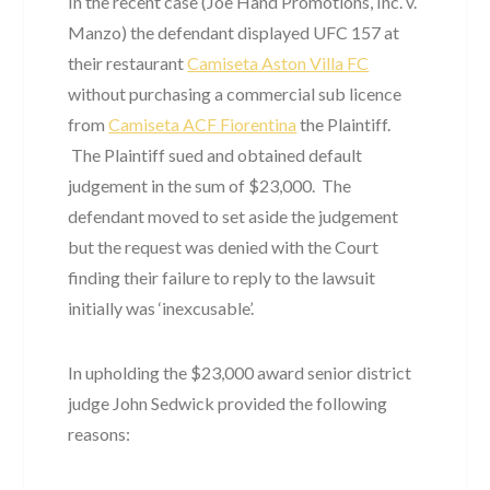
In the recent case (Joe Hand Promotions, Inc. v.
Manzo) the defendant displayed UFC 157 at
their restaurant
Camiseta Aston Villa FC
without purchasing a commercial sub licence
from
Camiseta ACF Fiorentina
the Plaintiff.
The Plaintiff sued and obtained default
judgement in the sum of $23,000. The
defendant moved to set aside the judgement
but the request was denied with the Court
finding their failure to reply to the lawsuit
initially was ‘inexcusable’.
In upholding the $23,000 award senior district
judge John Sedwick provided the following
reasons: