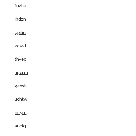
fnzha
ihdzn
cjahn
zovxf
thvec
nperm
gensh
uchtw
intym
auciq