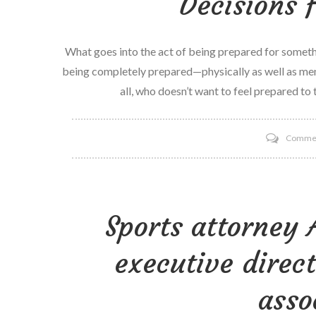
Decisions 
What goes into the act of being prepared for somethi
being completely prepared—physically as well as ment
all, who doesn’t want to feel prepared to
Comme
Sports attorney 
executive direct
asso