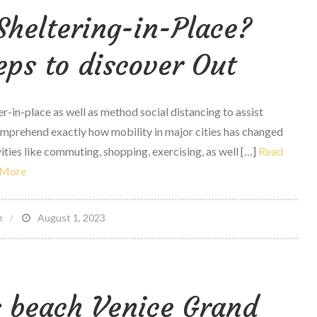
Sheltering-in-Place?
battle
sports
teps to discover Out
Athletes,
fast
Weight
r-in-place as well as method social distancing to assist
Cuts
omprehend exactly how mobility in major cities has changed
as
ities like commuting, shopping, exercising, as well […]
Read
well
More
as
Perfomance
on
August 1, 2023
t
Are
people
really
 beach Venice Grand
Sheltering-
in-