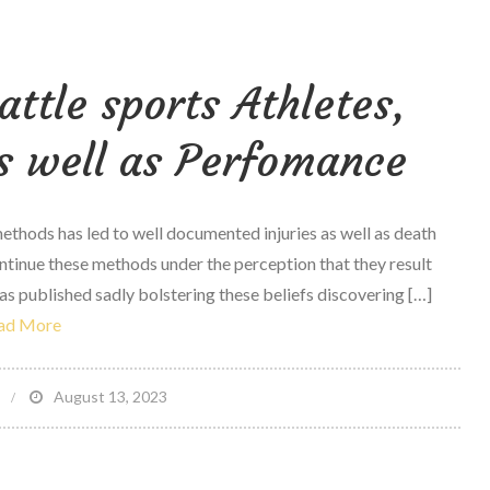
reasons
critics
ttle sports Athletes,
love
Fitbit
s well as Perfomance
Ionic:
adidas
edition
thods has led to well documented injuries as well as death
—
continue these methods under the perception that they result
And
s published sadly bolstering these beliefs discovering […]
You
ad More
will
too
on
August 13, 2023
t
Study
–
Olympic