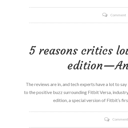
o
Comment
S
–
S
5 reasons critics lo
u
l
edition—And
t
W
T
The reviews are in, and tech experts have a lot to say
b
to the positive buzz surrounding Fitbit Versa, industry
I
edition, a special version of Fitbit’s fi
Commen