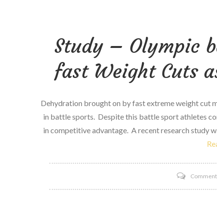
Study – Olympic ba
fast Weight Cuts a
Dehydration brought on by fast extreme weight cut me
in battle sports. Despite this battle sport athletes 
in competitive advantage. A recent research study wa
Re
Commen