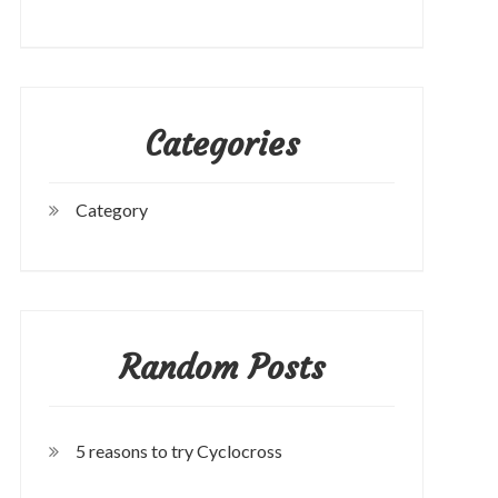
Categories
Category
Random Posts
5 reasons to try Cyclocross