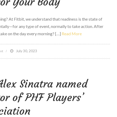
for Your Body
ng? At Fitbit, we understand that readiness is the state of
ally—for any type of event, normally to take action. After
 take on the day every morning? […]
Read More
on
July 30, 2023
nt
Daily
Readiness
on
Alex Sinatra named
Fitbit
premium
or of PHF Players’
Can
assist
ciation
empower
You