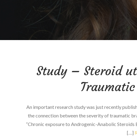
Study – Steroid ut
Traumatic 
An important research study was just recently publis
the connection between the severity of traumatic brain
“Chronic exposure to Androgenic-Anabolic Steroids E
[…]