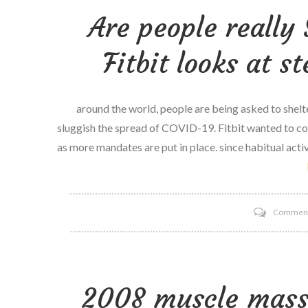
Are people really 
Fitbit looks at s
around the world, people are being asked to shelte
sluggish the spread of COVID-19. Fitbit wanted to c
as more mandates are put in place. since habitual activ
Commen
2008 muscle mass