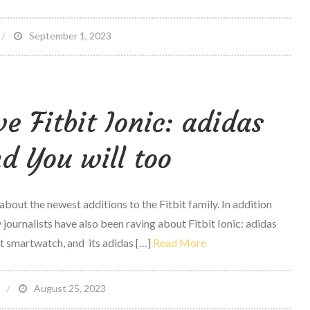
n
September 1, 2023
tudy
teroid
ve Fitbit Ionic: adidas
tilize
inked
 You will too
o
orse
raumatic
 about the newest additions to the Fitbit family. In addition
rain
 journalists have also been raving about Fitbit Ionic: adidas
njury
rst smartwatch, and its adidas […]
Read More
on
August 25, 2023
t
5