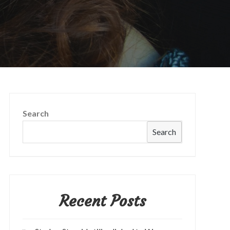
Search
Search
Recent Posts