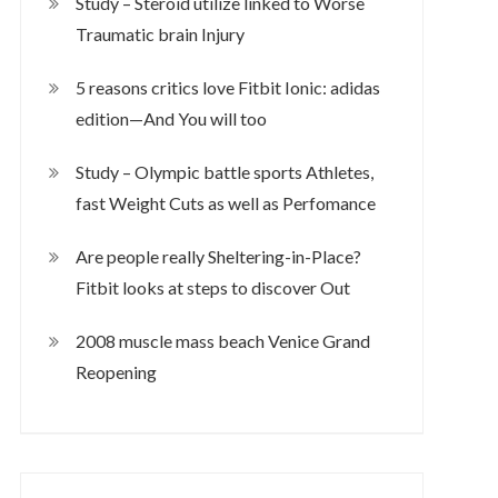
Study – Steroid utilize linked to Worse
Traumatic brain Injury
5 reasons critics love Fitbit Ionic: adidas
edition—And You will too
Study – Olympic battle sports Athletes,
fast Weight Cuts as well as Perfomance
Are people really Sheltering-in-Place?
Fitbit looks at steps to discover Out
2008 muscle mass beach Venice Grand
Reopening