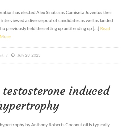
to
ration has elected Alex Sinatra as Camiseta Juventus their
Make
s interviewed a diverse pool of candidates as well as landed
the
ho previously held the setting up until ending up […]
Read
ideal
More
Decisions
for
on
July 28, 2023
Your
nt
Sports
Body
attorney
Alex
 testosterone induced
Sinatra
named
hypertrophy
executive
director
of
 hypertrophy by Anthony Roberts Coconut oil is typically
PHF