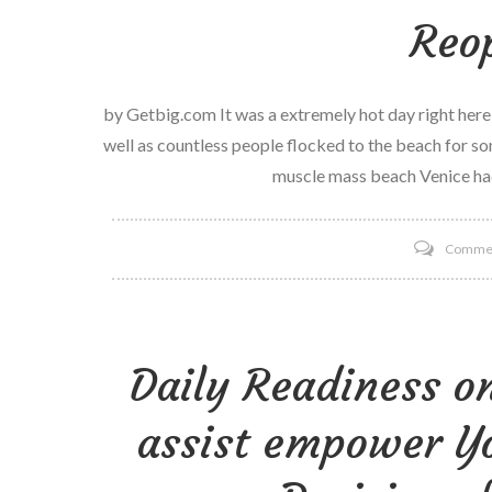
Reo
by Getbig.com It was a extremely hot day right her
well as countless people flocked to the beach for som
muscle mass beach Venice ha
Comme
Daily Readiness o
assist empower Yo