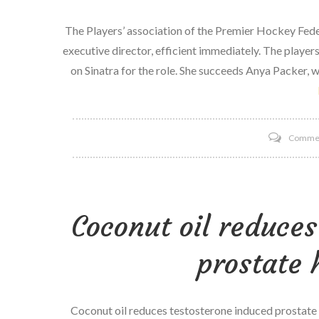
The Players’ association of the Premier Hockey Fede
executive director, efficient immediately. The player
on Sinatra for the role. She succeeds Anya Packer, w
Comme
Coconut oil reduces
prostate 
Coconut oil reduces testosterone induced prostate