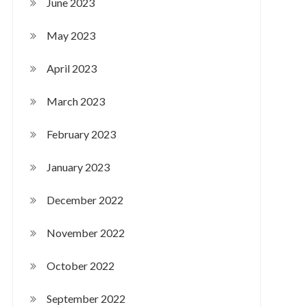
June 2023
May 2023
April 2023
March 2023
February 2023
January 2023
December 2022
November 2022
October 2022
September 2022