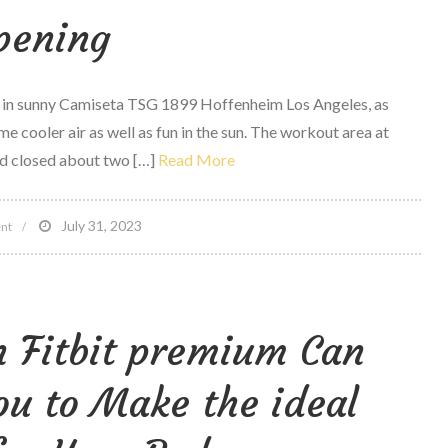
pening
Place?
Fitbit
looks
e in sunny Camiseta TSG 1899 Hoffenheim Los Angeles, as
at
e cooler air as well as fun in the sun. The workout area at
steps
d closed about two […]
Read More
to
discover
Out
on
July 31, 2023
nt
2008
muscle
mass
n Fitbit premium Can
beach
Venice
u to Make the ideal
Grand
Reopening