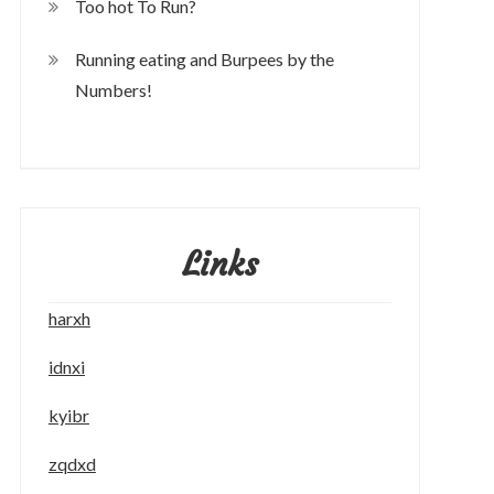
Too hot To Run?
Running eating and Burpees by the
Numbers!
Links
harxh
idnxi
kyibr
zqdxd