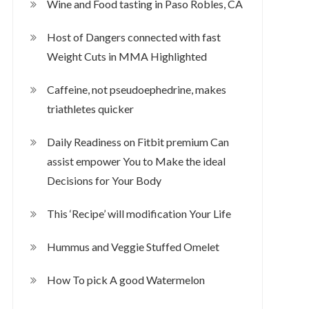
Wine and Food tasting in Paso Robles, CA
Host of Dangers connected with fast
Weight Cuts in MMA Highlighted
Caffeine, not pseudoephedrine, makes
triathletes quicker
Daily Readiness on Fitbit premium Can
assist empower You to Make the ideal
Decisions for Your Body
This ‘Recipe’ will modification Your Life
Hummus and Veggie Stuffed Omelet
How To pick A good Watermelon