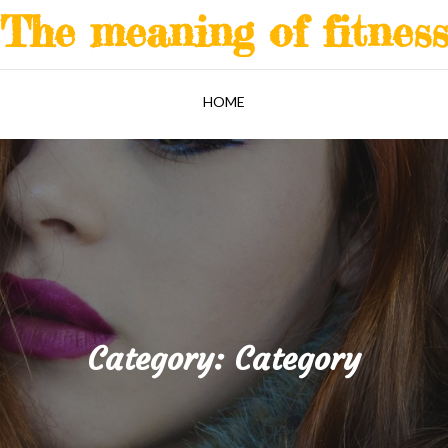
The meaning of fitnes
HOME
Category:
Category