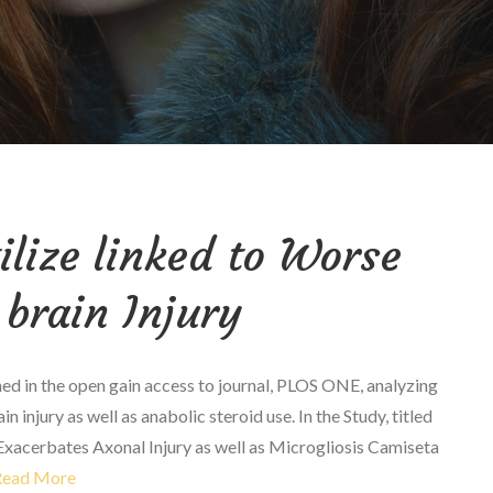
ilize linked to Worse
brain Injury
hed in the open gain access to journal, PLOS ONE, analyzing
 injury as well as anabolic steroid use. In the Study, titled
xacerbates Axonal Injury as well as Microgliosis Camiseta
Read More