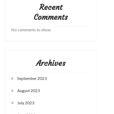
Recent
Comments
No comments to show.
Archives
September 2023
August 2023
July 2023