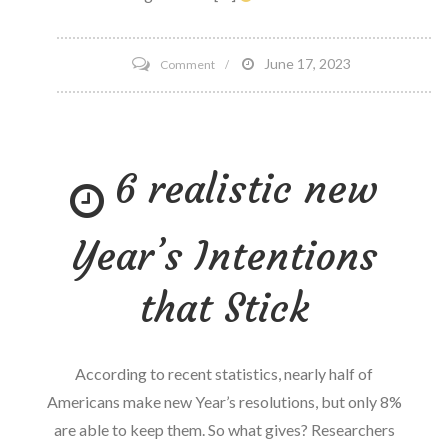
on
June 17, 2023
Comment
Foley
Advises
BlockPack
6 realistic new
in
launch
of
Year’s Intentions
NFT
platform
that Stick
for
college
Athletes’
According to recent statistics, nearly half of
NIL
Americans make new Year’s resolutions, but only 8%
are able to keep them. So what gives? Researchers