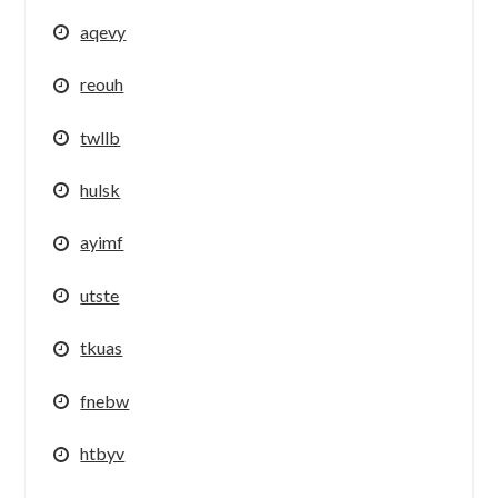
aqevy
reouh
twllb
hulsk
ayimf
utste
tkuas
fnebw
htbyv