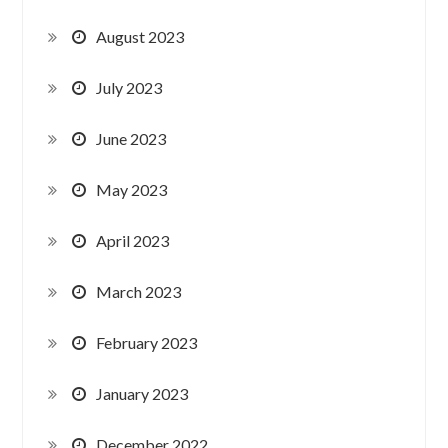
August 2023
July 2023
June 2023
May 2023
April 2023
March 2023
February 2023
January 2023
December 2022