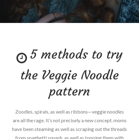
5 methods to try
the Veggie Noodle
pattern
Zoodles, spirals, as well as ribbons—veggie noodles
are all the rage. It’s not precisely a new concept. moms
have been steaming as well as scraping out the threads
from spaghetti squash, as well as topping them with