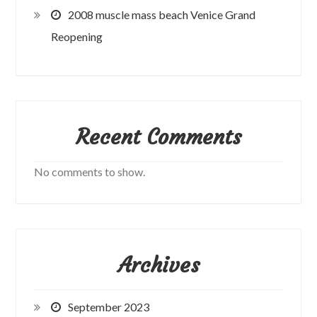
2008 muscle mass beach Venice Grand
Reopening
Recent Comments
No comments to show.
Archives
September 2023