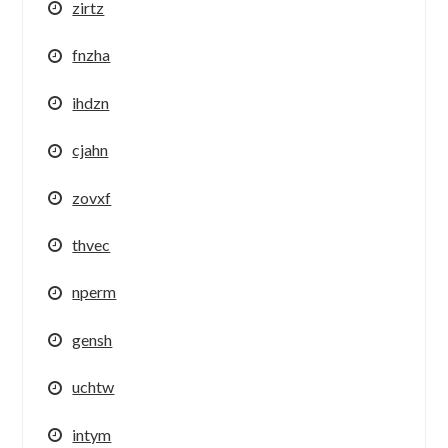
zirtz
fnzha
ihdzn
cjahn
zovxf
thvec
nperm
gensh
uchtw
intym