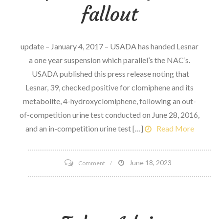
event
fallout
update – January 4, 2017 – USADA has handed Lesnar
a one year suspension which parallel’s the NAC’s.
USADA published this press release noting that
Lesnar, 39, checked positive for clomiphene and its
metabolite, 4-hydroxyclomiphene, following an out-
of-competition urine test conducted on June 28, 2016,
and an in-competition urine test […]
Read More
on
June 18, 2023
Comment
Let’s
Talk
Brock
Lesnar,