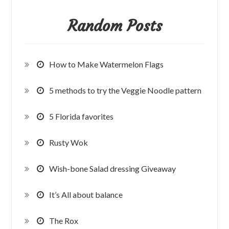
Random Posts
How to Make Watermelon Flags
5 methods to try the Veggie Noodle pattern
5 Florida favorites
Rusty Wok
Wish-bone Salad dressing Giveaway
It’s All about balance
The Rox