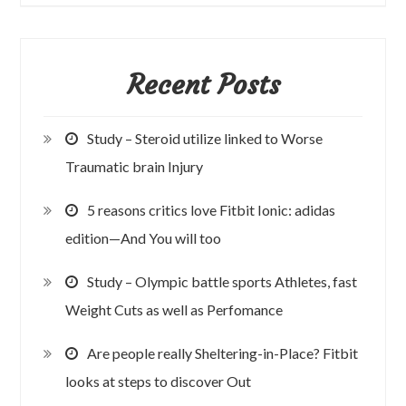
Recent Posts
Study – Steroid utilize linked to Worse
Traumatic brain Injury
5 reasons critics love Fitbit Ionic: adidas
edition—And You will too
Study – Olympic battle sports Athletes, fast
Weight Cuts as well as Perfomance
Are people really Sheltering-in-Place? Fitbit
looks at steps to discover Out