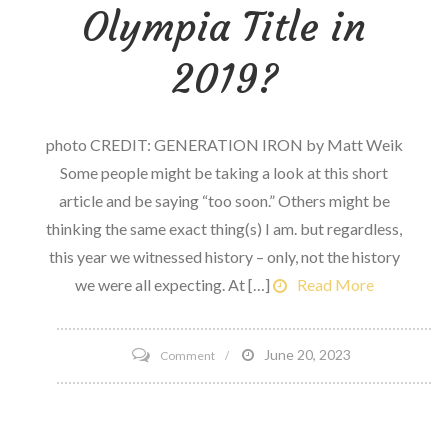
has
Olympia Title in
Stalled
2019?
photo CREDIT: GENERATION IRON by Matt Weik
Some people might be taking a look at this short
article and be saying “too soon.” Others might be
thinking the same exact thing(s) I am. but regardless,
this year we witnessed history – only, not the history
we were all expecting. At […]
Read More
on
June 20, 2023
Comment
Can
Phil
Heath