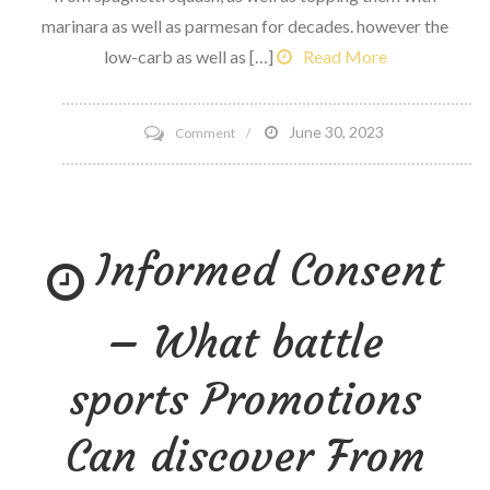
marinara as well as parmesan for decades. however the
low-carb as well as […]
Read More
on
June 30, 2023
Comment
5
methods
to
Informed Consent
try
the
Veggie
– What battle
Noodle
pattern
sports Promotions
Can discover From