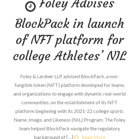
Foley Advises
Doping
and
BlockPack in launch
potential
legal
of NFT platform for
fallout
college Athletes’ NIL
Foley & Lardner LLP advised BlockPack, a non-
fungible token (NFT) platform developed for teams
and organizations to engage with dynamic real-world
communities, on the establishment of its NFT
platform beginning with its 2021-22 college sports
Name, Image, and Likeness (NIL) Program. The Foley
team helped BlockPack navigate the regulatory
background of […]
Read More