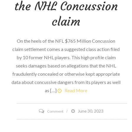
the NHL Concussion
claim
On the heels of the NFL $765 Million Concussion
claim settlement comes a suggested class action filed
by 10 former NHL players. This high profile claim
seeks damages based on allegations that the NHL
fraudulently concealed or otherwise kept appropriate
data about concussive dangers from its players as well
as […]
Read More
on
June 30, 2023
Comment
Informed
Consent