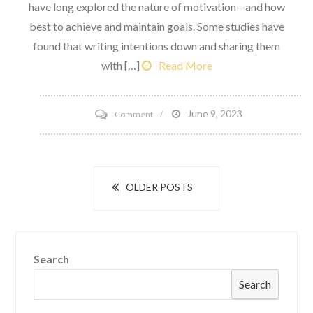
have long explored the nature of motivation—and how
best to achieve and maintain goals. Some studies have
found that writing intentions down and sharing them
with […]
Read More
on
June 9, 2023
Comment
6
realistic
new
Posts
OLDER POSTS
Year’s
navigation
Intentions
that
Stick
Search
Search