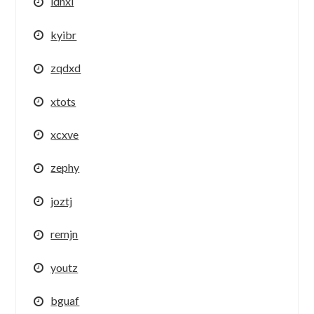
idnxi
kyibr
zqdxd
xtots
xcxve
zephy
joztj
remjn
youtz
bguaf