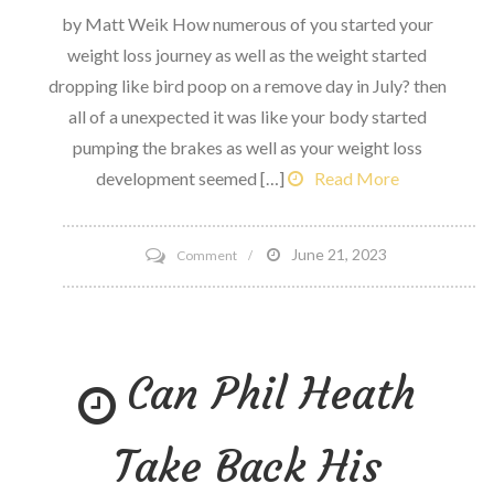
by Matt Weik How numerous of you started your
weight loss journey as well as the weight started
dropping like bird poop on a remove day in July? then
all of a unexpected it was like your body started
pumping the brakes as well as your weight loss
development seemed […]
Read More
on
June 21, 2023
Comment
4
reasons
Why
Can Phil Heath
Your
Weight
Loss
Take Back His
development