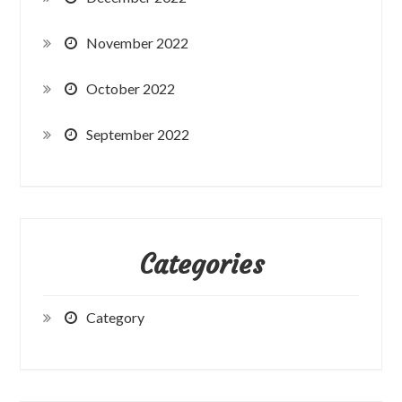
November 2022
October 2022
September 2022
Categories
Category