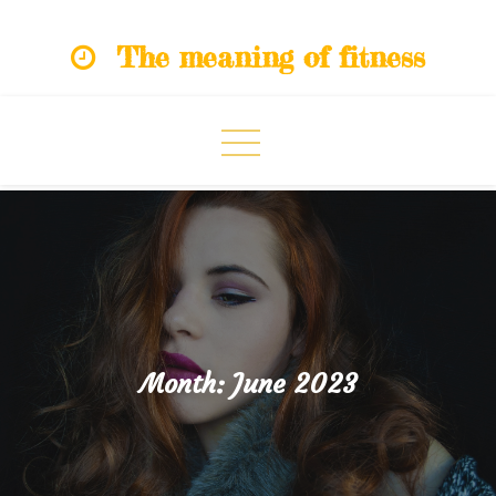
Skip
The meaning of fitness
to
content
Month:
June 2023