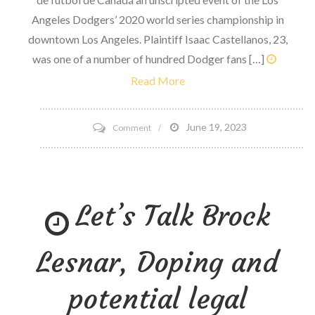
Angeles Dodgers’ 2020 world series championship in
downtown Los Angeles. Plaintiff Isaac Castellanos, 23,
was one of a number of hundred Dodger fans […]
Read More
on
June 19, 2023
Comment
Lawsuit
Alleges
LAPD
Let’s Talk Brock
utilized
extreme
force
Lesnar, Doping and
at
Dodgers
potential legal
WS