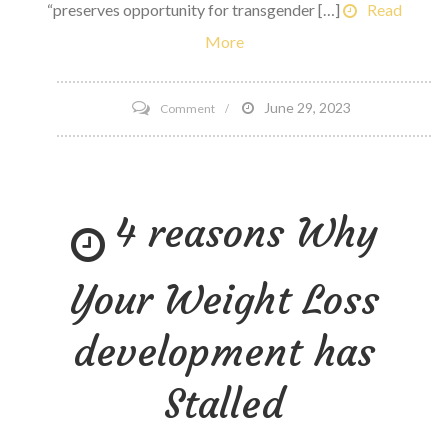
“preserves opportunity for transgender […]
Read
More
on
June 29, 2023
Comment
NCAA
Board
of
4 reasons Why
Governors
Updates
Transgender
Your Weight Loss
participation
policy
development has
Stalled