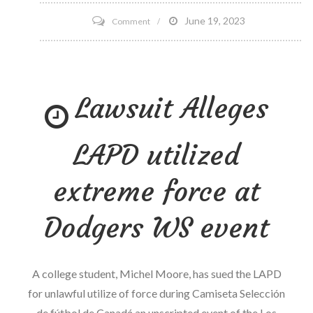
on
June 19, 2023
Comment
DHEA
Supplementation
Lowers
Lawsuit Alleges
Cortisol
Levels
LAPD utilized
extreme force at
Dodgers WS event
A college student, Michel Moore, has sued the LAPD
for unlawful utilize of force during Camiseta Selección
de fútbol de Canadá an unscripted event of the Los