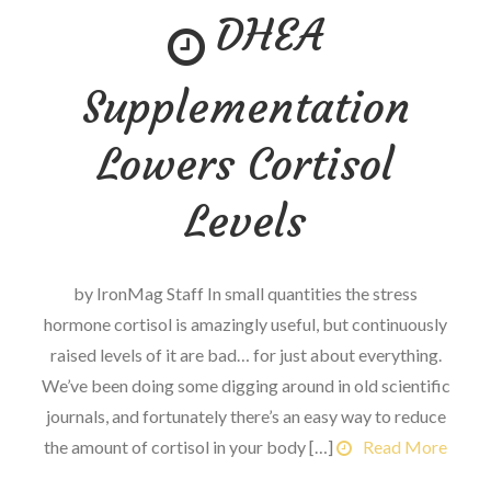
DHEA
Take
Back
His
Supplementation
Olympia
Title
Lowers Cortisol
in
2019?
Levels
by IronMag Staff In small quantities the stress
hormone cortisol is amazingly useful, but continuously
raised levels of it are bad… for just about everything.
We’ve been doing some digging around in old scientific
journals, and fortunately there’s an easy way to reduce
the amount of cortisol in your body […]
Read More