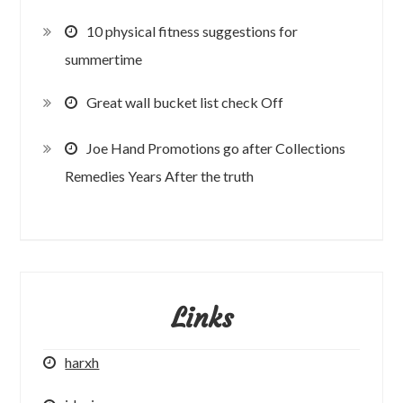
10 physical fitness suggestions for
summertime
Great wall bucket list check Off
Joe Hand Promotions go after Collections
Remedies Years After the truth
Links
harxh