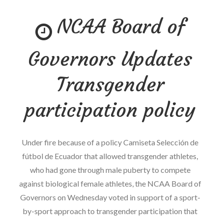
–
NCAA Board of
What
battle
sports
Governors Updates
Promotions
Can
Transgender
discover
From
participation policy
the
NHL
Under fire because of a policy Camiseta Selección de
Concussion
fútbol de Ecuador that allowed transgender athletes,
claim
who had gone through male puberty to compete
against biological female athletes, the NCAA Board of
Governors on Wednesday voted in support of a sport-
by-sport approach to transgender participation that