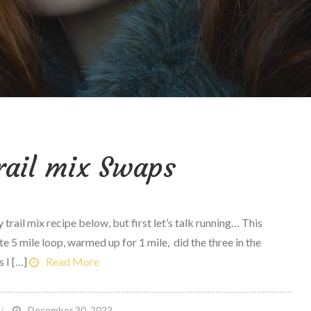
rail mix Swaps
 trail mix recipe below, but first let’s talk running… This
te 5 mile loop, warmed up for 1 mile, did the three in the
s I […]
Read More
n
December 30, 2022