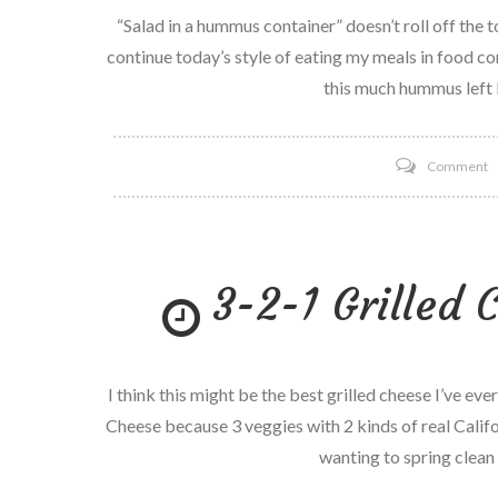
–
“Salad in a hummus container” doesn’t roll off the t
P
continue today’s style of eating my meals in food con
5
this much hummus left I
o
Comment
S
i
a
3-2-1 Grilled 
h
c
I think this might be the best grilled cheese I’ve ever 
Cheese because 3 veggies with 2 kinds of real Calif
wanting to spring clean 