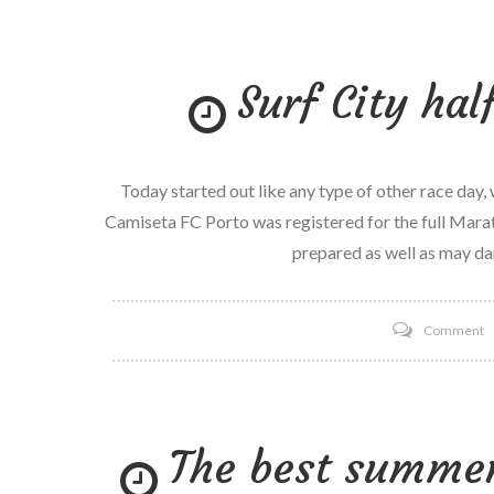
t
e
Surf City ha
d
a
R
o
Today started out like any type of other race day,
l
Camiseta FC Porto was registered for the full Marat
R
prepared as well as may dan
P
7
o
Comment
S
C
h
The best summer 
M
r