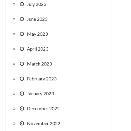
July 2023
June 2023
May 2023
April 2023
March 2023
February 2023
January 2023
December 2022
November 2022