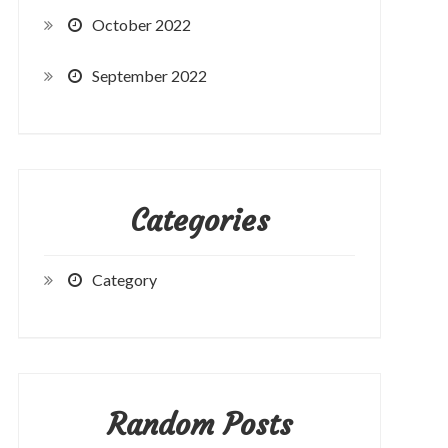
October 2022
September 2022
Categories
Category
Random Posts