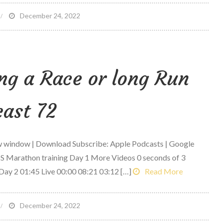
n
December 24, 2022
-
-
ng a Race or long Run
rilled
heese
ith
ast 72
eggies
ew window | Download Subscribe: Apple Podcasts | Google
S Marathon training Day 1 More Videos 0 seconds of 3
Day 2 01:45 Live 00:00 08:21 03:12 […]
Read More
n
December 24, 2022
hat