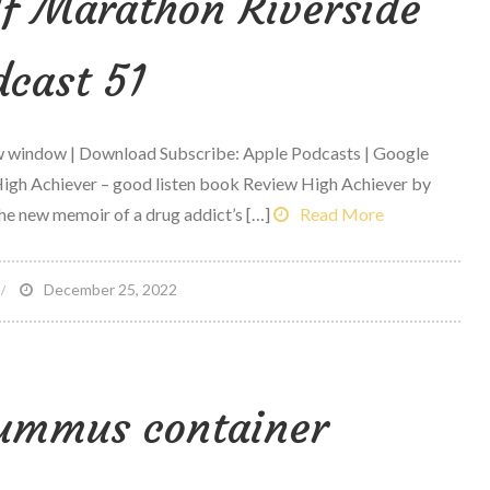
lf Marathon Riverside
cast 51
ew window | Download Subscribe: Apple Podcasts | Google
igh Achiever – good listen book Review High Achiever by
he new memoir of a drug addict’s […]
Read More
n
December 25, 2022
exus
ace
p
hummus container
alf
arathon
iverside