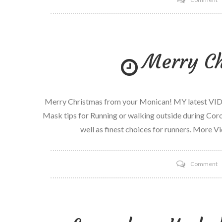
H
tr
m
Merry Ch
S
Merry Christmas from your Monican! MY latest VID
Mask tips for Running or walking outside during Cor
well as finest choices for runners. More V
o
Comment
M
C
2