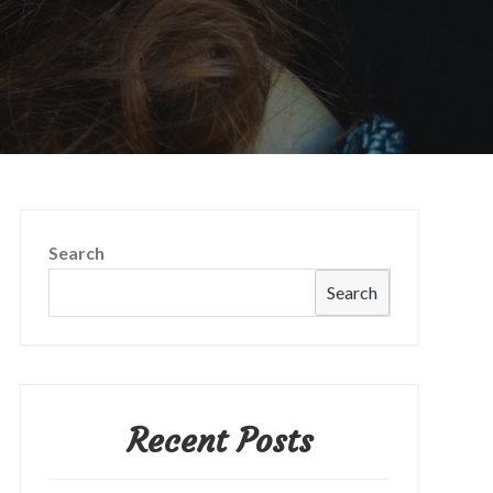
Search
Search
Recent Posts