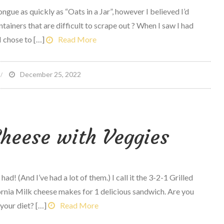
ongue as quickly as “Oats in a Jar”, however I believed I’d
odcast
tainers that are difficult to scrape out ? When I saw I had
1
 chose to […]
Read More
n
December 25, 2022
alad
n
Cheese with Veggies
ummus
ontainer
had! (And I’ve had a lot of them.) I call it the 3-2-1 Grilled
ornia Milk cheese makes for 1 delicious sandwich. Are you
your diet? […]
Read More