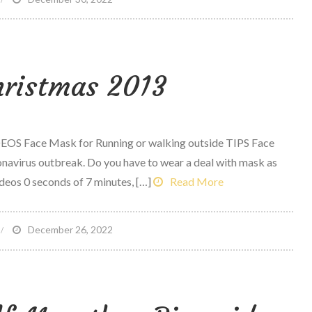
ealthy
ail
ix
ristmas 2013
waps
EOS Face Mask for Running or walking outside TIPS Face
onavirus outbreak. Do you have to wear a deal with mask as
ideos 0 seconds of 7 minutes, […]
Read More
n
December 26, 2022
erry
hristmas
013