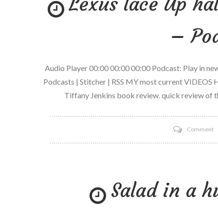
Lexus lace Up ha
– Pod
Audio Player 00:00 00:00 00:00 Podcast: Play in n
Podcasts | Stitcher | RSS MY most current VIDEOS H
Tiffany Jenkins book review. quick review of t
o
Comment
L
l
U
Salad in a 
h
M
R