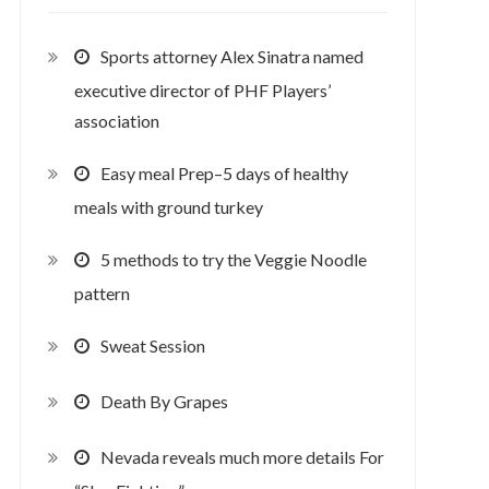
Sports attorney Alex Sinatra named
executive director of PHF Players’
association
Easy meal Prep–5 days of healthy
meals with ground turkey
5 methods to try the Veggie Noodle
pattern
Sweat Session
Death By Grapes
Nevada reveals much more details For