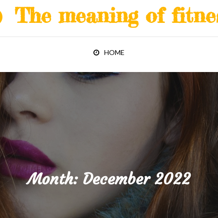
The meaning of fitne
HOME
Month:
December 2022