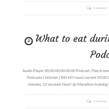
o
Comment
3
2
1
What to eat duri
G
C
w
Podc
V
Audio Player 00:00 00:00 00:00 Podcast: Play in n
Podcasts | Stitcher | RSS MY most current VIDEO
minutes, 12 seconds Next Up Marathon training 
o
Comment
W