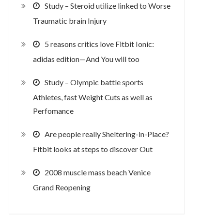
Study – Steroid utilize linked to Worse
Traumatic brain Injury
5 reasons critics love Fitbit Ionic:
adidas edition—And You will too
Study – Olympic battle sports
Athletes, fast Weight Cuts as well as
Perfomance
Are people really Sheltering-in-Place?
Fitbit looks at steps to discover Out
2008 muscle mass beach Venice
Grand Reopening