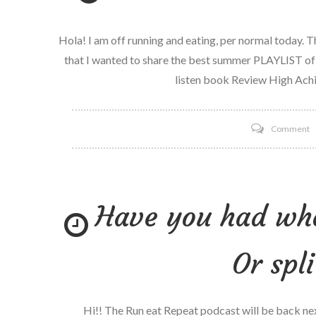
Hola! I am off running and eating, per normal today. 
that I wanted to share the best summer PLAYLIST of
listen book Review High Achi
o
Comment
T
b
s
Have you had who
Pl
o
Y
Or spl
L
Hi!! The Run eat Repeat podcast will be back ne