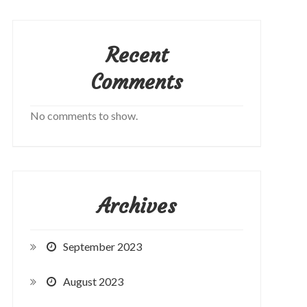
Recent
Comments
No comments to show.
Archives
September 2023
August 2023