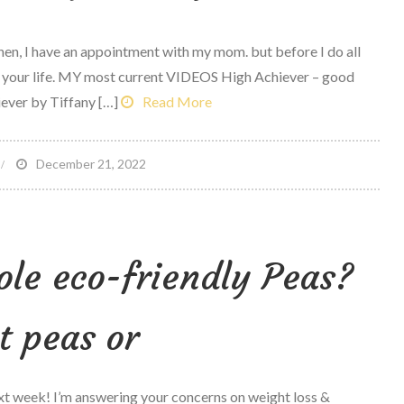
Then, I have an appointment with my mom. but before I do all
 your life. MY most current VIDEOS High Achiever – good
ever by Tiffany […]
Read More
n
December 21, 2022
he
est
ummer
le eco-friendly Peas?
aylist
f
our
it peas or
ife
xt week! I’m answering your concerns on weight loss &