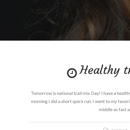
Healthy t
Tomorrow is national trail mix Day! I have a healthy
morning I did a short quick run. I went to my favori
middle as fast a
o
Comment