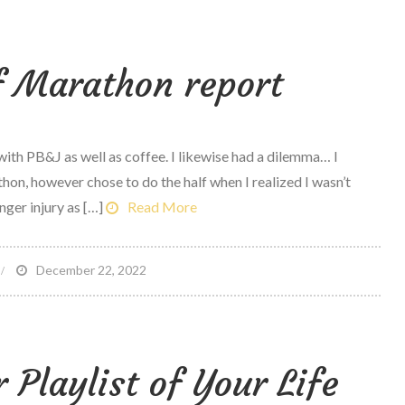
o
at
lf Marathon report
uring
ace
r
 with PB&J as well as coffee. I likewise had a dilemma… I
ong
hon, however chose to do the half when I realized I wasn’t
un
ger injury as […]
Read More
odcast
2
n
December 22, 2022
urf
ity
alf
Playlist of Your Life
arathon
eport