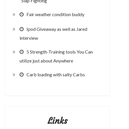
“Slap Fighting”
Fair weather condition buddy
Ipod Giveaway as well as Jared
interview
5 Strength-Training tools You Can
utilize just about Anywhere
Carb loading with salty Carbs
Links