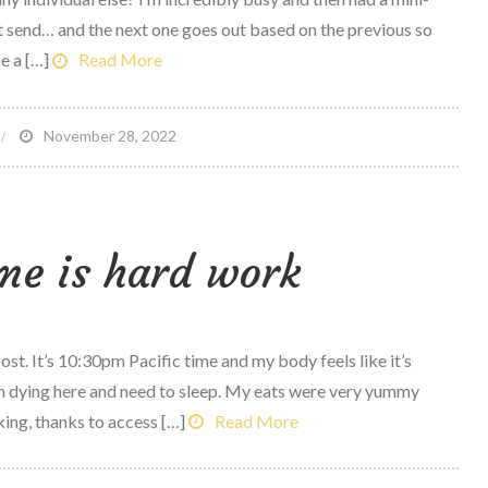
t send… and the next one goes out based on the previous so
e a […]
Read More
n
November 28, 2022
vercoming
our
unning
me is hard work
ears
ost. It’s 10:30pm Pacific time and my body feels like it’s
 dying here and need to sleep. My eats were very yummy
ing, thanks to access […]
Read More