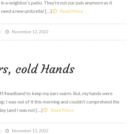
in a neighbor’s patio. They’re not our pals anymore as it
’t need a new umbrella! […]
Read More
n
November 12, 2022
ookers
nd
low
s, cold Hands
muff/headband to keep my ears warm. But, my hands were
ng: I was out of it this morning and couldn’t comprehend the
ay (and I was not […]
Read More
n
November 12, 2022