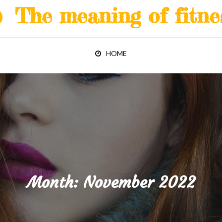
The meaning of fitne
HOME
Month:
November 2022