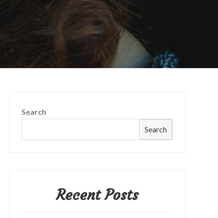
Search
Search
Recent Posts