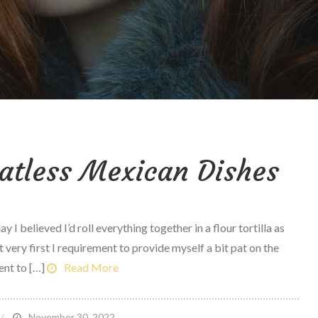
atless Mexican Dishes
 believed I’d roll everything together in a flour tortilla as
 very first I requirement to provide myself a bit pat on the
ent to […]
Read More
n
November 30, 2022