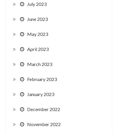
July 2023
June 2023
May 2023
April 2023
March 2023
February 2023
January 2023
December 2022
November 2022