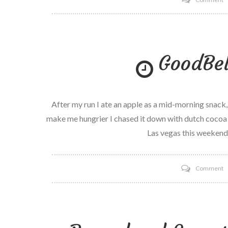
M
p
M
GoodBel
M
D
After my run I ate an apple as a mid-morning snack
make me hungrier I chased it down with dutch cocoa S
Las vegas this weekend!
o
Comment
G
di