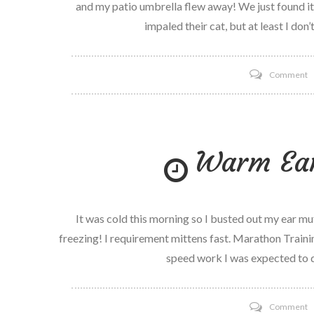
and my patio umbrella flew away! We just found it 
impaled their cat, but at least I don
o
Comment
H
a
b
Warm Ear
It was cold this morning so I busted out my ear 
freezing! I requirement mittens fast. Marathon Traini
speed work I was expected to d
o
Comment