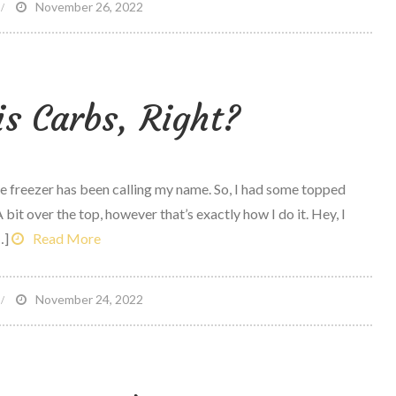
n
November 26, 2022
oming
ome
is Carbs, Right?
ard
ork
the freezer has been calling my name. So, I had some topped
bit over the top, however that’s exactly how I do it. Hey, I
…]
Read More
n
November 24, 2022
ce
ream