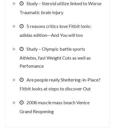
Study – Steroid utilize linked to Worse
Traumatic brain Injury
5 reasons critics love Fitbit Ionic:
adidas edition—And You will too
Study – Olympic battle sports
Athletes, fast Weight Cuts as well as
Perfomance
Are people really Sheltering-in-Place?
Fitbit looks at steps to discover Out
2008 muscle mass beach Venice
Grand Reopening