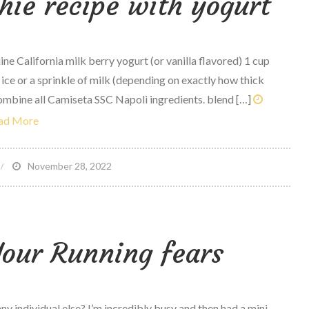
hie recipe with yogurt
e California milk berry yogurt (or vanilla flavored) 1 cup
 ice or a sprinkle of milk (depending on exactly how thick
ombine all Camiseta SSC Napoli ingredients. blend […]
ad More
n
November 28, 2022
erry
owl
moothie
our Running fears
ecipe
ith
ogurt
any individual else? I’m incredibly busy and then had a mini-