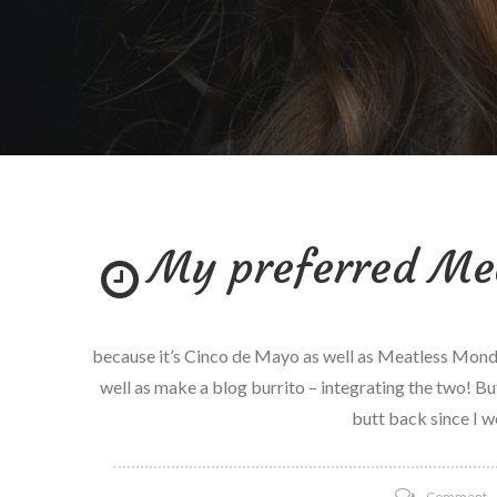
My preferred Me
because it’s Cinco de Mayo as well as Meatless Monday I
well as make a blog burrito – integrating the two! But
butt back since I w
o
Comment