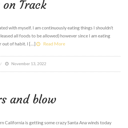
 on Track
arbs,
ight?
ted with myself. I am continuously eating things I shouldn’t
eleased all foods to be allowed) however since I am eating
r out of habit. I […]
Read More
n
November 13, 2022
ack
n
rack
rs and blow
California is getting some crazy Santa Ana winds today