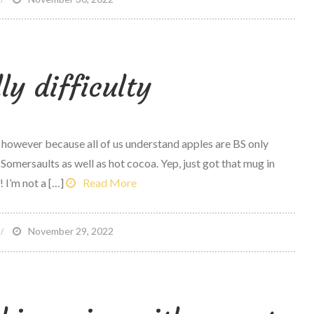
y
referred
eatless
ly difficulty
exican
ishes
, however because all of us understand apples are BS only
omersaults as well as hot cocoa. Yep, just got that mug in
 I’m not a […]
Read More
n
November 29, 2022
oodBelly
fficulty