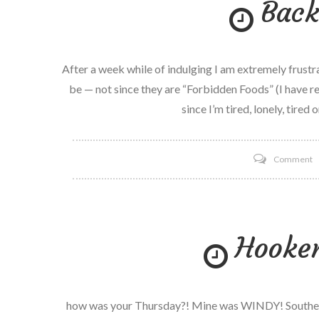
Back
C
R
After a week while of indulging I am extremely frustra
be — not since they are “Forbidden Foods” (I have r
since I’m tired, lonely, tired o
o
Comment
B
o
T
Hooke
how was your Thursday?! Mine was WINDY! Southern 