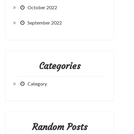
October 2022
September 2022
Categories
Category
Random Posts