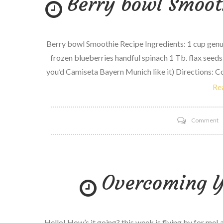
Berry bowl Smoot
Berry bowl Smoothie Recipe Ingredients: 1 cup genuin
frozen blueberries handful spinach 1 Tb. flax seeds
you’d Camiseta Bayern Munich like it) Directions: C
Re
o
Comment
B
b
S
Overcoming Y
r
w
y
Hello! How’s it going? this week is flying by for me! 