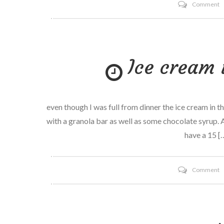
o
Comment
C
h
is
Ice cream 
h
w
even though I was full from dinner the ice cream in 
with a granola bar as well as some chocolate syrup. A 
have a 15 [
o
Comment
I
c
is