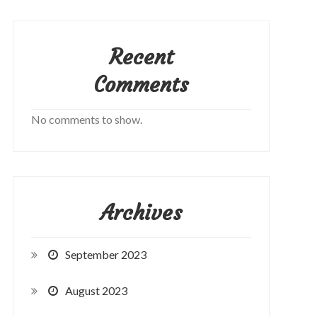
Recent
Comments
No comments to show.
Archives
September 2023
August 2023