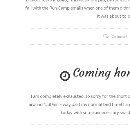
fail with the Run Camp emails when one of them didn’
it was about to b
o
Comment
O
Y
R
Coming ho
f
I am completely exhausted, so sorry for the short p
around 1:30am – way past my normal bed time! I am
today with some unnecessary snack