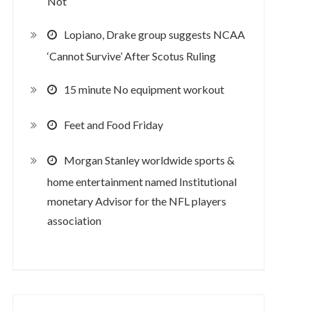
Not
Lopiano, Drake group suggests NCAA
‘Cannot Survive’ After Scotus Ruling
15 minute No equipment workout
Feet and Food Friday
Morgan Stanley worldwide sports &
home entertainment named Institutional
monetary Advisor for the NFL players
association