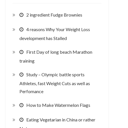
2 ingredient Fudge Brownies
4 reasons Why Your Weight Loss
development has Stalled
First Day of long beach Marathon
training
Study – Olympic battle sports
Athletes, fast Weight Cuts as well as
Perfomance
How to Make Watermelon Flags
Eating Vegetarian in China or rather