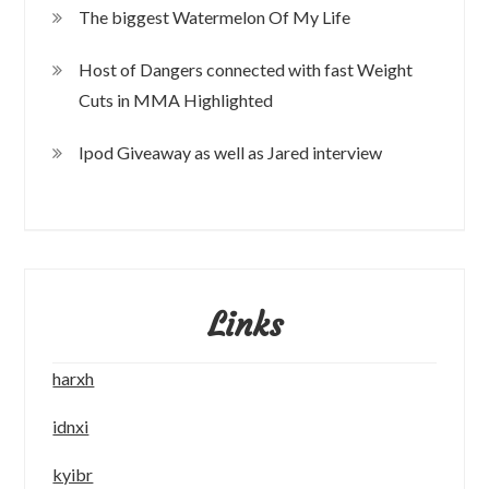
The biggest Watermelon Of My Life
Host of Dangers connected with fast Weight
Cuts in MMA Highlighted
Ipod Giveaway as well as Jared interview
Links
harxh
idnxi
kyibr