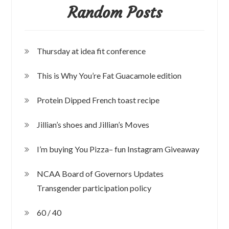
Random Posts
Thursday at idea fit conference
This is Why You’re Fat Guacamole edition
Protein Dipped French toast recipe
Jillian’s shoes and Jillian’s Moves
I’m buying You Pizza– fun Instagram Giveaway
NCAA Board of Governors Updates
Transgender participation policy
60 / 40