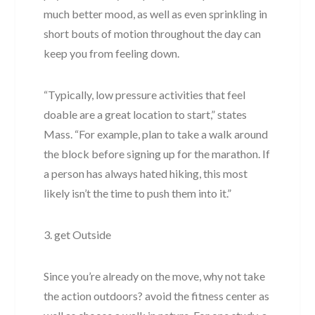
much better mood, as well as even sprinkling in
short bouts of motion throughout the day can
keep you from feeling down.
“Typically, low pressure activities that feel
doable are a great location to start,” states
Mass. “For example, plan to take a walk around
the block before signing up for the marathon. If
a person has always hated hiking, this most
likely isn’t the time to push them into it.”
3. get Outside
Since you’re already on the move, why not take
the action outdoors? avoid the fitness center as