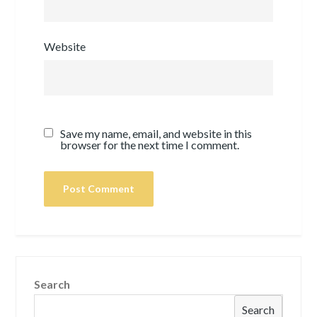
Website
Save my name, email, and website in this
browser for the next time I comment.
Search
Search