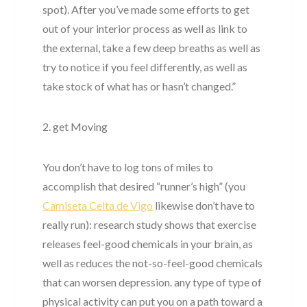
spot). After you’ve made some efforts to get
out of your interior process as well as link to
the external, take a few deep breaths as well as
try to notice if you feel differently, as well as
take stock of what has or hasn’t changed.”
2. get Moving
You don’t have to log tons of miles to
accomplish that desired “runner’s high” (you
Camiseta Celta de Vigo
likewise don’t have to
really run): research study shows that exercise
releases feel-good chemicals in your brain, as
well as reduces the not-so-feel-good chemicals
that can worsen depression. any type of type of
physical activity can put you on a path toward a