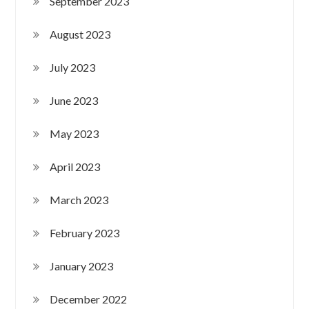
September 2023
August 2023
July 2023
June 2023
May 2023
April 2023
March 2023
February 2023
January 2023
December 2022