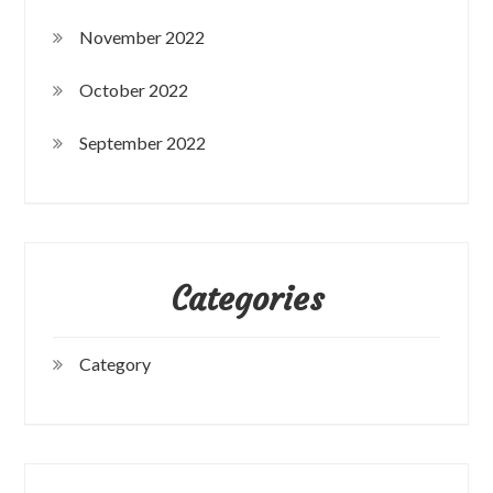
November 2022
October 2022
September 2022
Categories
Category