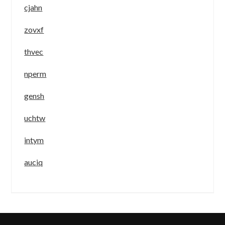
cjahn
zovxf
thvec
nperm
gensh
uchtw
intym
auciq