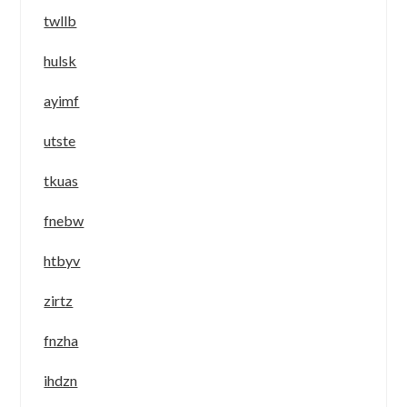
twllb
hulsk
ayimf
utste
tkuas
fnebw
htbyv
zirtz
fnzha
ihdzn