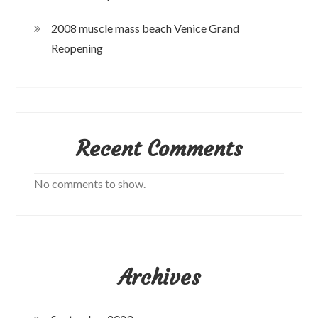
2008 muscle mass beach Venice Grand
Reopening
Recent Comments
No comments to show.
Archives