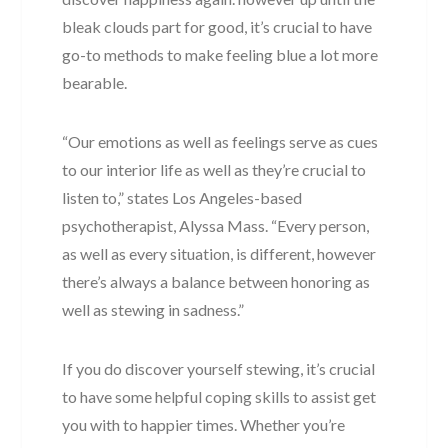
bleak clouds part for good, it’s crucial to have
go-to methods to make feeling blue a lot more
bearable.
“Our emotions as well as feelings serve as cues
to our interior life as well as they’re crucial to
listen to,” states Los Angeles-based
psychotherapist, Alyssa Mass. “Every person,
as well as every situation, is different, however
there’s always a balance between honoring as
well as stewing in sadness.”
If you do discover yourself stewing, it’s crucial
to have some helpful coping skills to assist get
you with to happier times. Whether you’re