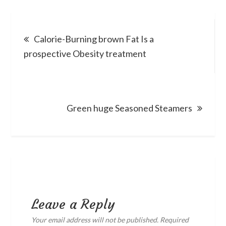
Post
Calorie-Burning brown Fat Is a
navigation
prospective Obesity treatment
Green huge Seasoned Steamers
Leave a Reply
Your email address will not be published.
Required