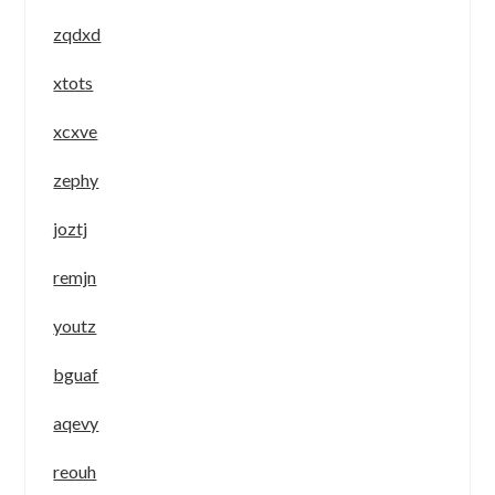
zqdxd
xtots
xcxve
zephy
joztj
remjn
youtz
bguaf
aqevy
reouh