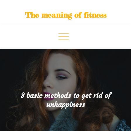
Skip
to
The meaning of fitness
content
3 basic methods to get rid of
unhappiness