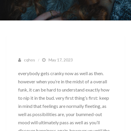
cqhos
May 17, 2023
everybody gets cranky now as well as then.
however when you’re in the midst of a overall
funk, it can be hard to understand exactly how
to nip it in the bud. very first thing’s first: keep
in mind that feelings are normally fleeting, as
well as possibilities are, your bummed-out
mood will ultimately pass as well as you’ll
discover happiness again. however up until the