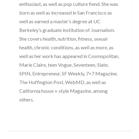
enthusiast, as well as pop culture fiend. She was
born as well as increased in San Francisco as
well as earned a master’s degree at UC
Berkeley’s graduate institution of Journalism.
She covers health, nutrition, fitness, sexual
health, chronic conditions, as well as more, as
well as her work has appeared in Cosmopolitan,
Marie Claire, teen Vogue, Seventeen, Slate,
SPIN, Entrepreneur, SF Weekly, 7×7 Magazine,
The Huffington Post, WebMD, as well as
California house + style Magazine, among
others.