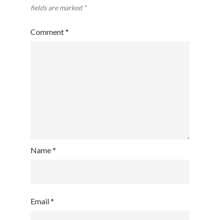
fields are marked
*
Comment
*
Name
*
Email
*