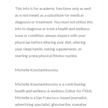
This info is for academic functions only as well
as is not meant as a substitute for medical
diagnosis or treatment. You must not utilize this
info to diagnose or treat a health and wellness
issue or condition. always inspect with your
physician before altering your diet, altering
your sleep habits, taking supplements, or
starting a new physical fitness routine.
Michelle Konstantinovsky
Michelle Konstantinovsky is a contributing
health and wellness & wellness Editor for Fitbit.
Michelle is a San Francisco-based journalist,
advertising specialist, ghostwriter, manatee