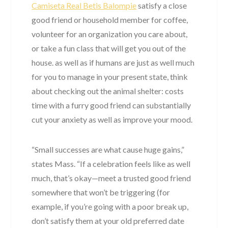
Camiseta Real Betis Balompie
satisfy a close
good friend or household member for coffee,
volunteer for an organization you care about,
or take a fun class that will get you out of the
house. as well as if humans are just as well much
for you to manage in your present state, think
about checking out the animal shelter: costs
time with a furry good friend can substantially
cut your anxiety as well as improve your mood.
“Small successes are what cause huge gains,”
states Mass. “If a celebration feels like as well
much, that’s okay—meet a trusted good friend
somewhere that won’t be triggering (for
example, if you’re going with a poor break up,
don’t satisfy them at your old preferred date