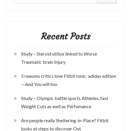
Recent Posts
Study – Steroid utilize linked to Worse
Traumatic brain Injury
5 reasons critics love Fitbit Ionic: adidas edition
—And You will too
Study – Olympic battle sports Athletes, fast
Weight Cuts as well as Perfomance
Are people really Sheltering-in-Place? Fitbit
looks at steps to discover Out