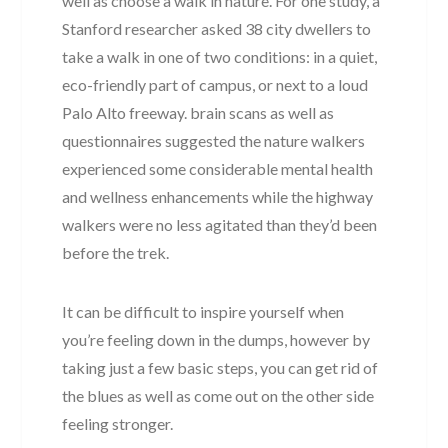
well as choose a walk in nature. For one study, a
Stanford researcher asked 38 city dwellers to
take a walk in one of two conditions: in a quiet,
eco-friendly part of campus, or next to a loud
Palo Alto freeway. brain scans as well as
questionnaires suggested the nature walkers
experienced some considerable mental health
and wellness enhancements while the highway
walkers were no less agitated than they’d been
before the trek.
It can be difficult to inspire yourself when
you’re feeling down in the dumps, however by
taking just a few basic steps, you can get rid of
the blues as well as come out on the other side
feeling stronger.