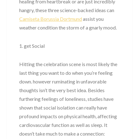
healing from heartbreak or are just incredibly
hangry, these three science-backed ideas can
Camiseta Borussia Dortmund
assist you
weather condition the storm of a gnarly mood.
1. get Social
Hitting the celebration scene is most likely the
last thing you want to do when you’re feeling
down. however ruminating in unfavorable
thoughts isn’t the very best idea. Besides
furthering feelings of loneliness, studies have
shown that social isolation can really have
profound impacts on physical health, affecting
cardiovascular function as well as sleep. It
doesn’t take much to make a connection: