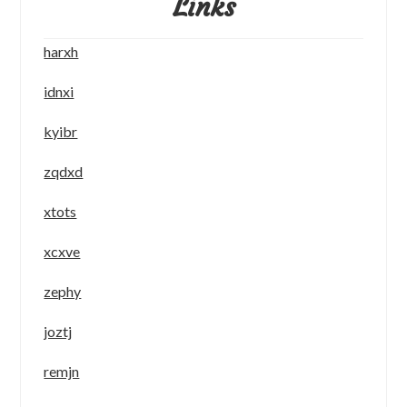
Links
harxh
idnxi
kyibr
zqdxd
xtots
xcxve
zephy
joztj
remjn