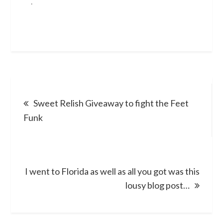
.
Post
Sweet Relish Giveaway to fight the Feet
navigation
Funk
I went to Florida as well as all you got was this
lousy blog post…