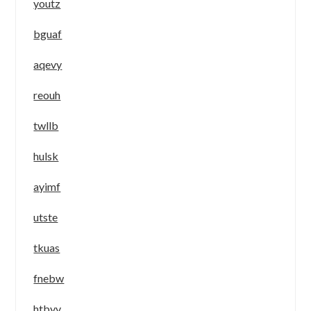
youtz
bguaf
aqevy
reouh
twllb
hulsk
ayimf
utste
tkuas
fnebw
htbyv