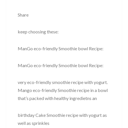
Share
keep choosing these:
ManGo eco-friendly Smoothie bowl Recipe:
ManGo eco-friendly Smoothie bowl Recipe:
very eco-friendly smoothie recipe with yogurt.
Mango eco-friendly Smoothie recipe in a bowl
that’s packed with healthy ingredietns an
birthday Cake Smoothie recipe with yogurt as
well as sprinkles