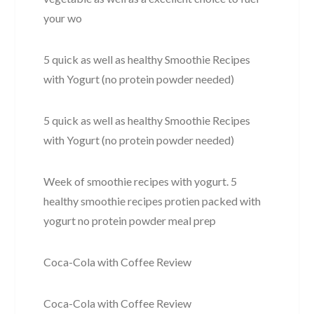
your wo
5 quick as well as healthy Smoothie Recipes
with Yogurt (no protein powder needed)
5 quick as well as healthy Smoothie Recipes
with Yogurt (no protein powder needed)
Week of smoothie recipes with yogurt. 5
healthy smoothie recipes protien packed with
yogurt no protein powder meal prep
Coca-Cola with Coffee Review
Coca-Cola with Coffee Review