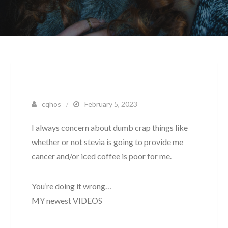
cqhos
February 5, 2023
I always concern about dumb crap things like
whether or not stevia is going to provide me
cancer and/or iced coffee is poor for me.
You’re doing it wrong…
MY newest VIDEOS