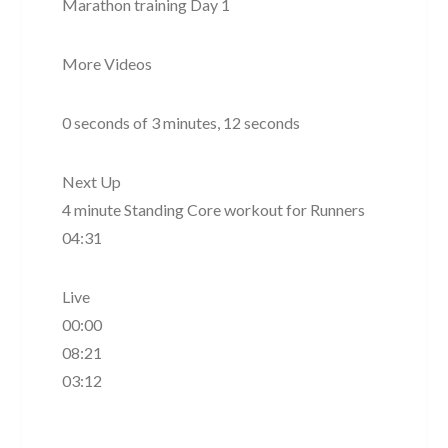
Marathon training Day 1
More Videos
0 seconds of 3 minutes, 12 seconds
Next Up
4 minute Standing Core workout for Runners
04:31
Live
00:00
08:21
03:12