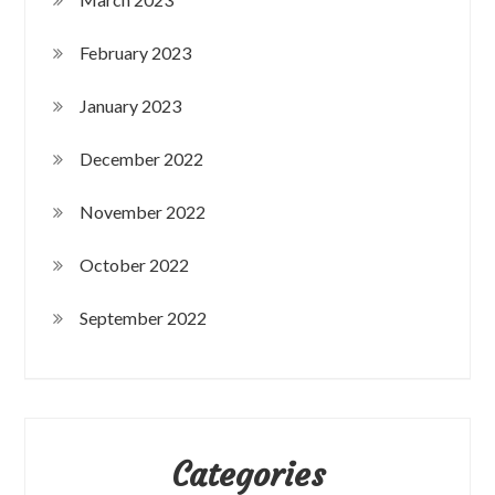
February 2023
January 2023
December 2022
November 2022
October 2022
September 2022
Categories