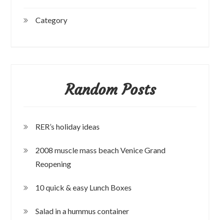
Category
Random Posts
RER’s holiday ideas
2008 muscle mass beach Venice Grand
Reopening
10 quick & easy Lunch Boxes
Salad in a hummus container