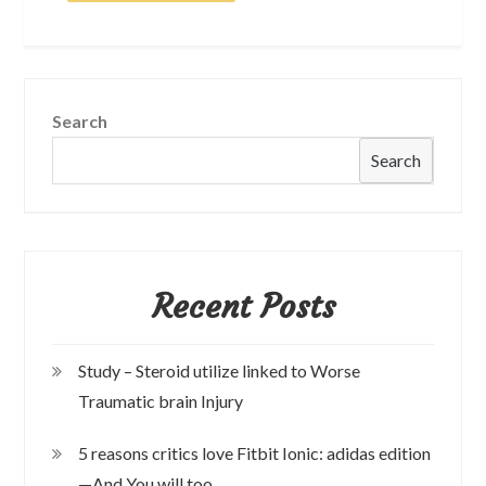
Search
Search
Recent Posts
Study – Steroid utilize linked to Worse
Traumatic brain Injury
5 reasons critics love Fitbit Ionic: adidas edition
—And You will too