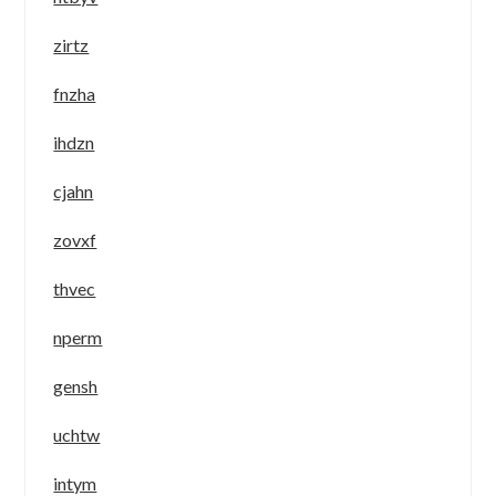
zirtz
fnzha
ihdzn
cjahn
zovxf
thvec
nperm
gensh
uchtw
intym