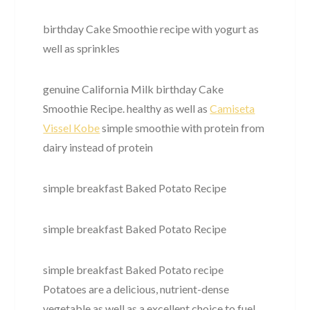
birthday Cake Smoothie recipe with yogurt as
well as sprinkles
genuine California Milk birthday Cake
Smoothie Recipe. healthy as well as
Camiseta
Vissel Kobe
simple smoothie with protein from
dairy instead of protein
simple breakfast Baked Potato Recipe
simple breakfast Baked Potato Recipe
simple breakfast Baked Potato recipe
Potatoes are a delicious, nutrient-dense
vegetable as well as a excellent choice to fuel