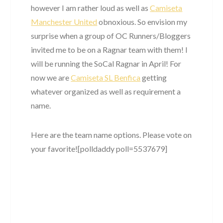
however I am rather loud as well as
Camiseta
Manchester United
obnoxious. So envision my
surprise when a group of OC Runners/Bloggers
invited me to be on a Ragnar team with them! I
will be running the SoCal Ragnar in April! For
now we are
Camiseta SL Benfica
getting
whatever organized as well as requirement a
name.
Here are the team name options. Please vote on
your favorite![polldaddy poll=5537679]