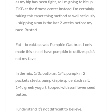
as my hip has been tight, so I’m going to hit up
TKB at the fitness center instead. I’m certainly
taking this taper thing method as well seriously
– skipping a run in the last 2 weeks before my
race. Busted.
Eat – breakfast was Pumpkin Oat bran. I only
made this since I have pumpkin to utilize up, it’s
not my fave.
In the mix: 1/3c oatbran, 1/4c pumpkin, 2
packets stevia, pumpkin pie spice, dash salt,
1/4c greek yogurt. topped with sunflower seed
butter.
I understand it’s not difficult to believe,