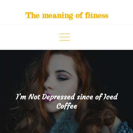
Skip
to
The meaning of fitness
content
I’m Not Depressed since of Iced
Coffee