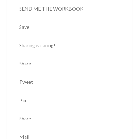
SEND ME THE WORKBOOK
Save
Sharing is caring!
Share
Tweet
Pin
Share
Mail