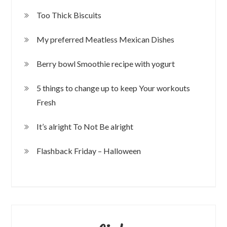
Too Thick Biscuits
My preferred Meatless Mexican Dishes
Berry bowl Smoothie recipe with yogurt
5 things to change up to keep Your workouts
Fresh
It’s alright To Not Be alright
Flashback Friday – Halloween