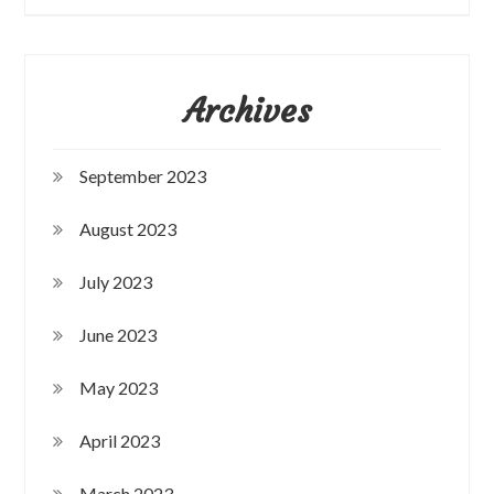
Archives
September 2023
August 2023
July 2023
June 2023
May 2023
April 2023
March 2023