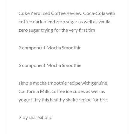
Coke Zero Iced Coffee Review. Coca-Cola with
coffee dark blend zero sugar as well as vanila
zero sugar trying for the very first tim
3 component Mocha Smoothie
3 component Mocha Smoothie
simple mocha smoothie recipe with genuine
California Milk, coffee ice cubes as well as
yogurt! try this healthy shake recipe for bre
⚡ by shareaholic