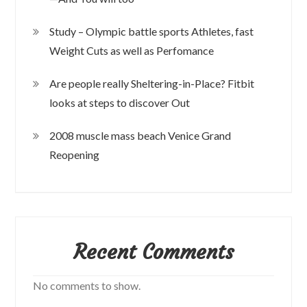
Study – Olympic battle sports Athletes, fast
Weight Cuts as well as Perfomance
Are people really Sheltering-in-Place? Fitbit
looks at steps to discover Out
2008 muscle mass beach Venice Grand
Reopening
Recent Comments
No comments to show.