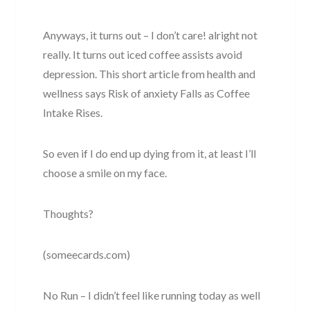
Anyways, it turns out – I don’t care! alright not
really. It turns out iced coffee assists avoid
depression. This short article from health and
wellness says Risk of anxiety Falls as Coffee
Intake Rises.
So even if I do end up dying from it, at least I’ll
choose a smile on my face.
Thoughts?
(someecards.com)
No Run – I didn’t feel like running today as well