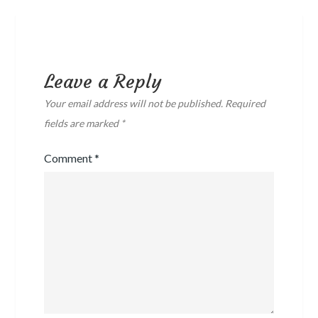
Leave a Reply
Your email address will not be published.
Required
fields are marked
*
Comment
*