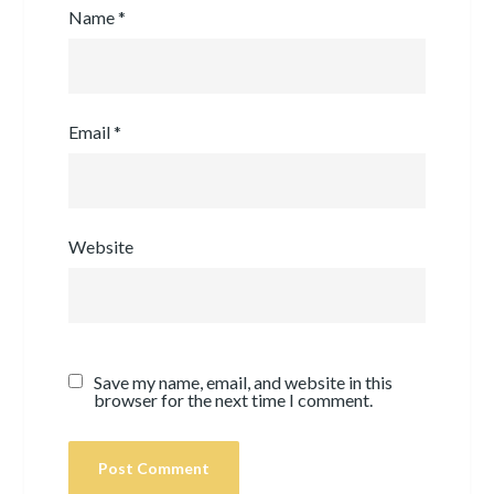
Name
*
Email
*
Website
Save my name, email, and website in this
browser for the next time I comment.