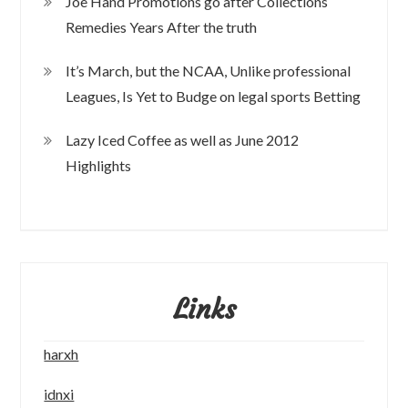
Joe Hand Promotions go after Collections
Remedies Years After the truth
It’s March, but the NCAA, Unlike professional
Leagues, Is Yet to Budge on legal sports Betting
Lazy Iced Coffee as well as June 2012
Highlights
Links
harxh
idnxi