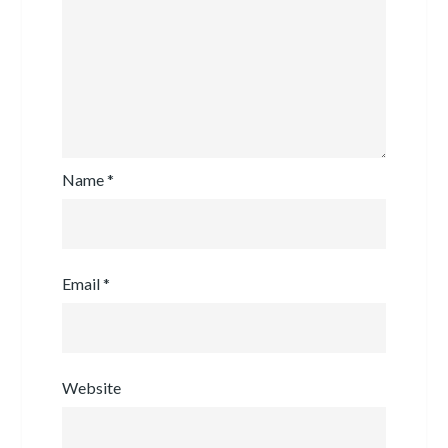
Name
*
Email
*
Website