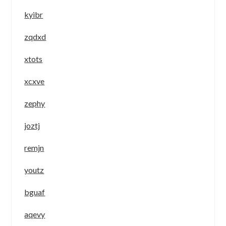
kyibr
zqdxd
xtots
xcxve
zephy
joztj
remjn
youtz
bguaf
aqevy