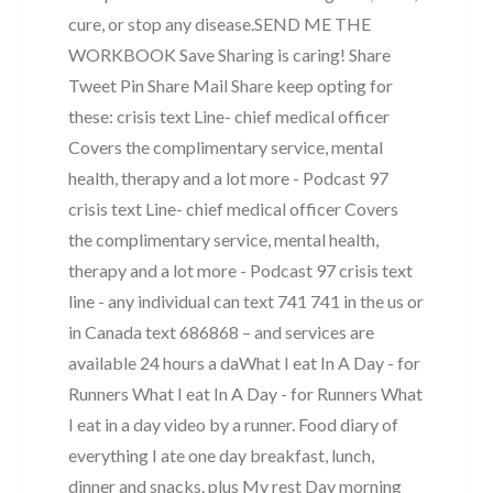
cure, or stop any disease. ​ ​ SEND ME THE
WORKBOOK Save Sharing is caring! Share
Tweet Pin Share Mail Share keep opting for
these: crisis text Line- chief medical officer
Covers the complimentary service, mental
health, therapy and a lot more - Podcast 97
crisis text Line- chief medical officer Covers
the complimentary service, mental health,
therapy and a lot more - Podcast 97 crisis text
line - any individual can text 741 741 in the us or
in Canada text 686868 – and services are
available 24 hours a daWhat I eat In A Day - for
Runners What I eat In A Day - for Runners What
I eat in a day video by a runner. Food diary of
everything I ate one day breakfast, lunch,
dinner and snacks. plus My rest Day morning