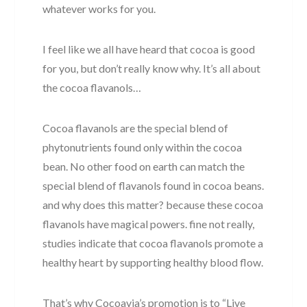
whatever works for you.
I feel like we all have heard that cocoa is good
for you, but don’t really know why. It’s all about
the cocoa flavanols…
Cocoa flavanols are the special blend of
phytonutrients found only within the cocoa
bean. No other food on earth can match the
special blend of flavanols found in cocoa beans.
and why does this matter? because these cocoa
flavanols have magical powers. fine not really,
studies indicate that cocoa flavanols promote a
healthy heart by supporting healthy blood flow.
That’s why Cocoavia’s promotion is to “Live