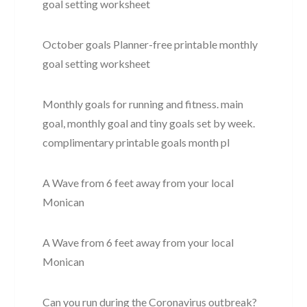
goal setting worksheet
October goals Planner-free printable monthly
goal setting worksheet
Monthly goals for running and fitness. main
goal, monthly goal and tiny goals set by week.
complimentary printable goals month pl
A Wave from 6 feet away from your local
Monican
A Wave from 6 feet away from your local
Monican
Can you run during the Coronavirus outbreak?