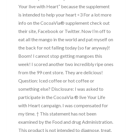
Your live with Heart” because the supplement
is intended to help your heart <3 For a lot more
info on the CocoaVia® supplement check out
their site, Facebook or Twitter. Now I’m off to
eat all the mango in the world and pat myself on
the back for not falling today (so far anyway)!
Boom! I cannot stop getting mangoes this
week! I scored another two incredibly ripe ones
from the 99 cent store. They are delicious!
Question: Iced coffee or hot coffee or
something else? Disclosure: I was asked to
participate in the CocoaVia ® live Your Life
with Heart campaign. I was compensated for
my time. † This statement has not been
examined by the Food and drug Administration.
This product is not intended to diagnose, treat,