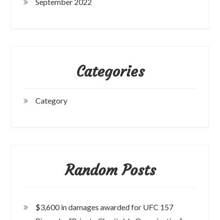
September 2022
Categories
Category
Random Posts
$3,600 in damages awarded for UFC 157