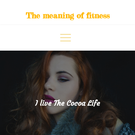
Skip
to
The meaning of fitness
content
I live The Cocoa Life