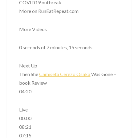
COVID19 outbreak.
More on RunEatRepeat.com
More Videos
0 seconds of 7 minutes, 15 seconds
Next Up
Then She
Camiseta Cerezo Osaka
Was Gone –
book Review
04:20
Live
00:00
08:21
07:15