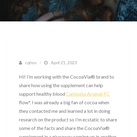
cqhos
April 21, 2023
Hi! I’m working with the CocoaVia® brand to
share how using the supplement can help
support healthy blood
Camiseta Arsenal FC
flow*. I was already a big fan of cocoa when
they contacted me and learned a lot in doing
research on the product so I’m ecstatic to share
some of the facts and share the CocoaVia®
supplement in a giveaway coming up in another