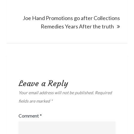
Joe Hand Promotions go after Collections
Remedies Years After the truth
Leave a Reply
Your email address will not be published.
Required
fields are marked
*
Comment
*