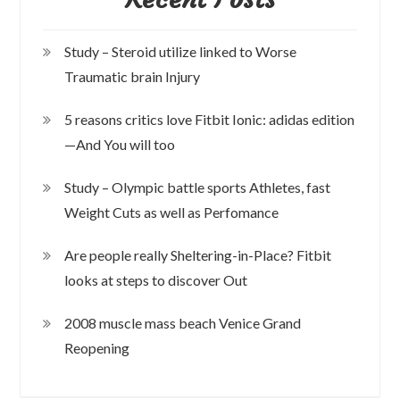
Study – Steroid utilize linked to Worse
Traumatic brain Injury
5 reasons critics love Fitbit Ionic: adidas edition
—And You will too
Study – Olympic battle sports Athletes, fast
Weight Cuts as well as Perfomance
Are people really Sheltering-in-Place? Fitbit
looks at steps to discover Out
2008 muscle mass beach Venice Grand
Reopening