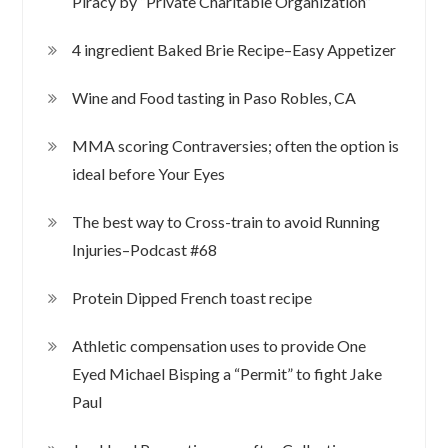
Piracy by “Private Charitable Organization”
4 ingredient Baked Brie Recipe–Easy Appetizer
Wine and Food tasting in Paso Robles, CA
MMA scoring Contraversies; often the option is
ideal before Your Eyes
The best way to Cross-train to avoid Running
Injuries–Podcast #68
Protein Dipped French toast recipe
Athletic compensation uses to provide One
Eyed Michael Bisping a “Permit” to fight Jake
Paul