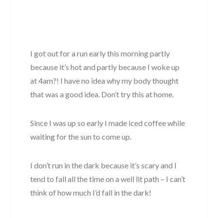
I got out for a run early this morning partly
because it’s hot and partly because I woke up
at 4am?! I have no idea why my body thought
that was a good idea. Don’t try this at home.
Since I was up so early I made iced coffee while
waiting for the sun to come up.
I don’t run in the dark because it’s scary and I
tend to fall all the time on a well lit path – I can’t
think of how much I’d fall in the dark!