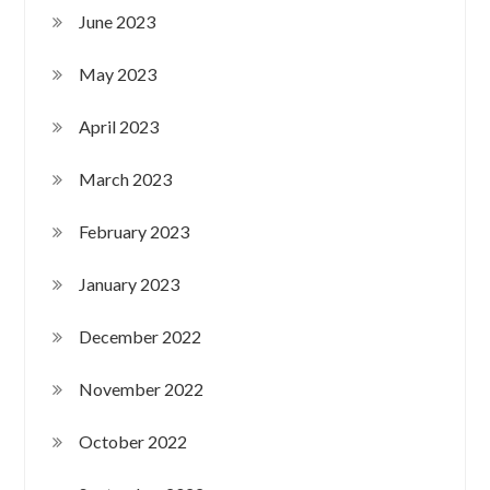
June 2023
May 2023
April 2023
March 2023
February 2023
January 2023
December 2022
November 2022
October 2022