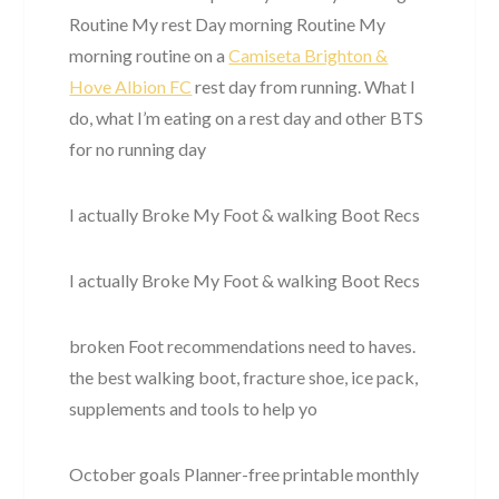
Routine My rest Day morning Routine My
morning routine on a
Camiseta Brighton &
Hove Albion FC
rest day from running. What I
do, what I’m eating on a rest day and other BTS
for no running day
I actually Broke My Foot & walking Boot Recs
I actually Broke My Foot & walking Boot Recs
broken Foot recommendations need to haves.
the best walking boot, fracture shoe, ice pack,
supplements and tools to help yo
October goals Planner-free printable monthly