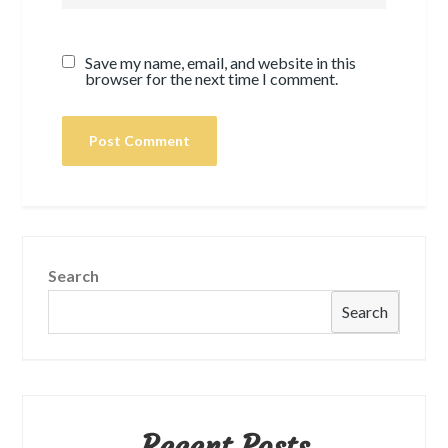
Save my name, email, and website in this
browser for the next time I comment.
Search
Search
Recent Posts