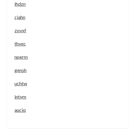
ihdzn
cjahn
zovxf
thvec
nperm
gensh
uchtw
intym
auciq