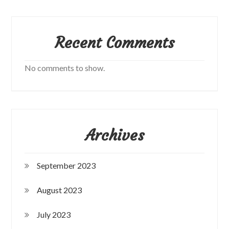
Recent Comments
No comments to show.
Archives
September 2023
August 2023
July 2023