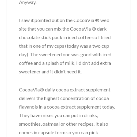
Anyway.
I saw it pointed out on the CocoaVia ® web
site that you can mix the CocoaVia ® dark
chocolate stick pack in iced coffee so I tried
that in one of my cups (today was a two cup
day). The sweetened one was good with iced
coffee and a splash of milk, I didn’t add extra
sweetener and it didn’t need it.
CocoaVia® daily cocoa extract supplement
delivers the highest concentration of cocoa
flavanols in a cocoa extract supplement today.
They have mixes you can put in drinks,
smoothies, oatmeal or other recipes. It also
comes in capsule form so you can pick