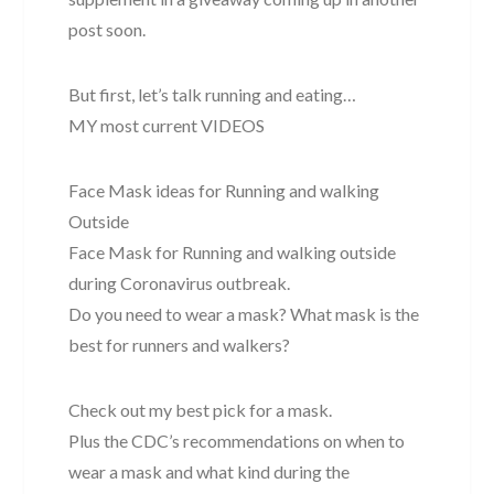
post soon.
But first, let’s talk running and eating…
MY most current VIDEOS
Face Mask ideas for Running and walking
Outside
Face Mask for Running and walking outside
during Coronavirus outbreak.
Do you need to wear a mask? What mask is the
best for runners and walkers?
Check out my best pick for a mask.
Plus the CDC’s recommendations on when to
wear a mask and what kind during the