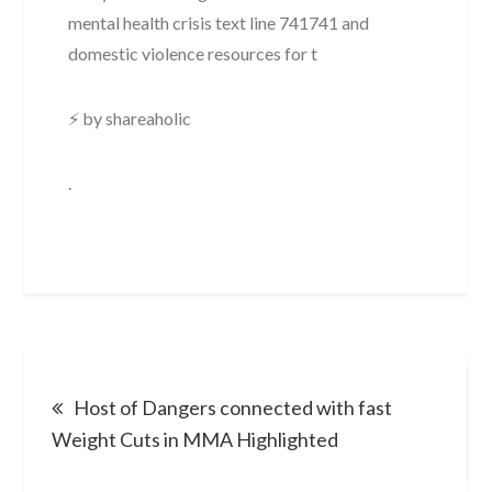
mental health crisis text line 741741 and
domestic violence resources for t
⚡ by shareaholic
.
Post
Host of Dangers connected with fast
navigation
Weight Cuts in MMA Highlighted