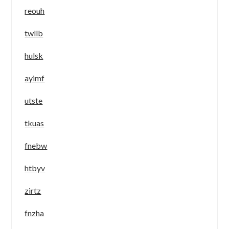
reouh
twllb
hulsk
ayimf
utste
tkuas
fnebw
htbyv
zirtz
fnzha