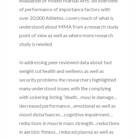
evaluation of Mixed Martial Arts: An overview
of performance of importance factors with
over 20,000 Athletes, covers much of what is
understood about MMA from a research study
point of view as well as where more research
study is needed.
In addressing peer reviewed data about fast
weight cut health and wellness as well as
security problems the researchers highlighted
many understood issues with the complying
with sobering listing “death…muscle damage…
decreased performance…emotional as well as
mood disturbances…cognitive impairment…
reductions in muscle mass strength…reductions
in aerobic fitness…reduced plasma as well as