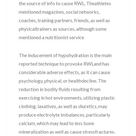
the source of info to cause RWL. Theathletes
mentioned magazines, social networks,
coaches, training partners, friends, as well as
physicaltrainers as sources, although some
mentioned a nutritionist service
The inducement of hypohydration is the main
reported technique to provoke RWLand has
considerable adverse effects, as it can cause
psychology, physical, or healthdecline. The
reduction in bodily fluids resulting from
exercising in hot environments, utilizing plastic
clothing, laxatives, as well as diuretics, may
produce electrolyte imbalances, particularly
calcium, which may lead to less bone
mineralization as well as cause stressfractures.