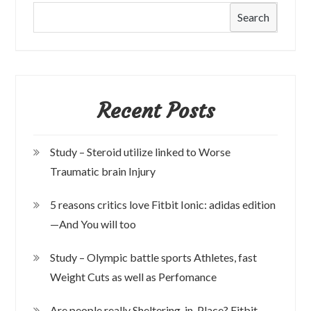
Search
Recent Posts
Study – Steroid utilize linked to Worse
Traumatic brain Injury
5 reasons critics love Fitbit Ionic: adidas edition
—And You will too
Study – Olympic battle sports Athletes, fast
Weight Cuts as well as Perfomance
Are people really Sheltering-in-Place? Fitbit