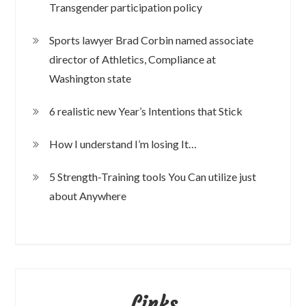
Transgender participation policy
Sports lawyer Brad Corbin named associate
director of Athletics, Compliance at
Washington state
6 realistic new Year’s Intentions that Stick
How I understand I’m losing It…
5 Strength-Training tools You Can utilize just
about Anywhere
Links