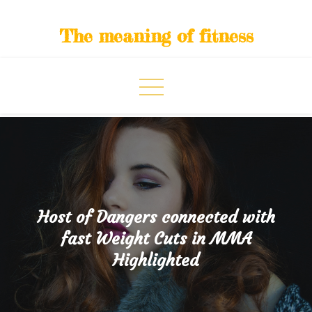
Skip
to
The meaning of fitness
content
Host of Dangers connected with
fast Weight Cuts in MMA
Highlighted