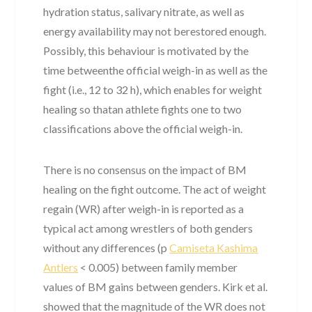
hydration status, salivary nitrate, as well as
energy availability may not berestored enough.
Possibly, this behaviour is motivated by the
time betweenthe official weigh-in as well as the
fight (i.e., 12 to 32 h), which enables for weight
healing so thatan athlete fights one to two
classifications above the official weigh-in.
There is no consensus on the impact of BM
healing on the fight outcome. The act of weight
regain (WR) after weigh-in is reported as a
typical act among wrestlers of both genders
without any differences (p
Camiseta Kashima
Antlers
< 0.005) between family member
values of BM gains between genders. Kirk et al.
showed that the magnitude of the WR does not