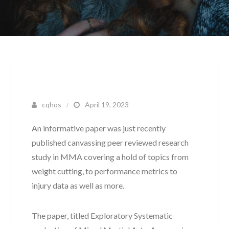
cqhos
April 19, 2023
An informative paper was just recently
published canvassing peer reviewed research
study in MMA covering a hold of topics from
weight cutting, to performance metrics to
injury data as well as more.
The paper, titled Exploratory Systematic