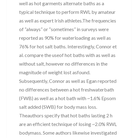
well as hot garments alternate baths as a
typical technique to perform RWL by amateur
as well as expert Irish athletes.The frequencies
of “always” or “sometimes” in surveys were
reported as 90% for waterloading as well as
76% for hot salt baths. Interestingly, Connor et
al. compare the useof hot baths with as well as
without salt, however no differences in the
magnitude of weight lost asfound.
Subsequently, Connor as well as Egan reported
no differences between a hot freshwaterbath
(FWB) as well as a hot bath with ~1.6% Epsom
salt added (SWB) for body mass loss.
Theauthors specify that hot baths lasting 2 h
are an efficient technique of losing ~2.0% RWL
bodymass. Some authors likewise investigated