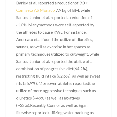
Barley et al. reported a reductionof 9.8 ±
Camiseta AS Monaco
7.9 kg of BM, while
Santos-Junior et al. reported a reduction of
~10%. Manymethods were self-reported by
the athletes to cause RWL. For instance,
Andreato et al.found the utilize of diuretics,
saunas, as well as exercise in hot spaces as
primary techniques utilized to cutweight, while
Santos-Junior et al. reported the utilize of a
combination of progressive diet(64.2%),
restricting fluid intake (62.6%), as well as sweat
fits (55.9%). Moreover, athletes reportedthe
utilize of more aggressive techniques such as
diuretics (~49%) as well as laxatives
(~32%).Recently, Connor as well as Egan
likewise reported utilizing water packing as