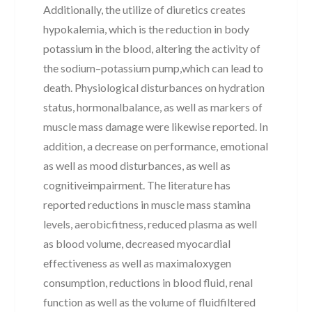
Additionally, the utilize of diuretics creates
hypokalemia, which is the reduction in body
potassium in the blood, altering the activity of
the sodium–potassium pump,which can lead to
death. Physiological disturbances on hydration
status, hormonalbalance, as well as markers of
muscle mass damage were likewise reported. In
addition, a decrease on performance, emotional
as well as mood disturbances, as well as
cognitiveimpairment. The literature has
reported reductions in muscle mass stamina
levels, aerobicfitness, reduced plasma as well
as blood volume, decreased myocardial
effectiveness as well as maximaloxygen
consumption, reductions in blood fluid, renal
function as well as the volume of fluidfiltered