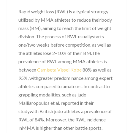
Rapid weight loss (RWL) is a typical strategy
utilized by MMA athletes to reduce theirbody
mass (BM), aiming to reach the limit of weight
division. The process of RWL usuallystarts
one/two weeks before competition, as well as
the athletes lose 2–10% of their BM.The
prevalence of RWL among MMA athletes is
between
Camiseta Vissel Kobe
88% as well as
95%, withgreater predominance among expert
athletes compared to amateurs. In contrastto
grappling modalities, such as judo,
Malliaropoulos et al. reported in their
studywith British judo athletes a prevalence of
RWL of 84%. Moreover, the RWL incidence
inMMA is higher than other battle sports.