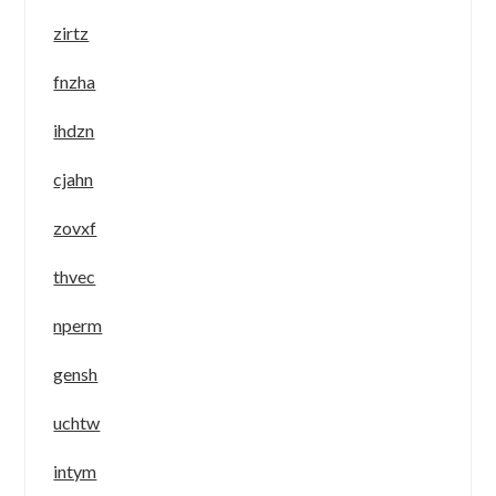
zirtz
fnzha
ihdzn
cjahn
zovxf
thvec
nperm
gensh
uchtw
intym