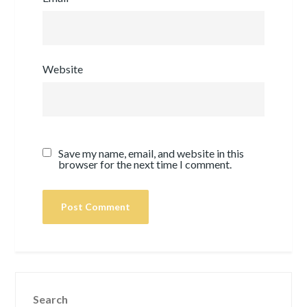
Website
Save my name, email, and website in this
browser for the next time I comment.
Search