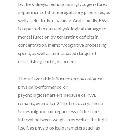
by the kidneys, reductions in glycogen stores,
impairment of thermoregulatory processes, as
well as electrolyte balance. Additionally, RWL
is reported to causephysiological damage to
mental function by generating deficits in
concentration, memory,cognitive processing
speed, as well as an increased danger of
establishing eating disorders.
The unfavorable influence on physiological,
physical performance, or
psychologicalmarkers because of RWL
remains, even after 24 h of recovery. These
issues mightoccur regardless of the time
interval between weigh-in as well as the fight
itself, as physiologicalparameters such as