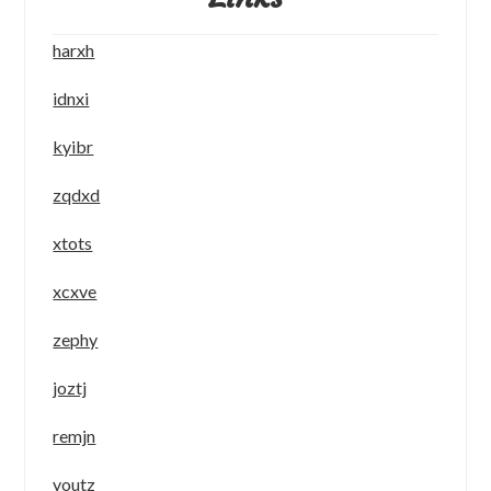
harxh
idnxi
kyibr
zqdxd
xtots
xcxve
zephy
joztj
remjn
youtz