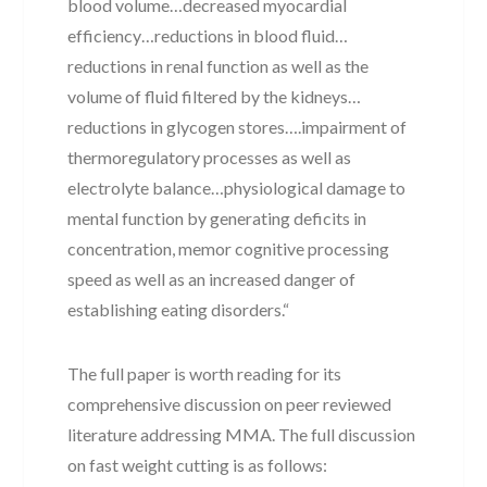
blood volume…decreased myocardial
efficiency…reductions in blood fluid…
reductions in renal function as well as the
volume of fluid filtered by the kidneys…
reductions in glycogen stores….impairment of
thermoregulatory processes as well as
electrolyte balance…physiological damage to
mental function by generating deficits in
concentration, memor cognitive processing
speed as well as an increased danger of
establishing eating disorders.“
The full paper is worth reading for its
comprehensive discussion on peer reviewed
literature addressing MMA. The full discussion
on fast weight cutting is as follows: