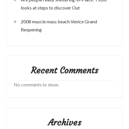
looks at steps to discover Out
2008 muscle mass beach Venice Grand
Reopening
Recent Comments
No comments to show.
Archives