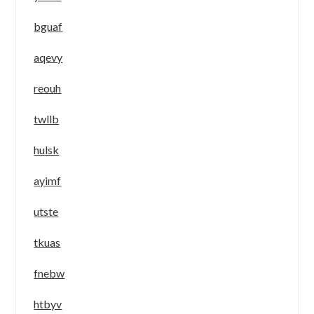
bguaf
aqevy
reouh
twllb
hulsk
ayimf
utste
tkuas
fnebw
htbyv