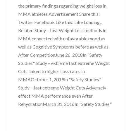
the primary findings regarding weight loss in
MMA athletes Advertisement Share this:
Twitter Facebook Like this: Like Loading...
Related Study – fast Weight Loss methods in
MMA connected with unfavorable mood as
well as Cognitive Symptoms before as well as
After CompetitionJune 26, 2018In "Safety
Studies" Study – extreme fast extreme Weight
Cuts linked to higher Loss rates in
MMAOctober 1, 2019In "Safety Studies"
Study – fast extreme Weight Cuts Adversely
effect MMA performance even After
RehydrationMarch 31, 2016In "Safety Studies"