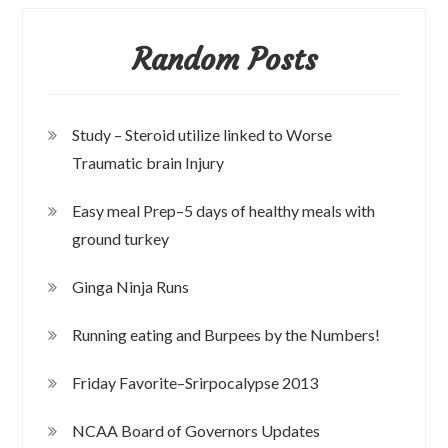
Random Posts
Study – Steroid utilize linked to Worse
Traumatic brain Injury
Easy meal Prep–5 days of healthy meals with
ground turkey
Ginga Ninja Runs
Running eating and Burpees by the Numbers!
Friday Favorite–Srirpocalypse 2013
NCAA Board of Governors Updates