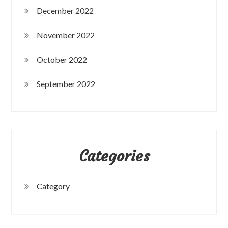
December 2022
November 2022
October 2022
September 2022
Categories
Category