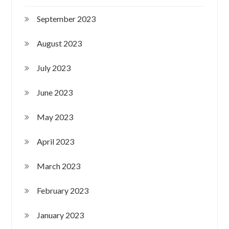
September 2023
August 2023
July 2023
June 2023
May 2023
April 2023
March 2023
February 2023
January 2023