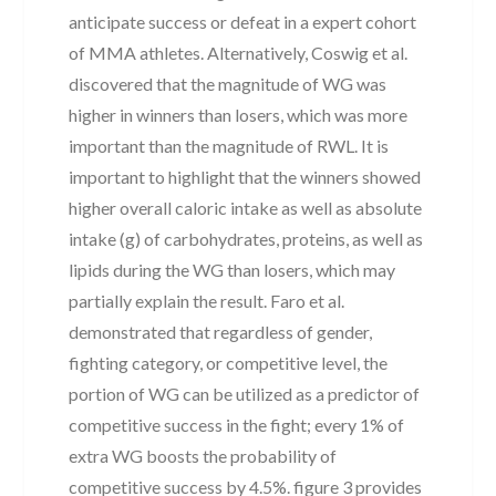
anticipate success or defeat in a expert cohort
of MMA athletes. Alternatively, Coswig et al.
discovered that the magnitude of WG was
higher in winners than losers, which was more
important than the magnitude of RWL. It is
important to highlight that the winners showed
higher overall caloric intake as well as absolute
intake (g) of carbohydrates, proteins, as well as
lipids during the WG than losers, which may
partially explain the result. Faro et al.
demonstrated that regardless of gender,
fighting category, or competitive level, the
portion of WG can be utilized as a predictor of
competitive success in the fight; every 1% of
extra WG boosts the probability of
competitive success by 4.5%. figure 3 provides