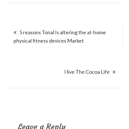
Post
5 reasons Tonal Is altering the at-home
navigation
physical fitness devices Market
I live The Cocoa Life
Leave a Reply