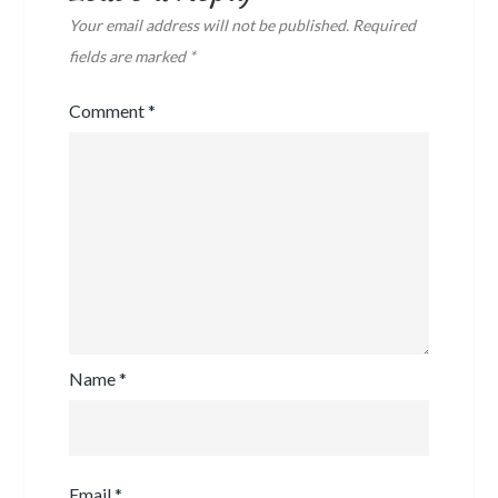
Your email address will not be published.
Required
fields are marked
*
Comment
*
Name
*
Email
*