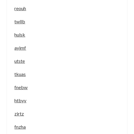
reouh
twllb
hulsk
ayimf
utste
tkuas
fnebw
htbyv
zirtz
fnzha