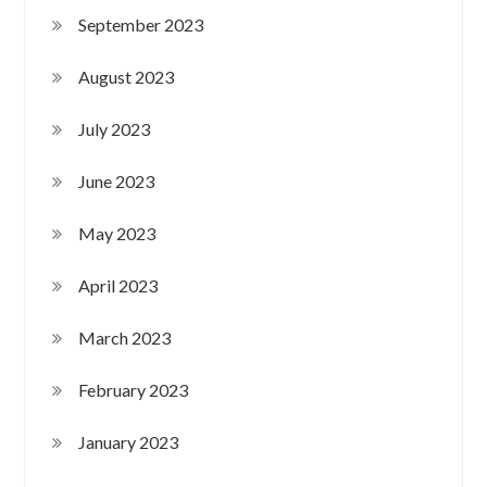
September 2023
August 2023
July 2023
June 2023
May 2023
April 2023
March 2023
February 2023
January 2023