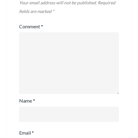
Your email address will not be published.
Required
fields are marked
*
Comment
*
Name
*
Email
*