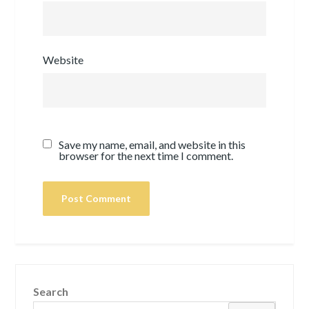
Website
Save my name, email, and website in this
browser for the next time I comment.
Search