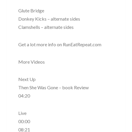
Glute Bridge
Donkey Kicks – alternate sides
Clamshells – alternate sides
Get a lot more info on RunEatRepeat.com
More Videos
Next Up
Then She Was Gone – book Review
04:20
Live
00:00
08:21