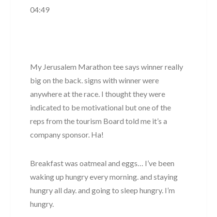
04:49
My Jerusalem Marathon tee says winner really
big on the back. signs with winner were
anywhere at the race. I thought they were
indicated to be motivational but one of the
reps from the tourism Board told me it’s a
company sponsor. Ha!
Breakfast was oatmeal and eggs… I’ve been
waking up hungry every morning. and staying
hungry all day. and going to sleep hungry. I’m
hungry.