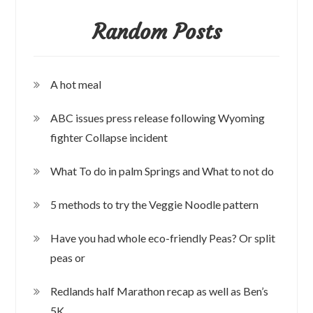
Random Posts
A hot meal
ABC issues press release following Wyoming
fighter Collapse incident
What To do in palm Springs and What to not do
5 methods to try the Veggie Noodle pattern
Have you had whole eco-friendly Peas? Or split
peas or
Redlands half Marathon recap as well as Ben’s
5K