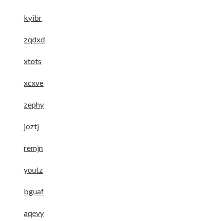
kyibr
zqdxd
xtots
xcxve
zephy
joztj
remjn
youtz
bguaf
aqevy