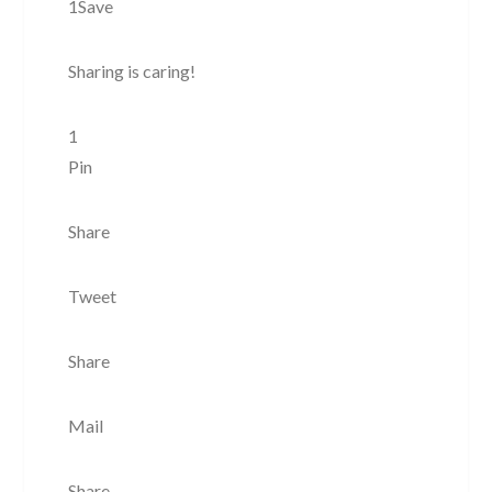
1Save
Sharing is caring!
1
Pin
Share
Tweet
Share
Mail
Share