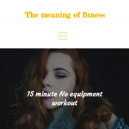
Skip
to
The meaning of fitness
content
15 minute No equipment
workout