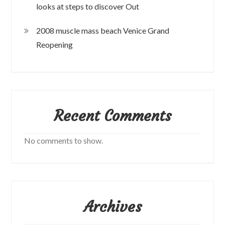
looks at steps to discover Out
2008 muscle mass beach Venice Grand
Reopening
Recent Comments
No comments to show.
Archives