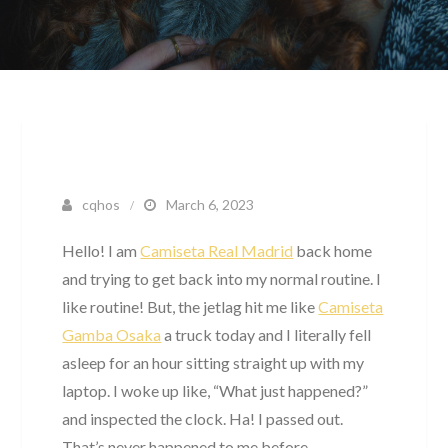
cqhos
March 6, 2023
Hello! I am
Camiseta Real Madrid
back home
and trying to get back into my normal routine. I
like routine! But, the jetlag hit me like
Camiseta
Gamba Osaka
a truck today and I literally fell
asleep for an hour sitting straight up with my
laptop. I woke up like, “What just happened?”
and inspected the clock. Ha! I passed out.
That’s never happened to me before.