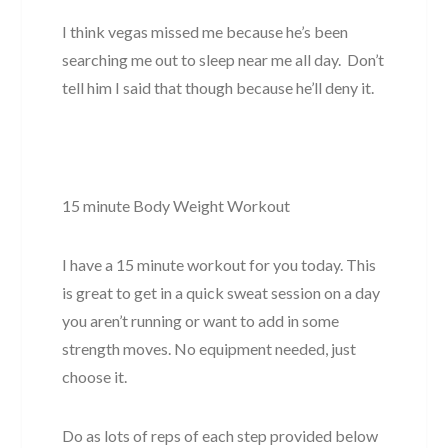
I think vegas missed me because he’s been
searching me out to sleep near me all day. Don’t
tell him I said that though because he’ll deny it.
15 minute Body Weight Workout
I have a 15 minute workout for you today. This
is great to get in a quick sweat session on a day
you aren’t running or want to add in some
strength moves. No equipment needed, just
choose it.
Do as lots of reps of each step provided below