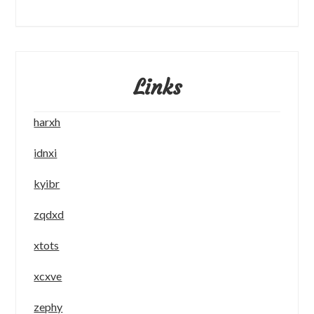
Links
harxh
idnxi
kyibr
zqdxd
xtots
xcxve
zephy