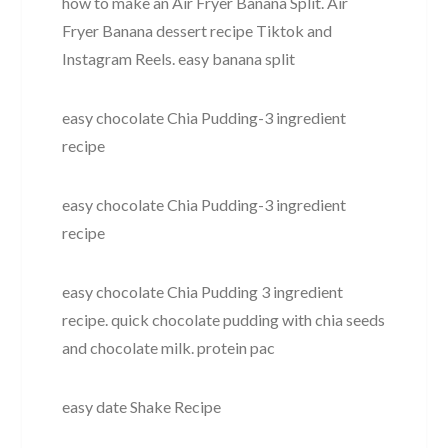
how to make an Air Fryer Banana Split. Air
Fryer Banana dessert recipe Tiktok and
Instagram Reels. easy banana split
easy chocolate Chia Pudding-3 ingredient
recipe
easy chocolate Chia Pudding-3 ingredient
recipe
easy chocolate Chia Pudding 3 ingredient
recipe. quick chocolate pudding with chia seeds
and chocolate milk. protein pac
easy date Shake Recipe