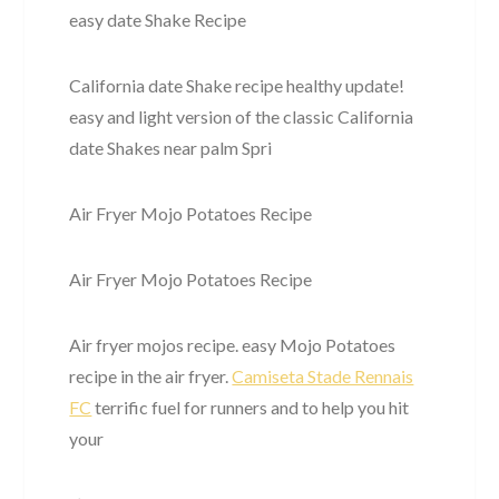
easy date Shake Recipe
California date Shake recipe healthy update!
easy and light version of the classic California
date Shakes near palm Spri
Air Fryer Mojo Potatoes Recipe
Air Fryer Mojo Potatoes Recipe
Air fryer mojos recipe. easy Mojo Potatoes
recipe in the air fryer.
Camiseta Stade Rennais
FC
terrific fuel for runners and to help you hit
your