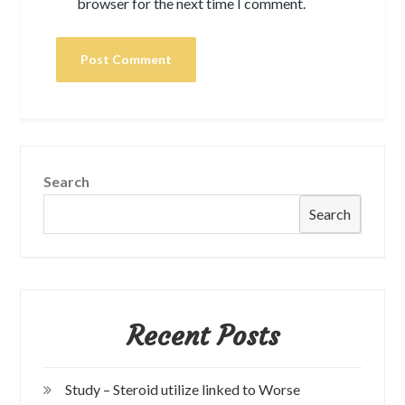
browser for the next time I comment.
Search
Search
Recent Posts
Study – Steroid utilize linked to Worse