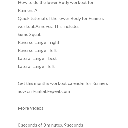
How to do the lower Body workout for
Runners A
Quick tutorial of the lower Body for Runners
workout A moves. This includes:
Sumo Squat
Reverse Lunge – right
Reverse Lunge – left
Lateral Lunge – best
Lateral Lunge – left
Get this month’s workout calendar for Runners
now on RunEatRepeat.com
More Videos
0 seconds of 3 minutes, 9 seconds