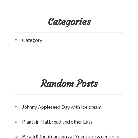
Categories
Category
Random Posts
Johnny Appleseed Day with Ice cream
Plantain Flatbread and other Eats
Be additional cautious at Your fitness center in