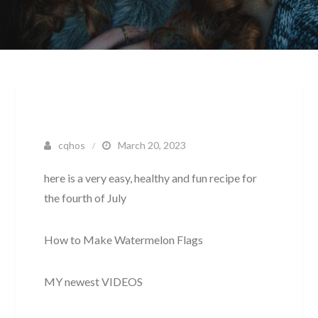
cqhos
March 20, 2023
here is a very easy, healthy and fun recipe for
the fourth of July
How to Make Watermelon Flags
MY newest VIDEOS