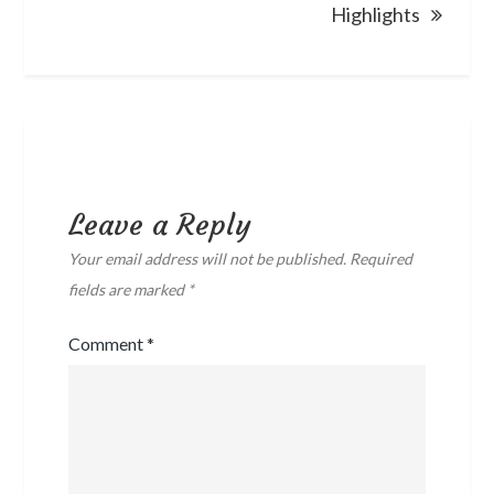
Highlights
Leave a Reply
Your email address will not be published.
Required
fields are marked
*
Comment
*