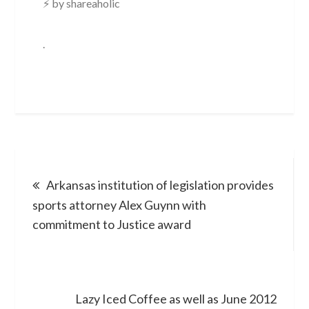
⚡ by shareaholic
.
Post
Arkansas institution of legislation provides
navigation
sports attorney Alex Guynn with
commitment to Justice award
Lazy Iced Coffee as well as June 2012