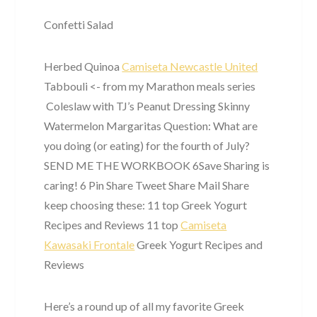
Confetti Salad
Herbed Quinoa
Camiseta Newcastle United
Tabbouli <- from my Marathon meals series
Coleslaw with TJ’s Peanut Dressing Skinny
Watermelon Margaritas Question: What are
you doing (or eating) for the fourth of July? ​ ​
SEND ME THE WORKBOOK 6Save Sharing is
caring! 6 Pin Share Tweet Share Mail Share
keep choosing these: 11 top Greek Yogurt
Recipes and Reviews 11 top
Camiseta
Kawasaki Frontale
Greek Yogurt Recipes and
Reviews
Here’s a round up of all my favorite Greek