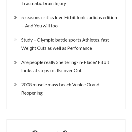
Traumatic brain Injury
5 reasons critics love Fitbit Ionic: adidas edition
—And You will too
Study – Olympic battle sports Athletes, fast
Weight Cuts as well as Perfomance
Are people really Sheltering-in-Place? Fitbit
looks at steps to discover Out
2008 muscle mass beach Venice Grand
Reopening