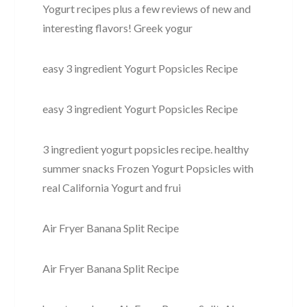
Yogurt recipes plus a few reviews of new and
interesting flavors! Greek yogur
easy 3 ingredient Yogurt Popsicles Recipe
easy 3 ingredient Yogurt Popsicles Recipe
3 ingredient yogurt popsicles recipe. healthy
summer snacks Frozen Yogurt Popsicles with
real California Yogurt and frui
Air Fryer Banana Split Recipe
Air Fryer Banana Split Recipe