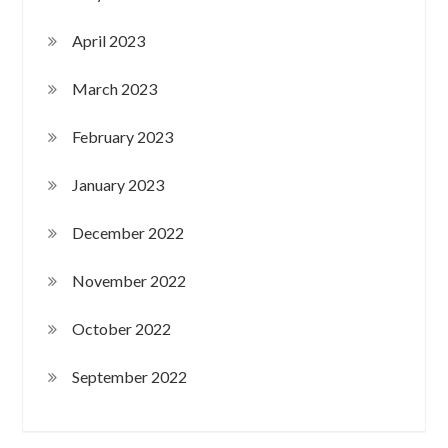
April 2023
March 2023
February 2023
January 2023
December 2022
November 2022
October 2022
September 2022