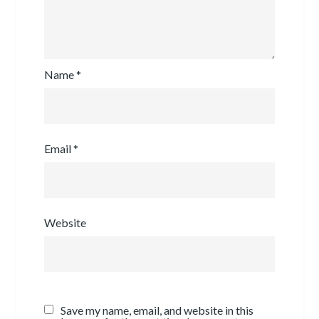
Name
*
Email
*
Website
Save my name, email, and website in this