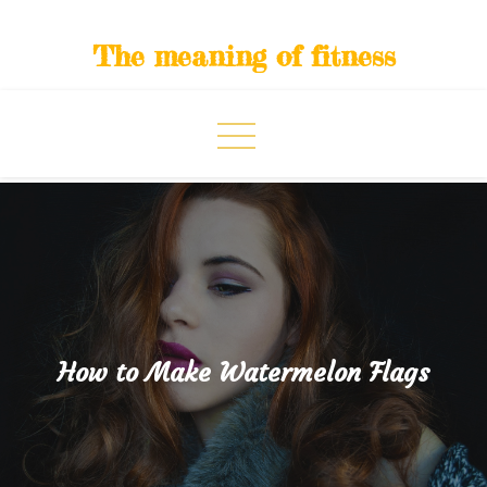
Skip
to
The meaning of fitness
content
How to Make Watermelon Flags