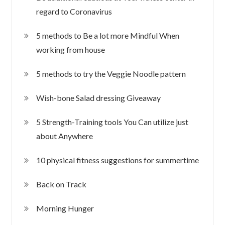
regard to Coronavirus
5 methods to Be a lot more Mindful When
working from house
5 methods to try the Veggie Noodle pattern
Wish-bone Salad dressing Giveaway
5 Strength-Training tools You Can utilize just
about Anywhere
10 physical fitness suggestions for summertime
Back on Track
Morning Hunger