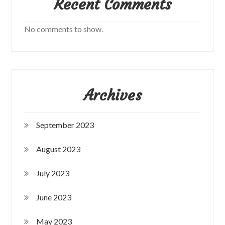
Recent Comments
No comments to show.
Archives
September 2023
August 2023
July 2023
June 2023
May 2023