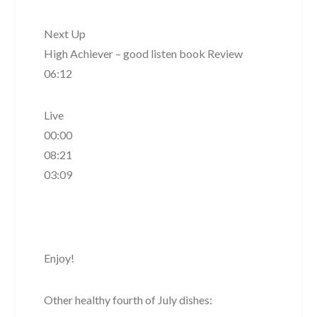
Next Up
High Achiever – good listen book Review
06:12
Live
00:00
08:21
03:09
Enjoy!
Other healthy fourth of July dishes: