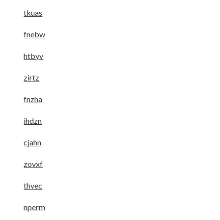
tkuas
fnebw
htbyv
zirtz
fnzha
ihdzn
cjahn
zovxf
thvec
nperm