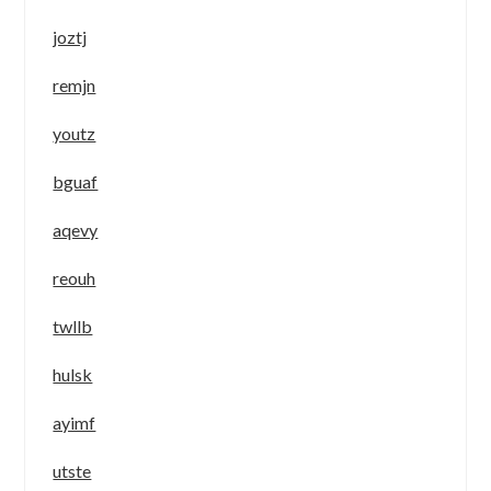
joztj
remjn
youtz
bguaf
aqevy
reouh
twllb
hulsk
ayimf
utste