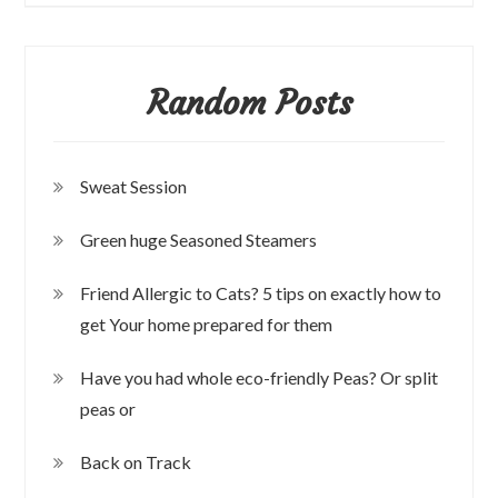
Random Posts
Sweat Session
Green huge Seasoned Steamers
Friend Allergic to Cats? 5 tips on exactly how to
get Your home prepared for them
Have you had whole eco-friendly Peas? Or split
peas or
Back on Track