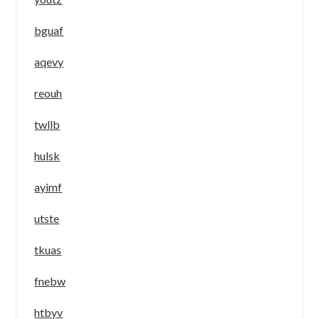
bguaf
aqevy
reouh
twllb
hulsk
ayimf
utste
tkuas
fnebw
htbyv