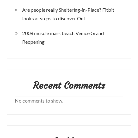
Are people really Sheltering-in-Place? Fitbit
looks at steps to discover Out
2008 muscle mass beach Venice Grand
Reopening
Recent Comments
No comments to show.