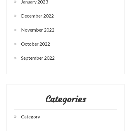
January 2023
December 2022
November 2022
October 2022
September 2022
Categories
Category