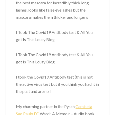
the best mascara for incredibly thick long
lashes. looks like false eyelashes but the
mascara makes them thicker and longer s
I Took The Covid19 Antibody test & All You
got Is This Lousy Blog
I Took The Covid19 Antibody test & All You
got Is This Lousy Blog
I took the Covid19 Antibody test (this is not
the active virus test but if you think you had it in
the past and are no l
My charming partner in the Pysch
Camiseta
Sao Paulo FC
Ward : A Memoir – Audio book