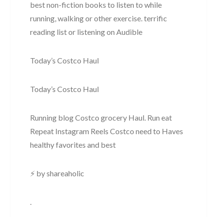
best non-fiction books to listen to while
running, walking or other exercise. terrific
reading list or listening on Audible
Today’s Costco Haul
Today’s Costco Haul
Running blog Costco grocery Haul. Run eat
Repeat Instagram Reels Costco need to Haves
healthy favorites and best
⚡ by shareaholic
.