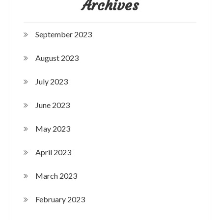
Archives
September 2023
August 2023
July 2023
June 2023
May 2023
April 2023
March 2023
February 2023