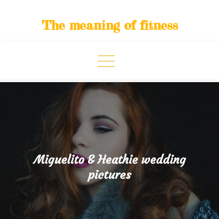
Skip
to
The meaning of fitness
content
Miguelito & Heathie wedding
pictures