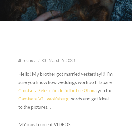
cqhos
March 6, 2023
Hello! My brother got married yesterday!!! I’m
sure you know how weddings work so I’ll spare
Camiseta Selección de fútbol de Ghana
you the
Camiseta VfL Wolfsburg
words and get ideal
to the pictures…
MY most current VIDEOS