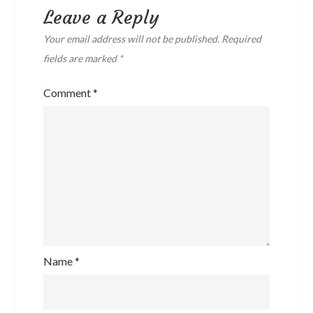
Leave a Reply
Your email address will not be published.
Required
fields are marked
*
Comment
*
Name
*