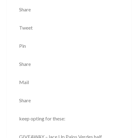
Share
Tweet
Pin
Share
Mail
Share
keep opting for these:
GIVEAWAY – lace Up Palos Verdes half