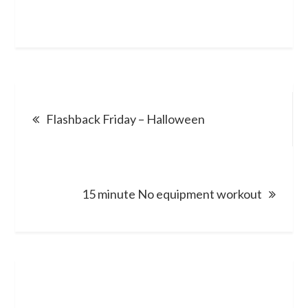
Post
Flashback Friday – Halloween
navigation
15 minute No equipment workout