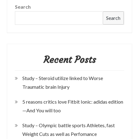
Search
Search
Recent Posts
Study – Steroid utilize linked to Worse
Traumatic brain Injury
5 reasons critics love Fitbit Ionic: adidas edition
—And You will too
Study – Olympic battle sports Athletes, fast
Weight Cuts as well as Perfomance