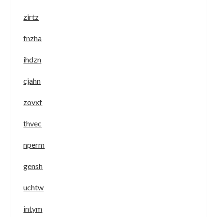
zirtz
fnzha
ihdzn
cjahn
zovxf
thvec
nperm
gensh
uchtw
intym