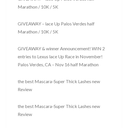
Marathon / 10K / 5K
GIVEAWAY – lace Up Palos Verdes half
Marathon / 10K / 5K
GIVEAWAY & winner Announcement! WIN 2
entries to Lexus lace Up Race in November!
Palos Verdes, CA – Nov 16 half Marathon
the best Mascara-Super Thick Lashes new
Review
the best Mascara-Super Thick Lashes new
Review