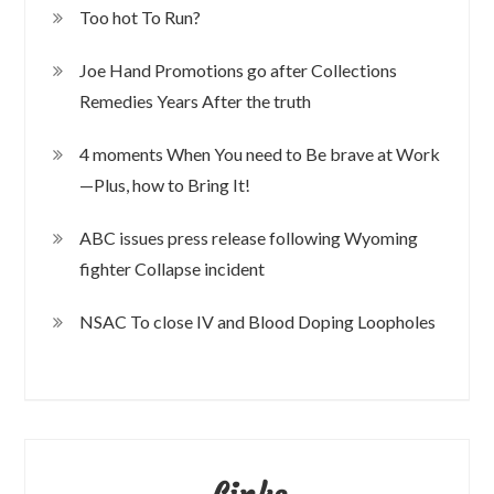
Too hot To Run?
Joe Hand Promotions go after Collections
Remedies Years After the truth
4 moments When You need to Be brave at Work
—Plus, how to Bring It!
ABC issues press release following Wyoming
fighter Collapse incident
NSAC To close IV and Blood Doping Loopholes