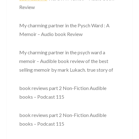
Review
My charming partner in the Pysch Ward : A
Memoir – Audio book Review
My charming partner in the psych ward a
memoir – Audible book review of the best
selling memoir by mark Lukach. true story of
book reviews part 2 Non-Fiction Audible
books – Podcast 115
book reviews part 2 Non-Fiction Audible
books – Podcast 115