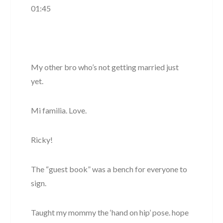
01:45
My other bro who’s not getting married just
yet.
Mi familia. Love.
Ricky!
The “guest book” was a bench for everyone to
sign.
Taught my mommy the ‘hand on hip’ pose. hope