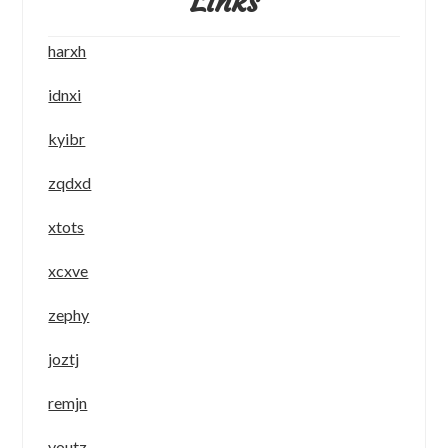
Links
harxh
idnxi
kyibr
zqdxd
xtots
xcxve
zephy
joztj
remjn
youtz