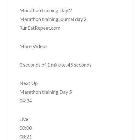
Marathon training Day 2
Marathon training journal day 2.
RunEatRepeat.com
More Videos
0 seconds of 1 minute, 45 seconds
Next Up
Marathon training Day 5
04:34
Live
00:00
08:21