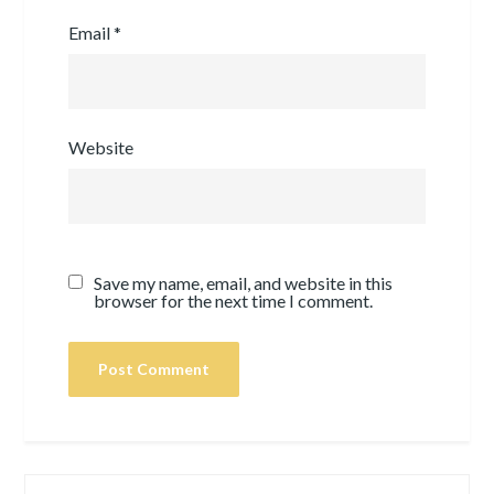
Email
*
Website
Save my name, email, and website in this
browser for the next time I comment.