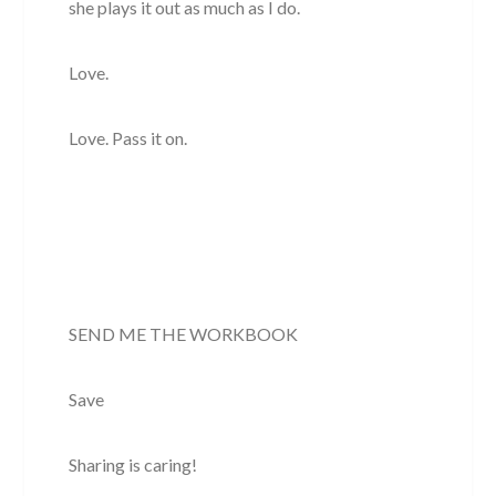
she plays it out as much as I do.
Love.
Love. Pass it on.
SEND ME THE WORKBOOK
Save
Sharing is caring!