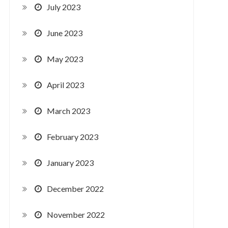
July 2023
June 2023
May 2023
April 2023
March 2023
February 2023
January 2023
December 2022
November 2022