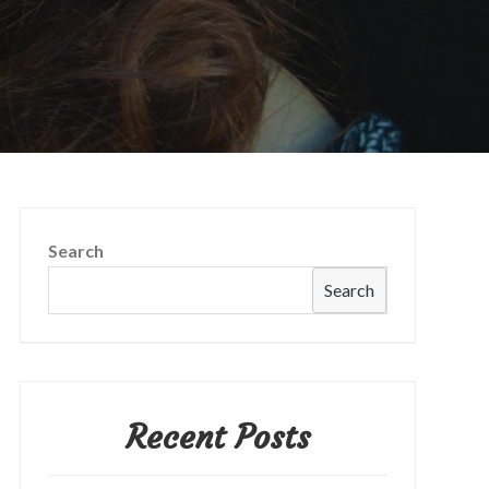
Search
Search
Recent Posts