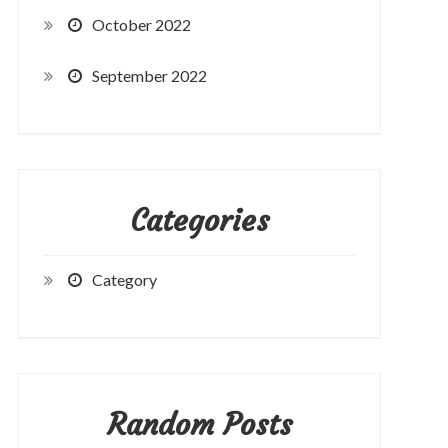
October 2022
September 2022
Categories
Category
Random Posts