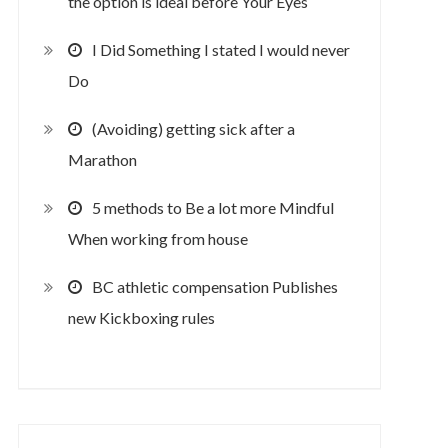
the option is ideal before Your Eyes
I Did Something I stated I would never
Do
(Avoiding) getting sick after a
Marathon
5 methods to Be a lot more Mindful
When working from house
BC athletic compensation Publishes
new Kickboxing rules