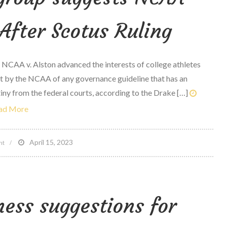
After Scotus Ruling
 NCAA v. Alston advanced the interests of college athletes
 by the NCAA of any governance guideline that has an
tiny from the federal courts, according to the Drake […]
ad More
on
April 15, 2023
nt
Lopiano,
Drake
group
ness suggestions for
suggests
NCAA
‘Cannot