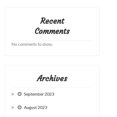
Recent
Comments
No comments to show.
Archives
September 2023
August 2023