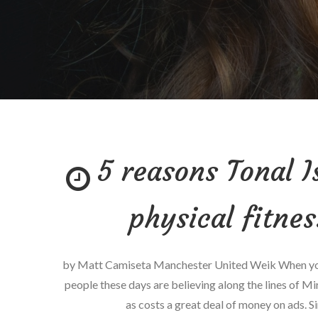
5 reasons Tonal I
physical fitne
by Matt Camiseta Manchester United Weik When you 
people these days are believing along the lines of Mi
as costs a great deal of money on ads. Si