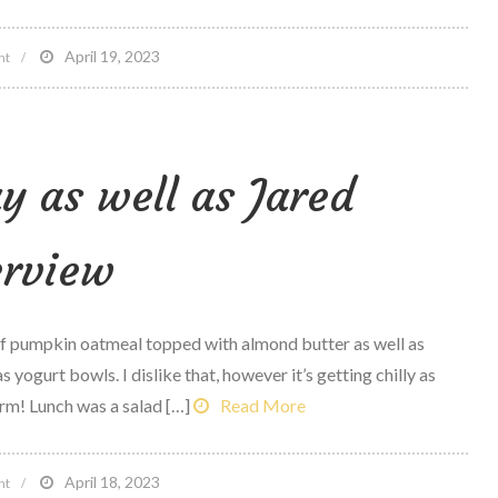
on
April 19, 2023
nt
5
reasons
Tonal
y as well as Jared
Is
altering
the
erview
at-
home
physical
of pumpkin oatmeal topped with almond butter as well as
fitness
s yogurt bowls. I dislike that, however it’s getting chilly as
devices
rm! Lunch was a salad […]
Read More
Market
on
April 18, 2023
nt