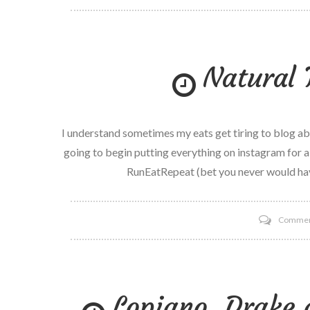
Natural 
I understand sometimes my eats get tiring to blog abou
going to begin putting everything on instagram for a
RunEatRepeat (bet you never would ha
Comme
Lopiano, Drake