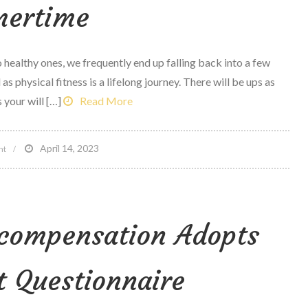
ertime
Survive’
After
Scotus
healthy ones, we frequently end up falling back into a few
Ruling
as physical fitness is a lifelong journey. There will be ups as
 your will […]
Read More
on
April 14, 2023
nt
10
physical
fitness
 compensation Adopts
suggestions
for
summertime
t Questionnaire