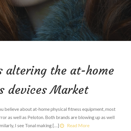
s altering the at-home
ss devices Market
believe about at-home physical fitness equipment, most
rror as well as Peloton. Both brands are blowing up as well
milarly, I see Tonal making […]
Read More