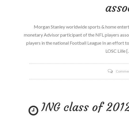
asso
Morgan Stanley worldwide sports & home entertai
monetary Advisor participant of the NFL players assoc
players in the national Football League In an effort 
LOSC Lille [
Comme
ING class of 20