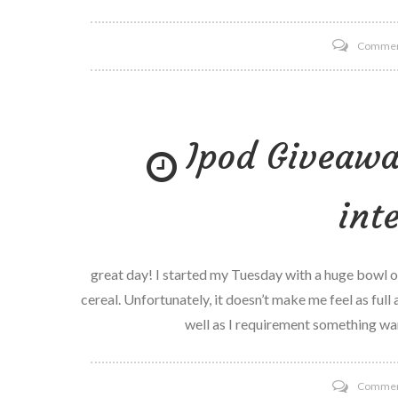
Comme
Ipod Giveawa
int
great day! I started my Tuesday with a huge bowl 
cereal. Unfortunately, it doesn’t make me feel as full a
well as I requirement something wa
Comme