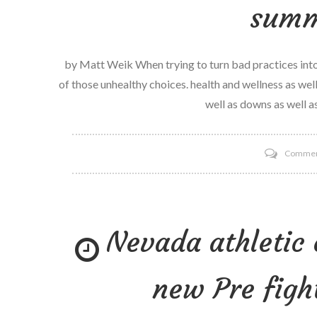
summ
by Matt Weik When trying to turn bad practices into 
of those unhealthy choices. health and wellness as well 
well as downs as well as
Comme
Nevada athletic
new Pre figh