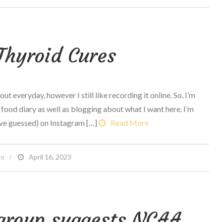
Ipod
Giveaway
as
Thyroid Cures
well
as
Jared
interview
t everyday, however I still like recording it online. So, I’m
 food diary as well as blogging about what I want here. I’m
ve guessed) on Instagram […]
Read More
on
April 16, 2023
nt
Natural
Thyroid
Cures
 group suggests NCAA