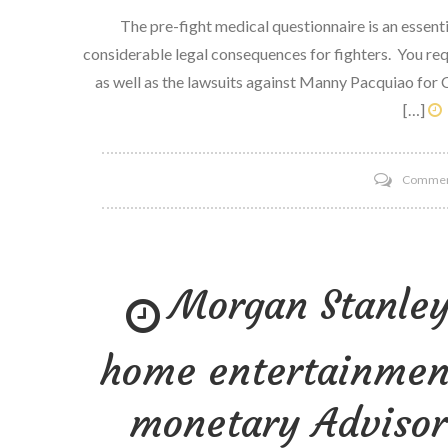
The pre-fight medical questionnaire is an essenti
considerable legal consequences for fighters. You re
as well as the lawsuits against Manny Pacquiao for 
[…]
Comme
Morgan Stanley
home entertainment
monetary Advisor 