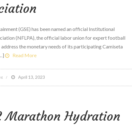
ciation
nment (GSE) has been named an official Institutional
iation (NFLPA), the official labor union for expert football
to address the monetary needs of its participating Camiseta
…]
Read More
on
April 13, 2023
nt
Morgan
Stanley
worldwide
12 Marathon Hydration
sports
&
home
entertainment