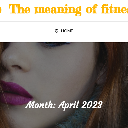
The meaning of fitne
HOME
Month:
April 2023