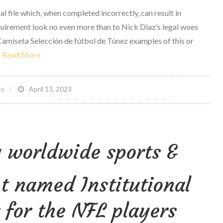
al file which, when completed incorrectly, can result in
quirement look no even more than to Nick Diaz’s legal woes
Camiseta Selección de fútbol de Túnez examples of this or
Read More
on
April 13, 2023
nt
Nevada
athletic
compensation
 worldwide sports &
Adopts
new
Pre
 named Institutional
fight
Questionnaire
for the NFL players