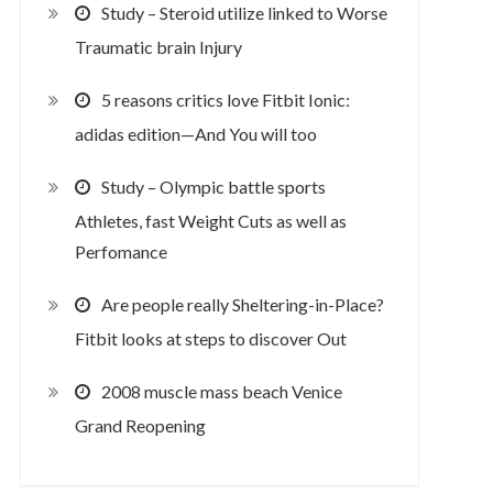
Study – Steroid utilize linked to Worse
Traumatic brain Injury
5 reasons critics love Fitbit Ionic:
adidas edition—And You will too
Study – Olympic battle sports
Athletes, fast Weight Cuts as well as
Perfomance
Are people really Sheltering-in-Place?
Fitbit looks at steps to discover Out
2008 muscle mass beach Venice
Grand Reopening