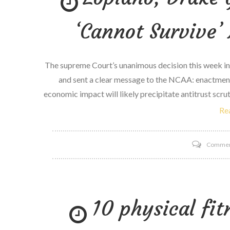
‘Cannot Survive’ 
The supreme Court’s unanimous decision this week in
and sent a clear message to the NCAA: enactment
economic impact will likely precipitate antitrust scru
Re
Comme
10 physical fit