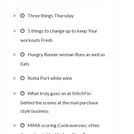
Three things Thursday
5 things to change up to keep Your
workouts Fresh
Hungry Runner woman Runs as well as
Eats
Rotta Port white wine
What truly goes on at StitchFix–
behind the scenes at the mail purchase
style business
MMA scoring Contraversies; often