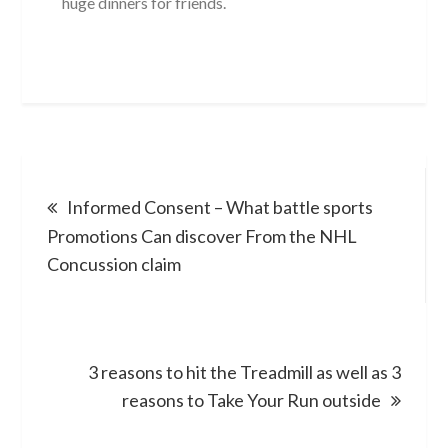
huge dinners for friends.
Post
Informed Consent – What battle sports
navigation
Promotions Can discover From the NHL
Concussion claim
3 reasons to hit the Treadmill as well as 3
reasons to Take Your Run outside