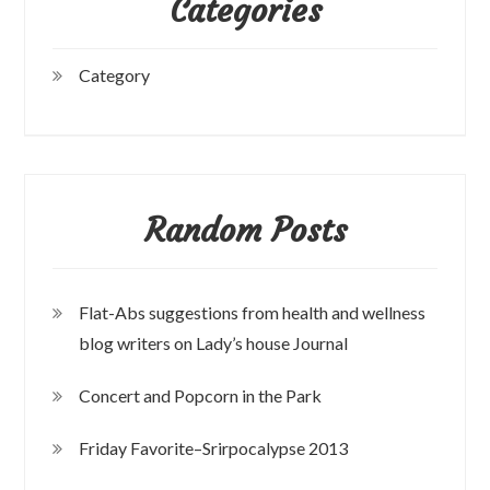
Categories
Category
Random Posts
Flat-Abs suggestions from health and wellness
blog writers on Lady’s house Journal
Concert and Popcorn in the Park
Friday Favorite–Srirpocalypse 2013