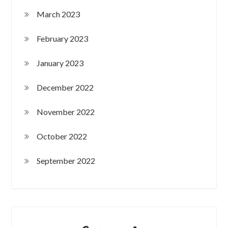
March 2023
February 2023
January 2023
December 2022
November 2022
October 2022
September 2022