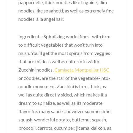
pappardelle, thick noodles like linguine, slim
noodles like spaghetti, as well as extremely fine
noodles, à la angel hair.
Ingredients: Spiralizing works finest with firm
to difficult vegetables that won’t turn into
mush. You’ll get the most spirals from veggies
that are thick as well as uniform in width.
Zucchini noodles,
Camiseta Montpellier HSC
or zoodles, are the star of the vegetable-into-
noodle movement. Zucchini is firm, thick, as
well as quite directly sided, which makes it a
dream to spiralize, as well as its moderate
flavor fits many sauces. however summertime
squash, wonderful potato, butternut squash,
broccoli, carrots, cucumber, jicama, daikon, as