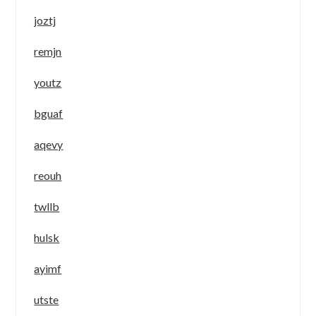
joztj
remjn
youtz
bguaf
aqevy
reouh
twllb
hulsk
ayimf
utste