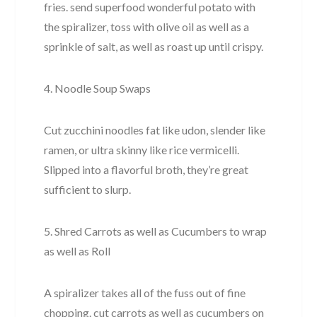
fries. send superfood wonderful potato with
the spiralizer, toss with olive oil as well as a
sprinkle of salt, as well as roast up until crispy.
4. Noodle Soup Swaps
Cut zucchini noodles fat like udon, slender like
ramen, or ultra skinny like rice vermicelli.
Slipped into a flavorful broth, they’re great
sufficient to slurp.
5. Shred Carrots as well as Cucumbers to wrap
as well as Roll
A spiralizer takes all of the fuss out of fine
chopping. cut carrots as well as cucumbers on