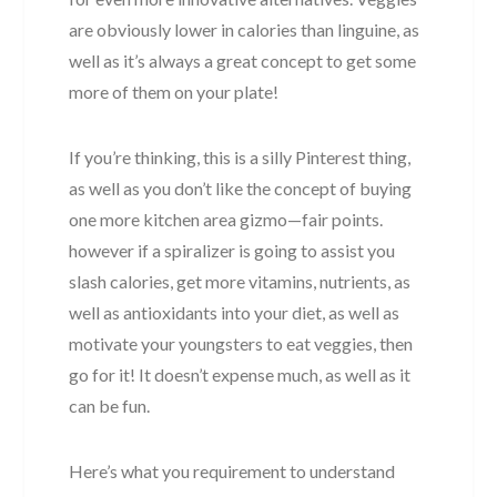
are obviously lower in calories than linguine, as
well as it’s always a great concept to get some
more of them on your plate!
If you’re thinking, this is a silly Pinterest thing,
as well as you don’t like the concept of buying
one more kitchen area gizmo—fair points.
however if a spiralizer is going to assist you
slash calories, get more vitamins, nutrients, as
well as antioxidants into your diet, as well as
motivate your youngsters to eat veggies, then
go for it! It doesn’t expense much, as well as it
can be fun.
Here’s what you requirement to understand