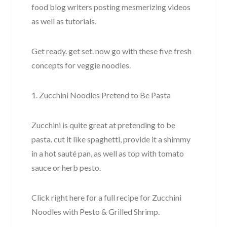
food blog writers posting mesmerizing videos
as well as tutorials.
Get ready. get set. now go with these five fresh
concepts for veggie noodles.
1. Zucchini Noodles Pretend to Be Pasta
Zucchini is quite great at pretending to be
pasta. cut it like spaghetti, provide it a shimmy
in a hot sauté pan, as well as top with tomato
sauce or herb pesto.
Click right here for a full recipe for Zucchini
Noodles with Pesto & Grilled Shrimp.