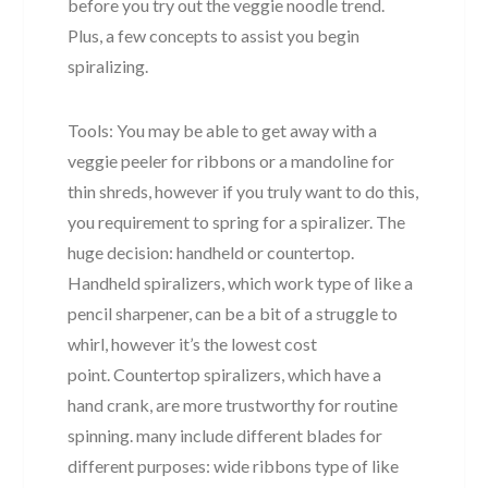
before you try out the veggie noodle trend.
Plus, a few concepts to assist you begin
spiralizing.
Tools: You may be able to get away with a
veggie peeler for ribbons or a mandoline for
thin shreds, however if you truly want to do this,
you requirement to spring for a spiralizer. The
huge decision: handheld or countertop.
Handheld spiralizers, which work type of like a
pencil sharpener, can be a bit of a struggle to
whirl, however it’s the lowest cost
point. Countertop spiralizers, which have a
hand crank, are more trustworthy for routine
spinning. many include different blades for
different purposes: wide ribbons type of like