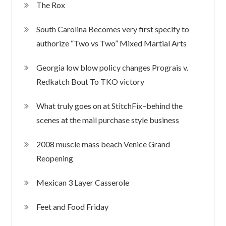
The Rox
South Carolina Becomes very first specify to
authorize “Two vs Two” Mixed Martial Arts
Georgia low blow policy changes Prograis v.
Redkatch Bout To TKO victory
What truly goes on at StitchFix–behind the
scenes at the mail purchase style business
2008 muscle mass beach Venice Grand
Reopening
Mexican 3 Layer Casserole
Feet and Food Friday