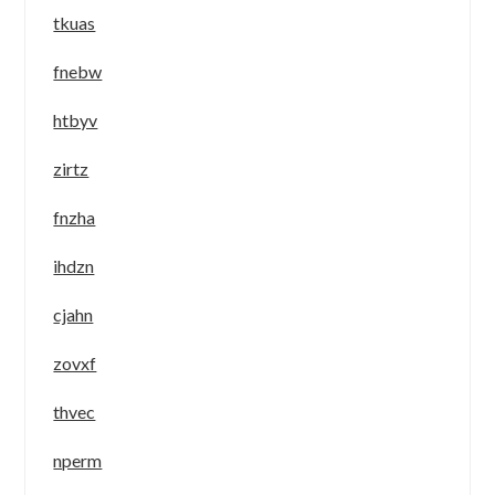
tkuas
fnebw
htbyv
zirtz
fnzha
ihdzn
cjahn
zovxf
thvec
nperm