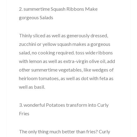
2. summertime Squash Ribbons Make
gorgeous Salads
Thinly sliced as well as generously dressed,
zucchini or yellow squash makes a gorgeous
salad, no cooking required. toss wide ribbons
with lemon as well as extra-virgin olive oil, add
other summertime vegetables, like wedges of
heirloom tomatoes, as well as dot with feta as
well as basil.
3. wonderful Potatoes transform into Curly
Fries
The only thing much better than fries? Curly