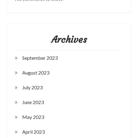
Archives
September 2023
August 2023
July 2023
June 2023
May 2023
April 2023