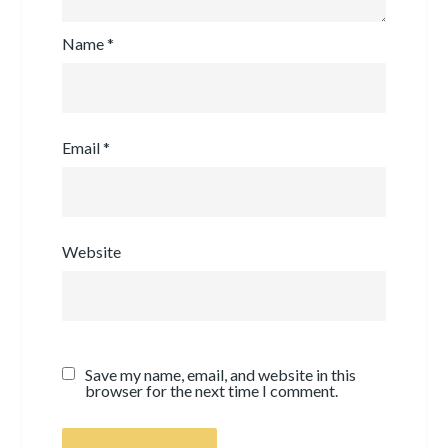
Name
*
Email
*
Website
Save my name, email, and website in this
browser for the next time I comment.