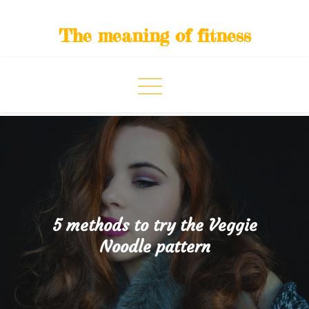
Skip
to
The meaning of fitness
content
5 methods to try the Veggie
Noodle pattern