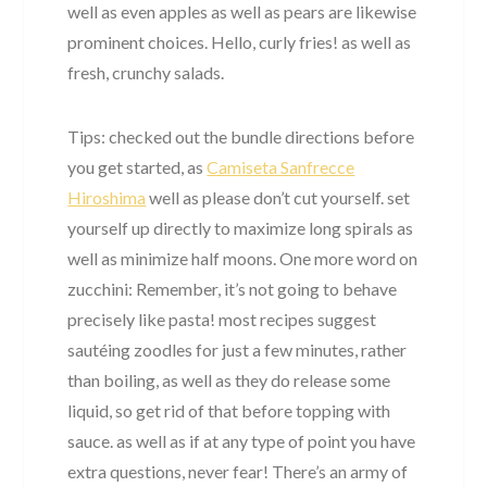
well as even apples as well as pears are likewise
prominent choices. Hello, curly fries! as well as
fresh, crunchy salads.
Tips: checked out the bundle directions before
you get started, as
Camiseta Sanfrecce
Hiroshima
well as please don’t cut yourself. set
yourself up directly to maximize long spirals as
well as minimize half moons. One more word on
zucchini: Remember, it’s not going to behave
precisely like pasta! most recipes suggest
sautéing zoodles for just a few minutes, rather
than boiling, as well as they do release some
liquid, so get rid of that before topping with
sauce. as well as if at any type of point you have
extra questions, never fear! There’s an army of