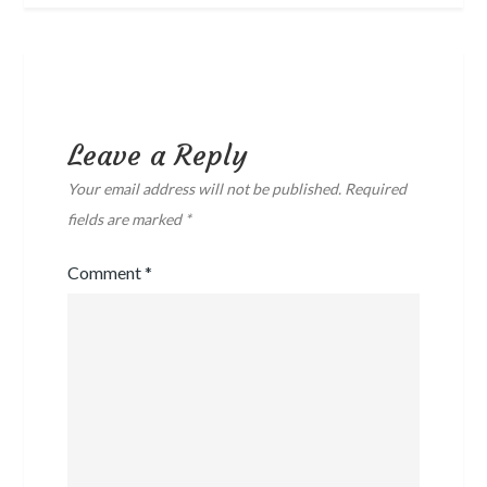
Leave a Reply
Your email address will not be published.
Required
fields are marked
*
Comment
*