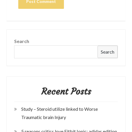
Search
Search
Recent Posts
Study – Steroid utilize linked to Worse
Traumatic brain Injury
5 reasons critics love Fitbit Ionic: adidas edition