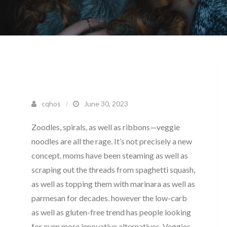
cqhos
June 30, 2023
Zoodles, spirals, as well as ribbons—veggie
noodles are all the rage. It’s not precisely a new
concept. moms have been steaming as well as
scraping out the threads from spaghetti squash,
as well as topping them with marinara as well as
parmesan for decades. however the low-carb
as well as gluten-free trend has people looking
for even more innovative alternatives. Veggies