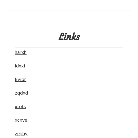
Links
harxh
idnxi
kyibr
zqdxd
xtots
xcxve
zephy