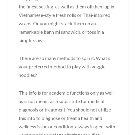
the finest setting, as well as then roll them up in
Vietnamese-style fresh rolls or Thai-inspired
wraps. Or you might stack them on an
remarkable banh mi sandwich, or toss in a
simple slaw.
There are so many methods to spin it. What’s
your preferred method to play with veggie
noodles?
This info is for academic functions only as well
as is not meant as a substitute for medical
diagnosis or treatment. You should not utilize
this info to diagnose or treat a health and
wellness issue or condition. always inspect with
your physician before altering your diet,