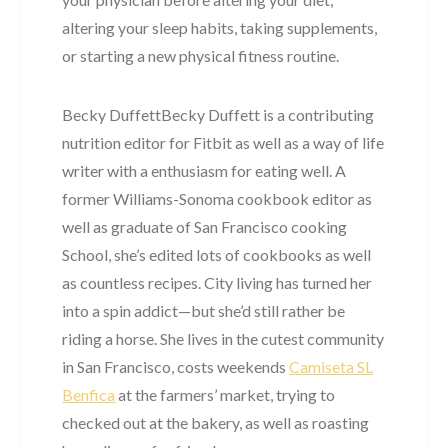
altering your sleep habits, taking supplements,
or starting a new physical fitness routine.
Becky DuffettBecky Duffett is a contributing
nutrition editor for Fitbit as well as a way of life
writer with a enthusiasm for eating well. A
former Williams-Sonoma cookbook editor as
well as graduate of San Francisco cooking
School, she’s edited lots of cookbooks as well
as countless recipes. City living has turned her
into a spin addict—but she’d still rather be
riding a horse. She lives in the cutest community
in San Francisco, costs weekends
Camiseta SL
Benfica
at the farmers’ market, trying to
checked out at the bakery, as well as roasting