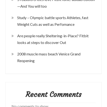
—And You will too
Study – Olympic battle sports Athletes, fast
Weight Cuts as well as Perfomance
Are people really Sheltering-in-Place? Fitbit
looks at steps to discover Out
2008 muscle mass beach Venice Grand
Reopening
Recent Comments
No comments to show.