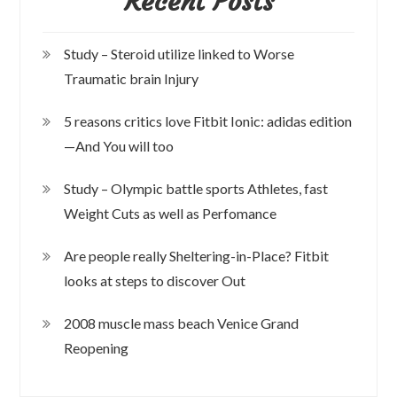
Recent Posts
Study – Steroid utilize linked to Worse
Traumatic brain Injury
5 reasons critics love Fitbit Ionic: adidas edition
—And You will too
Study – Olympic battle sports Athletes, fast
Weight Cuts as well as Perfomance
Are people really Sheltering-in-Place? Fitbit
looks at steps to discover Out
2008 muscle mass beach Venice Grand
Reopening