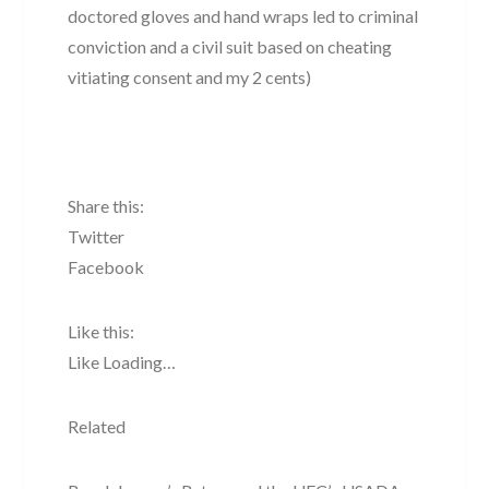
doctored gloves and hand wraps led to criminal
conviction and a civil suit based on cheating
vitiating consent and my 2 cents)
Share this:
Twitter
Facebook
Like this:
Like Loading…
Related