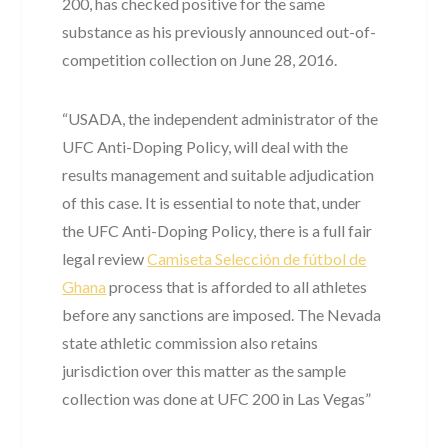
200, has checked positive for the same
substance as his previously announced out-of-
competition collection on June 28, 2016.
“USADA, the independent administrator of the
UFC Anti-Doping Policy, will deal with the
results management and suitable adjudication
of this case. It is essential to note that, under
the UFC Anti-Doping Policy, there is a full fair
legal review
Camiseta Selección de fútbol de
Ghana
process that is afforded to all athletes
before any sanctions are imposed. The Nevada
state athletic commission also retains
jurisdiction over this matter as the sample
collection was done at UFC 200 in Las Vegas”