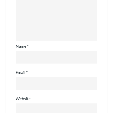
Name
*
Email
*
Website