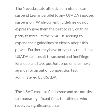
The Nevada state athletic commission can
suspend Lesnar parallel to any USADA imposed
suspension. While current guidelines do not
expressly give them the best to rely on third
party test results the NSAC is seeking to
expand their guidelines to clearly adopt this
power. Further they have previously relied on a
USADA test result to suspend and fineDiego
Brandao and have put Jon Jones on their next
agenda for an out of competition test
administered by USADA.
The NSAC can also fine Lesnar and are not shy
to impose significant fines for athletes who
receive a significant purse.