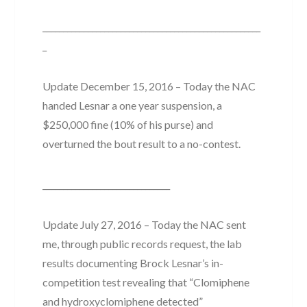
_____________________________________________________
_
Update December 15, 2016 – Today the NAC
handed Lesnar a one year suspension, a
$250,000 fine (10% of his purse) and
overturned the bout result to a no-contest.
_______________________________
Update July 27, 2016 – Today the NAC sent
me, through public records request, the lab
results documenting Brock Lesnar’s in-
competition test revealing that “Clomiphene
and hydroxyclomiphene detected”