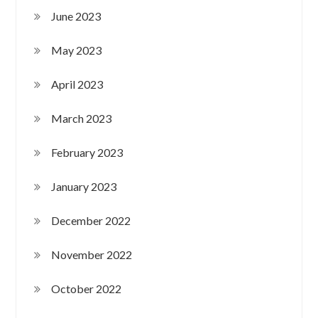
June 2023
May 2023
April 2023
March 2023
February 2023
January 2023
December 2022
November 2022
October 2022