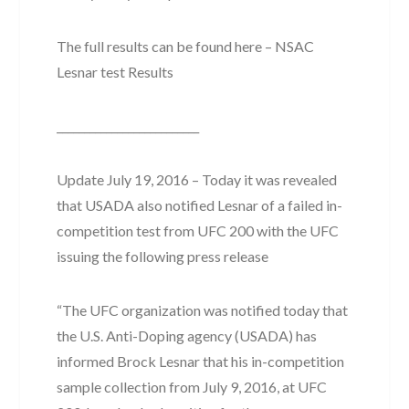
The full results can be found here – NSAC
Lesnar test Results
__________________________
Update July 19, 2016 – Today it was revealed
that USADA also notified Lesnar of a failed in-
competition test from UFC 200 with the UFC
issuing the following press release
“The UFC organization was notified today that
the U.S. Anti-Doping agency (USADA) has
informed Brock Lesnar that his in-competition
sample collection from July 9, 2016, at UFC