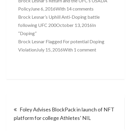
Brock Lesnar’s Return and the UFC’s USADA
PolicyJune 6, 2016With 14 comments
Brock Lesnar’s Uphill Anti-Doping battle
following UFC 200October 13, 2016In
“Doping”
Brock Lesnar Flagged For potential Doping
ViolationJuly 15, 2016With 1 comment
Post
Foley Advises BlockPack in launch of NFT
navigation
platform for college Athletes’ NIL