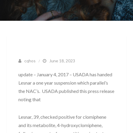
cqhos
June 18, 2023
update – January 4, 2017 – USADA has handed
Lesnar a one year suspension which parallel’s
the NAC’s. USADA published this press release
noting that
Lesnar, 39, checked positive for clomiphene
and its metabolite, 4-hydroxyclomiphene,