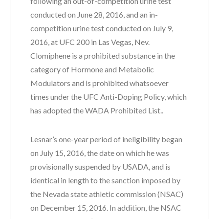
following an out-of-competition urine test
conducted on June 28, 2016, and an in-
competition urine test conducted on July 9,
2016, at UFC 200 in Las Vegas, Nev.
Clomiphene is a prohibited substance in the
category of Hormone and Metabolic
Modulators and is prohibited whatsoever
times under the UFC Anti-Doping Policy, which
has adopted the WADA Prohibited List..
Lesnar’s one-year period of ineligibility began
on July 15, 2016, the date on which he was
provisionally suspended by USADA, and is
identical in length to the sanction imposed by
the Nevada state athletic commission (NSAC)
on December 15, 2016. In addition, the NSAC