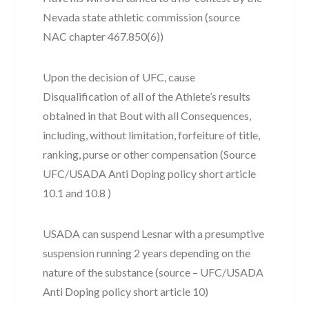
Nevada state athletic commission (source
NAC chapter 467.850(6))
Upon the decision of UFC, cause
Disqualification of all of the Athlete’s results
obtained in that Bout with all Consequences,
including, without limitation, forfeiture of title,
ranking, purse or other compensation (Source
UFC/USADA Anti Doping policy short article
10.1 and 10.8 )
USADA can suspend Lesnar with a presumptive
suspension running 2 years depending on the
nature of the substance (source – UFC/USADA
Anti Doping policy short article 10)