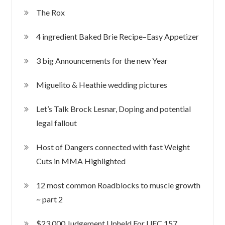
The Rox
4 ingredient Baked Brie Recipe–Easy Appetizer
3 big Announcements for the new Year
Miguelito & Heathie wedding pictures
Let’s Talk Brock Lesnar, Doping and potential
legal fallout
Host of Dangers connected with fast Weight
Cuts in MMA Highlighted
12 most common Roadblocks to muscle growth
~ part 2
$23,000 Judgement Upheld For UFC 157