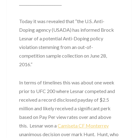
_______________________
Today it was revealed that “the U.S. Anti-
Doping agency (USADA) has informed Brock
Lesnar of a potential Anti-Doping policy
violation stemming from an out-of-
competition sample collection on June 28,
2016.”
In terms of timelines this was about one week
prior to UFC 200 where Lesnar competed and
received a record disclosed payday of $2.5
million and likely received a significant perk
based on Pay Per view rates over and above
this. Lesnar won a
Camiseta CF Monterrey
unanimous decision over mark Hunt. Hunt, who