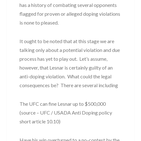
has a history of combating several opponents
flagged for proven or alleged doping violations
is none to pleased.
It ought to be noted that at this stage we are
talking only about a potential violation and due
process has yet to play out. Let’s assume,
however, that Lesnar is certainly guilty of an
anti-doping violation. What could the legal
consequences be? There are several including
The UFC can fine Lesnar up to $500,000
(source – UFC / USADA Anti Doping policy
short article 10.10)
Have his win overturned to a no-contest by the