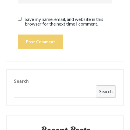
Save my name, email, and website in this
browser for the next time I comment.
Search
Search