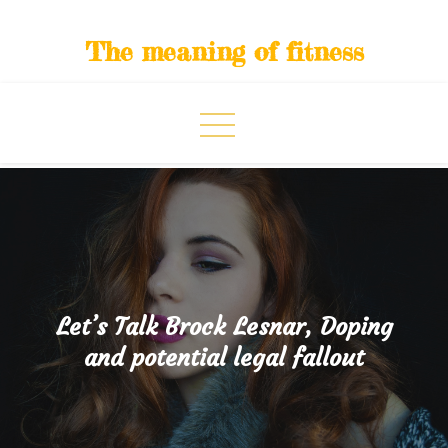
Skip
to
The meaning of fitness
content
Let’s Talk Brock Lesnar, Doping
and potential legal fallout