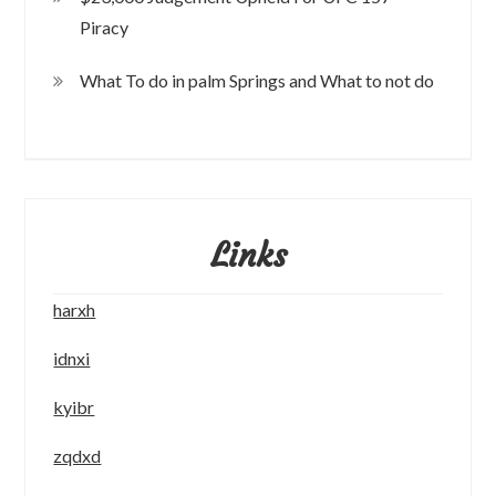
Piracy
What To do in palm Springs and What to not do
Links
harxh
idnxi
kyibr
zqdxd