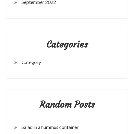
September 2022
Categories
Category
Random Posts
Salad in a hummus container