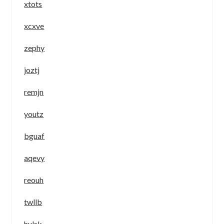
xtots
xcxve
zephy
joztj
remjn
youtz
bguaf
aqevy
reouh
twllb
hulsk