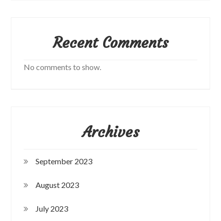
Recent Comments
No comments to show.
Archives
September 2023
August 2023
July 2023