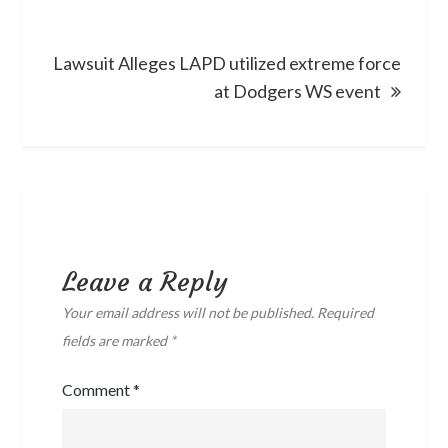
Lawsuit Alleges LAPD utilized extreme force
at Dodgers WS event
Leave a Reply
Your email address will not be published.
Required
fields are marked
*
Comment
*