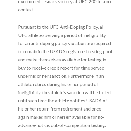
overturned Lesnar’s victory at UFC 200 to a no-
contest.
Pursuant to the UFC Anti-Doping Policy, all
UFC athletes serving a period of ineligibility
for an anti-doping policy violation are required
to remain in the USADA registered testing pool
and make themselves available for testing in
buy to receive credit report for time served
under his or her sanction. Furthermore, if an
athlete retires during his or her period of
ineligibility, the athlete’s sanction will be tolled
until such time the athlete notifies USADA of
his or her return from retirement and once
again makes him or herself available for no-
advance-notice, out-of-competition testing.