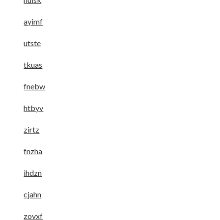
ayimf
utste
tkuas
fnebw
htbyv
zirtz
fnzha
ihdzn
cjahn
zovxf