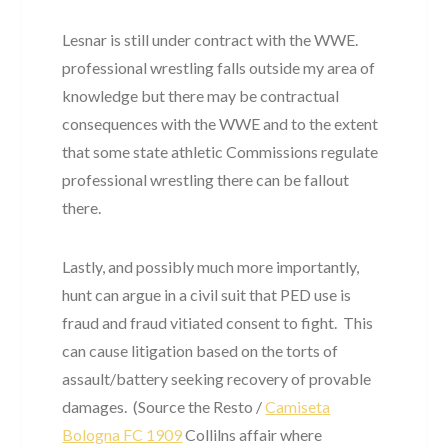
Lesnar is still under contract with the WWE.
professional wrestling falls outside my area of
knowledge but there may be contractual
consequences with the WWE and to the extent
that some state athletic Commissions regulate
professional wrestling there can be fallout
there.
Lastly, and possibly much more importantly,
hunt can argue in a civil suit that PED use is
fraud and fraud vitiated consent to fight. This
can cause litigation based on the torts of
assault/battery seeking recovery of provable
damages. (Source the Resto /
Camiseta
Bologna FC 1909
Collilns affair where