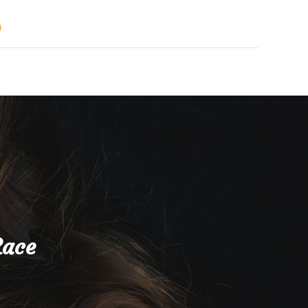
s
Race