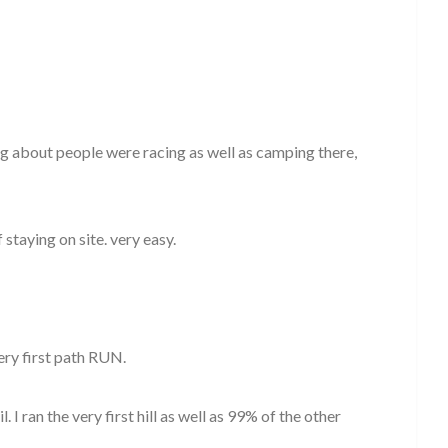
ng about people were racing as well as camping there,
staying on site. very easy.
very first path RUN.
. I ran the very first hill as well as 99% of the other