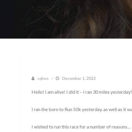
cqhos
December 1, 2022
Hello! I am alive! I did it – I ran 30 miles yesterday
I ran the born to Run 50k yesterday. as well as it w
I wished to run this race for a number of reasons…