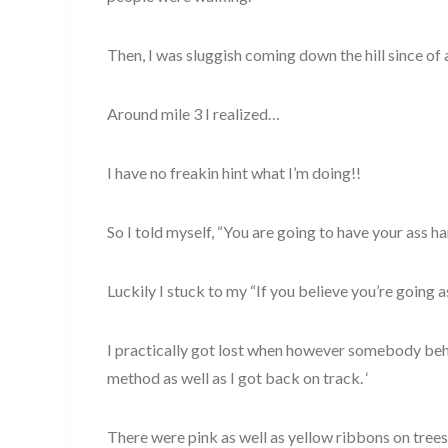
Then, I was sluggish coming down the hill since of a
Around mile 3 I realized…
I have no freakin hint what I’m doing!!
So I told myself, “You are going to have your ass 
Luckily I stuck to my “If you believe you’re going a
I practically got lost when however somebody beh
method as well as I got back on track. ‘
There were pink as well as yellow ribbons on trees