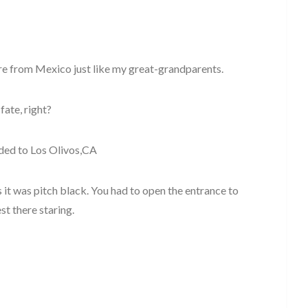
re from Mexico just like my great-grandparents.
 fate, right?
aded to Los Olivos,CA
it was pitch black. You had to open the entrance to
st there staring.