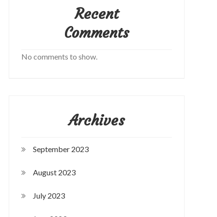
Recent
Comments
No comments to show.
Archives
September 2023
August 2023
July 2023