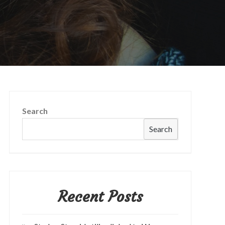
Search
Search
Recent Posts