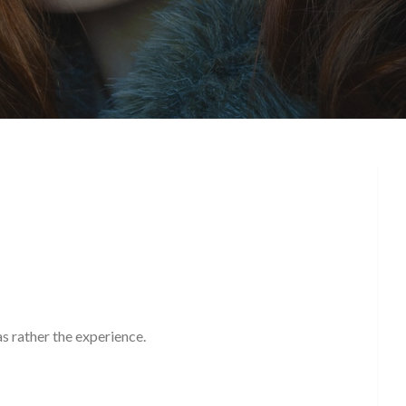
!
as rather the experience.