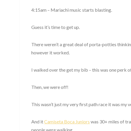
4:15am – Mariachi music starts blasting.
Guess it’s time to get up.
There weren’t a great deal of porta-potties thinki
however it worked.
I walked over the get my bib – this was one perk of 
Then, we were off!
This wasn’t just my very first path race it was my 
And it
Camiseta Boca Juniors
was 30+ miles of trail
people were walking.