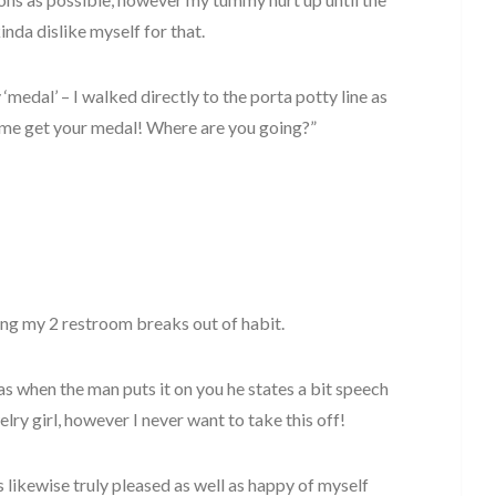
kinda dislike myself for that.
 ‘medal’ – I walked directly to the porta potty line as
Come get your medal! Where are you going?”
ing my 2 restroom breaks out of habit.
 as when the man puts it on you he states a bit speech
elry girl, however I never want to take this off!
as likewise truly pleased as well as happy of myself