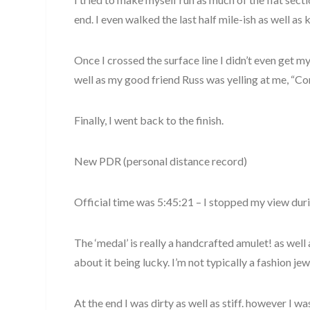
end. I even walked the last half mile-ish as well as 
Once I crossed the surface line I didn’t even get my
well as my good friend Russ was yelling at me, “
Finally, I went back to the finish.
New PDR (personal distance record)
Official time was 5:45:21 – I stopped my view dur
The ‘medal’ is really a handcrafted amulet! as well
about it being lucky. I’m not typically a fashion jew
At the end I was dirty as well as stiff. however I w