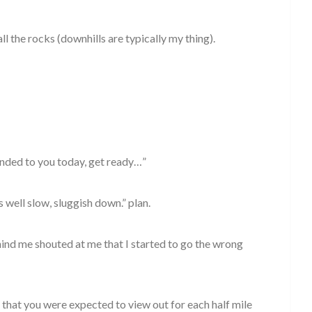
ll the rocks (downhills are typically my thing).
handed to you today, get ready…”
s well slow, sluggish down.” plan.
ind me shouted at me that I started to go the wrong
 that you were expected to view out for each half mile