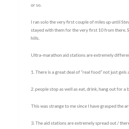
or so.
I ran solo the very first couple of miles up until St
stayed with them for the very first 10 from there. 
hills.
Ultra-marathon aid stations are extremely differen
1. There is a great deal of “real food” not just gels
2. people stop as well as eat, drink, hang out for a b
This was strange to me since I have grasped the art
3. The aid stations are extremely spread out / there