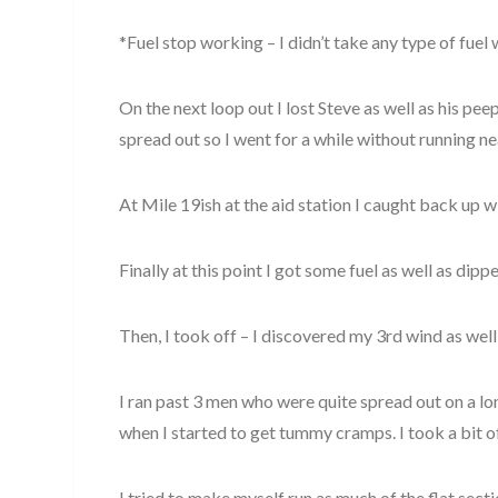
*Fuel stop working – I didn’t take any type of fue
On the next loop out I lost Steve as well as his pee
spread out so I went for a while without running n
At Mile 19ish at the aid station I caught back up wi
Finally at this point I got some fuel as well as dipp
Then, I took off – I discovered my 3rd wind as well 
I ran past 3 men who were quite spread out on a lon
when I started to get tummy cramps. I took a bit of 
I tried to make myself run as much of the flat sec