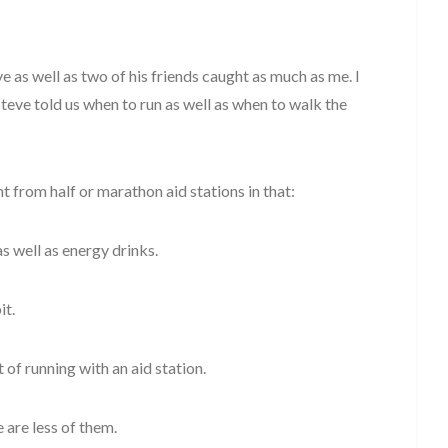
eve as well as two of his friends caught as much as me. I
Steve told us when to run as well as when to walk the
t from half or marathon aid stations in that:
 as well as energy drinks.
it.
 of running with an aid station.
 are less of them.