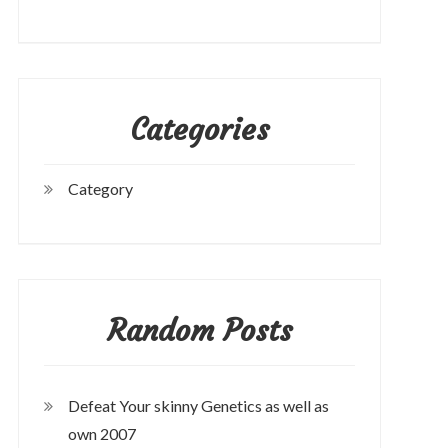
Categories
Category
Random Posts
Defeat Your skinny Genetics as well as
own 2007