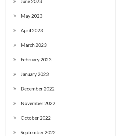
June 2023
May 2023
April 2023
March 2023
February 2023
January 2023
December 2022
November 2022
October 2022
September 2022