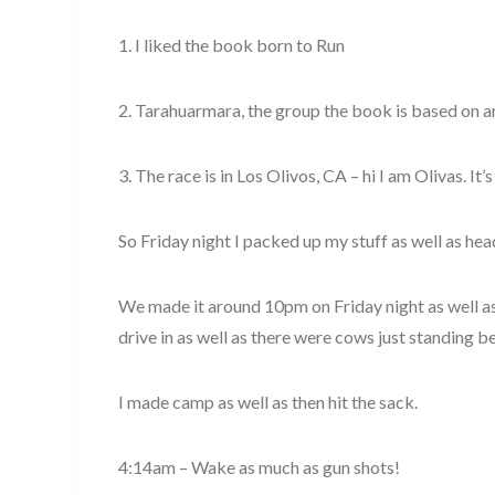
1. I liked the book born to Run
2. Tarahuarmara, the group the book is based on a
3. The race is in Los Olivos, CA – hi I am Olivas. It’s
So Friday night I packed up my stuff as well as he
We made it around 10pm on Friday night as well as 
drive in as well as there were cows just standing be
I made camp as well as then hit the sack.
4:14am – Wake as much as gun shots!