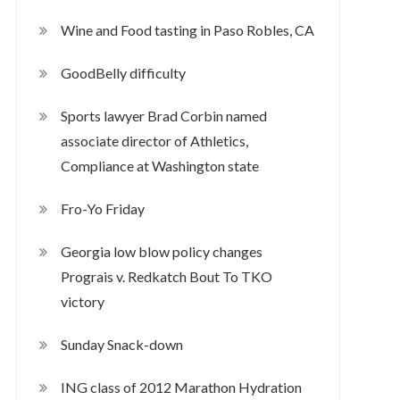
Wine and Food tasting in Paso Robles, CA
GoodBelly difficulty
Sports lawyer Brad Corbin named
associate director of Athletics,
Compliance at Washington state
Fro-Yo Friday
Georgia low blow policy changes
Prograis v. Redkatch Bout To TKO
victory
Sunday Snack-down
ING class of 2012 Marathon Hydration