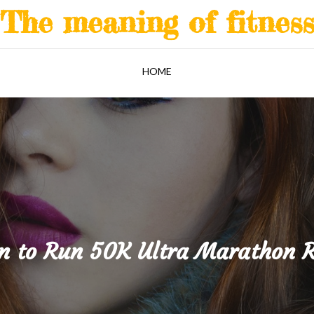
The meaning of fitnes
HOME
n to Run 50K Ultra Marathon 