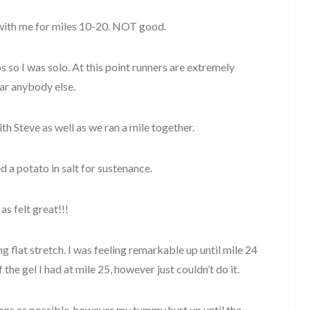
l with me for miles 10-20. NOT good.
ps so I was solo. At this point runners are extremely
ear anybody else.
th Steve as well as we ran a mile together.
ed a potato in salt for sustenance.
as felt great!!!
g flat stretch. I was feeling remarkable up until mile 24
the gel I had at mile 25, however just couldn’t do it.
tions as possible, however my tummy hurt up until the