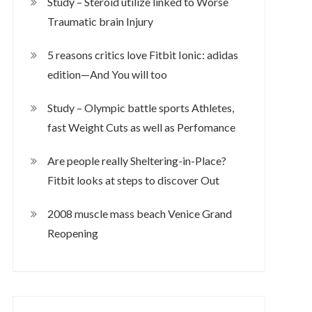
Study – Steroid utilize linked to Worse
Traumatic brain Injury
5 reasons critics love Fitbit Ionic: adidas
edition—And You will too
Study – Olympic battle sports Athletes,
fast Weight Cuts as well as Perfomance
Are people really Sheltering-in-Place?
Fitbit looks at steps to discover Out
2008 muscle mass beach Venice Grand
Reopening