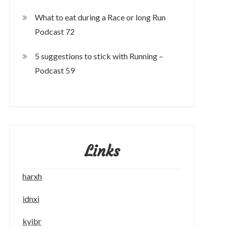
What to eat during a Race or long Run
Podcast 72
5 suggestions to stick with Running –
Podcast 59
Links
harxh
idnxi
kyibr