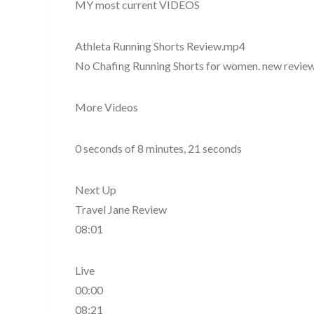
MY most current VIDEOS
Athleta Running Shorts Review.mp4
No Chafing Running Shorts for women. new review 
More Videos
0 seconds of 8 minutes, 21 seconds
Next Up
Travel Jane Review
08:01
Live
00:00
08:21