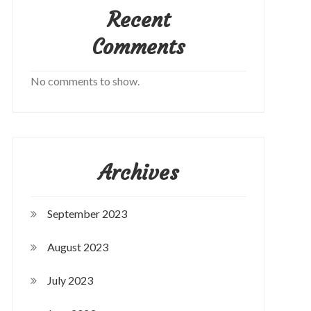
Recent
Comments
No comments to show.
Archives
September 2023
August 2023
July 2023