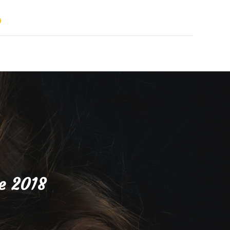
s
e 2018