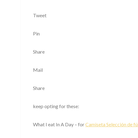
Tweet
Pin
Share
Mail
Share
keep opting for these:
What I eat In A Day – for
Camiseta Selección de fú