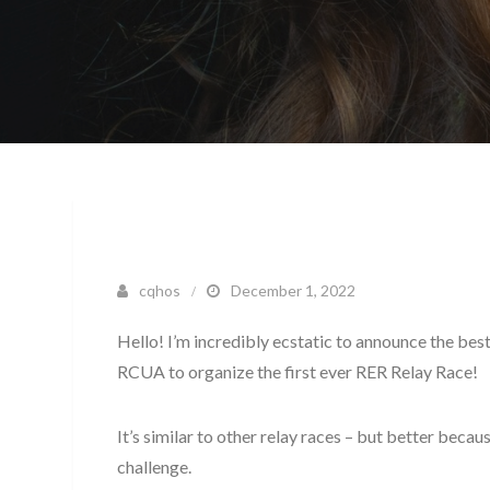
cqhos
December 1, 2022
Hello! I’m incredibly ecstatic to announce the bes
RCUA to organize the first ever RER Relay Race!
It’s similar to other relay races – but better beca
challenge.