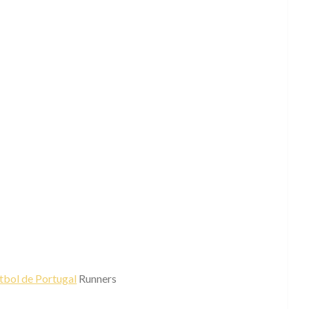
tbol de Portugal
Runners