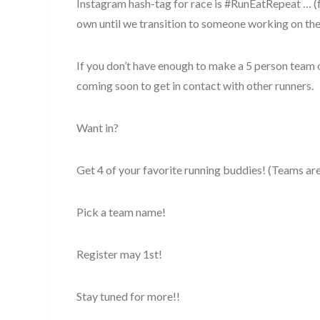
Instagram hash-tag for race is #RunEatRepeat … (
own until we transition to someone working on the 
If you don’t have enough to make a 5 person team 
coming soon to get in contact with other runners.
Want in?
Get 4 of your favorite running buddies! (Teams are 
Pick a team name!
Register may 1st!
Stay tuned for more!!