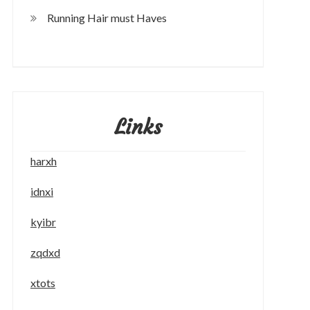
Running Hair must Haves
Links
harxh
idnxi
kyibr
zqdxd
xtots