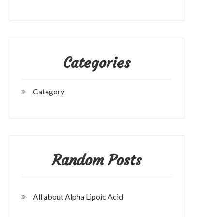
Categories
Category
Random Posts
All about Alpha Lipoic Acid