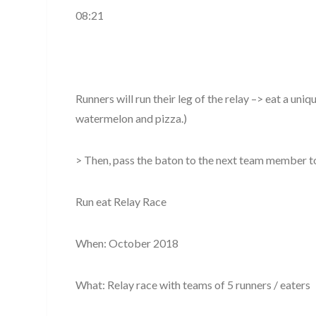
08:21
Runners will run their leg of the relay –> eat a uniq
watermelon and pizza.)
> Then, pass the baton to the next team member 
Run eat Relay Race
When: October 2018
What: Relay race with teams of 5 runners / eaters