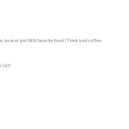
ue, local or just RER favorite food. (Think iced coffee,
to GO!