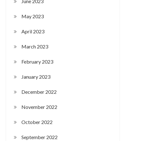
June 2023
May 2023
April 2023
March 2023
February 2023
January 2023
December 2022
November 2022
October 2022
September 2022