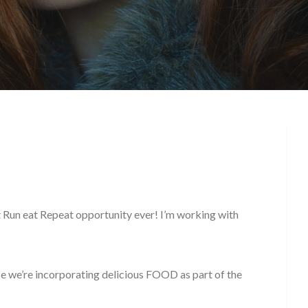
t Run eat Repeat opportunity ever! I’m working with
use we’re incorporating delicious FOOD as part of the