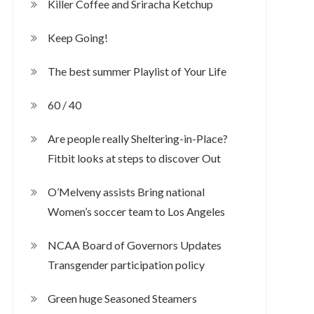
Killer Coffee and Sriracha Ketchup
Keep Going!
The best summer Playlist of Your Life
60 / 40
Are people really Sheltering-in-Place?
Fitbit looks at steps to discover Out
O’Melveny assists Bring national
Women’s soccer team to Los Angeles
NCAA Board of Governors Updates
Transgender participation policy
Green huge Seasoned Steamers