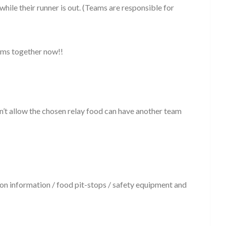
hile their runner is out. (Teams are responsible for
eams together now!!
n’t allow the chosen relay food can have another team
on information / food pit-stops / safety equipment and