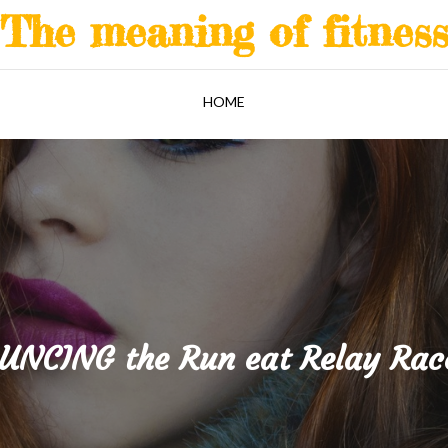
The meaning of fitnes
HOME
NCING the Run eat Relay Rac