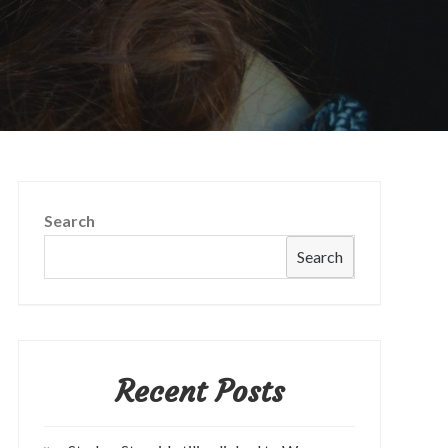
Search
Search
Recent Posts