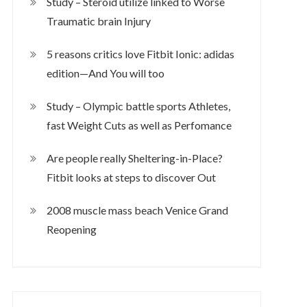
Study – Steroid utilize linked to Worse
Traumatic brain Injury
5 reasons critics love Fitbit Ionic: adidas
edition—And You will too
Study – Olympic battle sports Athletes,
fast Weight Cuts as well as Perfomance
Are people really Sheltering-in-Place?
Fitbit looks at steps to discover Out
2008 muscle mass beach Venice Grand
Reopening