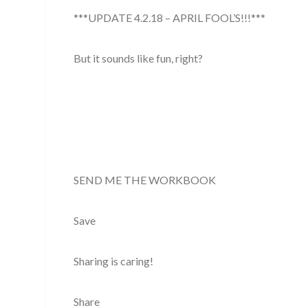
***UPDATE 4.2.18 – APRIL FOOL’S!!!***
But it sounds like fun, right?
SEND ME THE WORKBOOK
Save
Sharing is caring!
Share