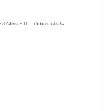
of Athleta HIIT IT 9 in inseam shorts.