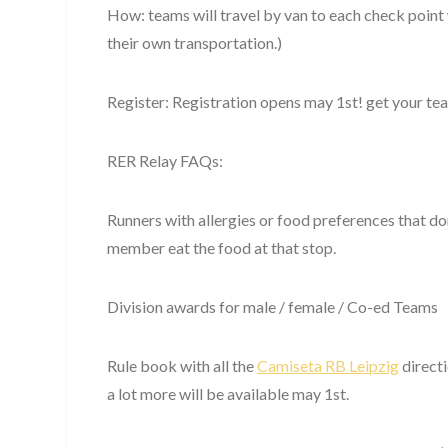
How: teams will travel by van to each check point w
their own transportation.)
Register: Registration opens may 1st! get your t
RER Relay FAQs:
Runners with allergies or food preferences that do
member eat the food at that stop.
Division awards for male / female / Co-ed Teams
Rule book with all the
Camiseta RB Leipzig
directi
a lot more will be available may 1st.