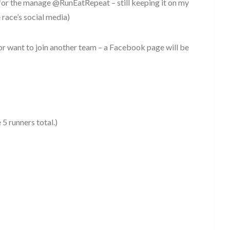
for the manage @RunEatRepeat – still keeping it on my
race’s social media)
or want to join another team – a Facebook page will be
5 runners total.)