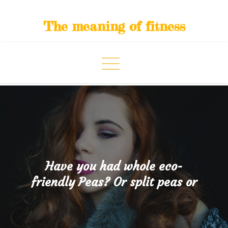
Skip
to
The meaning of fitness
content
Have you had whole eco-
friendly Peas? Or split peas or