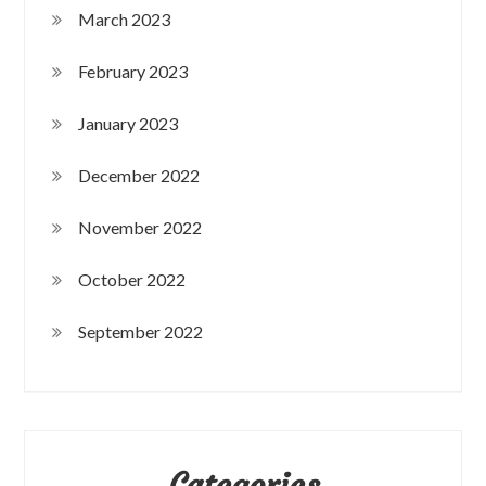
March 2023
February 2023
January 2023
December 2022
November 2022
October 2022
September 2022
Categories