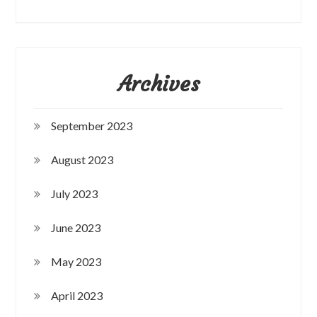
Archives
September 2023
August 2023
July 2023
June 2023
May 2023
April 2023