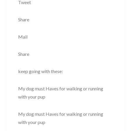
Tweet
Share
Mail
Share
keep going with these:
My dog must Haves for walking or running
with your pup
My dog must Haves for walking or running
with your pup