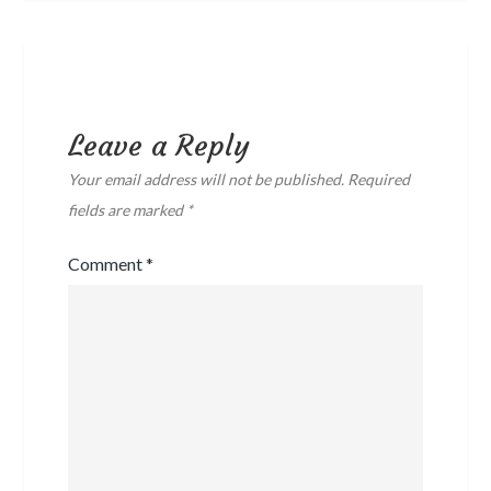
Leave a Reply
Your email address will not be published.
Required
fields are marked
*
Comment
*