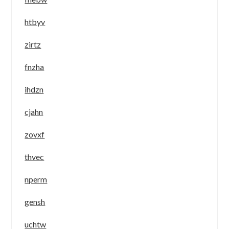
htbyv
zirtz
fnzha
ihdzn
cjahn
zovxf
thvec
nperm
gensh
uchtw