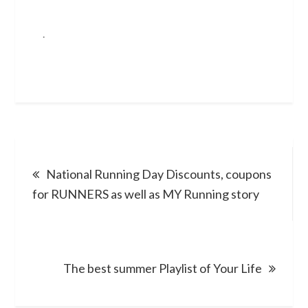
.
Post
National Running Day Discounts, coupons
navigation
for RUNNERS as well as MY Running story
The best summer Playlist of Your Life