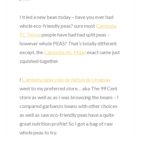
I tried a new bean today – have you ever had
whole eco-friendly peas? sure most
Camiseta
FC Tokyo
people have had had split peas –
however whole PEAS? That’s totally different
except, the
Camiseta AC Milan
exact same just
squished together.
I
Camiseta Selección de fútbol de Uruguay
went to my preferred store… aka The 99 Cent
store as well as as I was browsing the beans – I
compared garbanzo beans with other choices
as well as saw eco-friendly peas have a quite
great nutrition profile! So I got a bag of raw
whole peas to try.