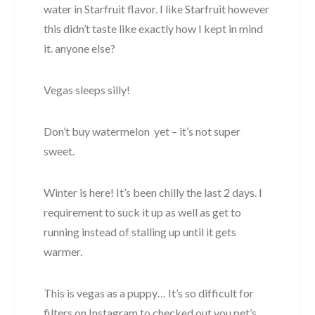
water in Starfruit flavor. I like Starfruit however
this didn’t taste like exactly how I kept in mind
it. anyone else?
Vegas sleeps silly!
Don’t buy watermelon yet – it’s not super
sweet.
Winter is here! It’s been chilly the last 2 days. I
requirement to suck it up as well as get to
running instead of stalling up until it gets
warmer.
This is vegas as a puppy… It’s so difficult for
filters on Instagram to checked out you pet’s