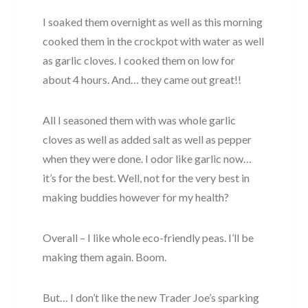
I soaked them overnight as well as this morning
cooked them in the crockpot with water as well
as garlic cloves. I cooked them on low for
about 4 hours. And… they came out great!!
All I seasoned them with was whole garlic
cloves as well as added salt as well as pepper
when they were done. I odor like garlic now…
it’s for the best. Well, not for the very best in
making buddies however for my health?
Overall – I like whole eco-friendly peas. I’ll be
making them again. Boom.
But… I don’t like the new Trader Joe’s sparking