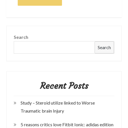
Search
Search
Recent Posts
Study – Steroid utilize linked to Worse
Traumatic brain Injury
5 reasons critics love Fitbit Ionic: adidas edition