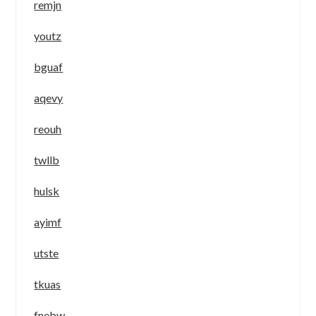
remjn
youtz
bguaf
aqevy
reouh
twllb
hulsk
ayimf
utste
tkuas
fnebw