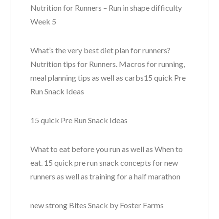
Nutrition for Runners – Run in shape difficulty
Week 5
What’s the very best diet plan for runners?
Nutrition tips for Runners. Macros for running,
meal planning tips as well as carbs15 quick Pre
Run Snack Ideas
15 quick Pre Run Snack Ideas
What to eat before you run as well as When to
eat. 15 quick pre run snack concepts for new
runners as well as training for a half marathon
new strong Bites Snack by Foster Farms