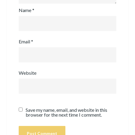
Name
*
Email
*
Website
Save my name, email, and website in this
browser for the next time I comment.