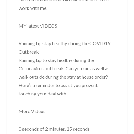
work with me.
MY latest VIDEOS
Running tip stay healthy during the COVID19
Outbreak
Running tip to stay healthy during the
Coronavirus outbreak. Can you run as well as
walk outside during the stay at house order?
Here’s a reminder to assist you prevent
touching your deal with …
More Videos
0 seconds of 2 minutes, 25 seconds