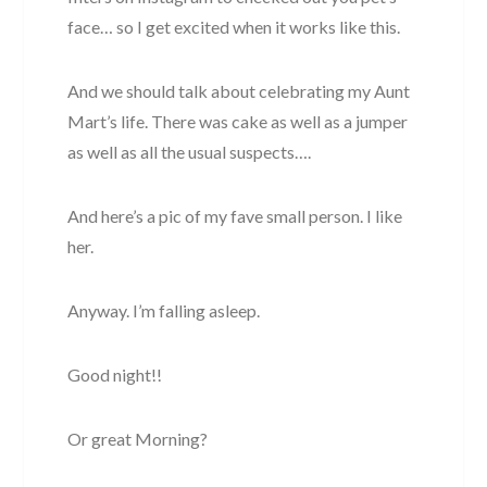
face… so I get excited when it works like this.
And we should talk about celebrating my Aunt
Mart’s life. There was cake as well as a jumper
as well as all the usual suspects….
And here’s a pic of my fave small person. I like
her.
Anyway. I’m falling asleep.
Good night!!
Or great Morning?