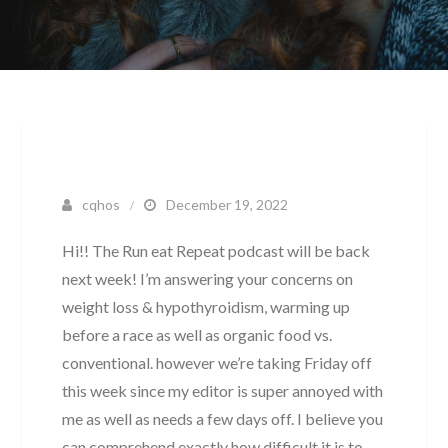
cqhos
December 19, 2022
Hi!! The Run eat Repeat podcast will be back
next week! I’m answering your concerns on
weight loss & hypothyroidism, warming up
before a race as well as organic food vs.
conventional. however we’re taking Friday off
this week since my editor is super annoyed with
me as well as needs a few days off. I believe you
can comprehend exactly how difficult it is to