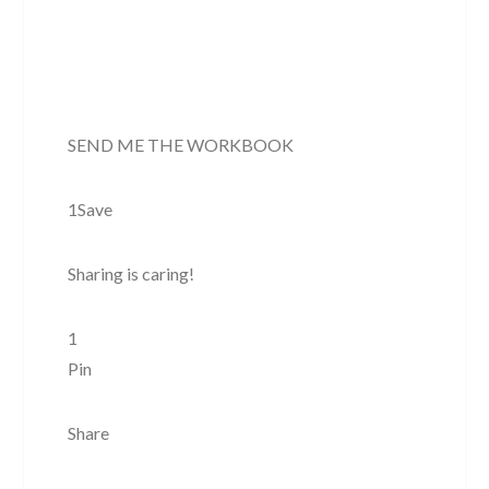
SEND ME THE WORKBOOK
1Save
Sharing is caring!
1
Pin
Share