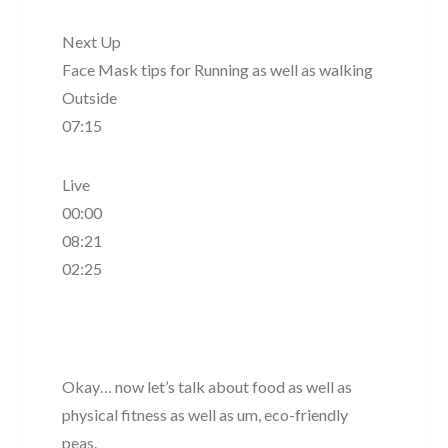
Next Up
Face Mask tips for Running as well as walking
Outside
07:15
Live
00:00
08:21
02:25
Okay… now let’s talk about food as well as
physical fitness as well as um, eco-friendly
peas.