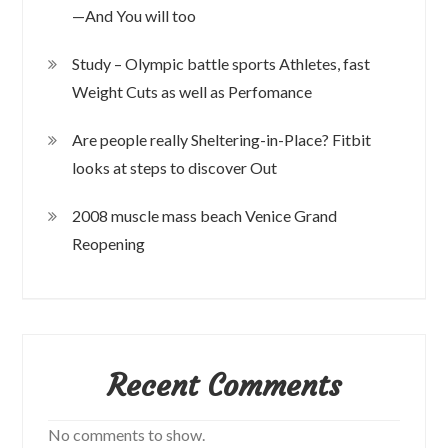
—And You will too
Study – Olympic battle sports Athletes, fast
Weight Cuts as well as Perfomance
Are people really Sheltering-in-Place? Fitbit
looks at steps to discover Out
2008 muscle mass beach Venice Grand
Reopening
Recent Comments
No comments to show.