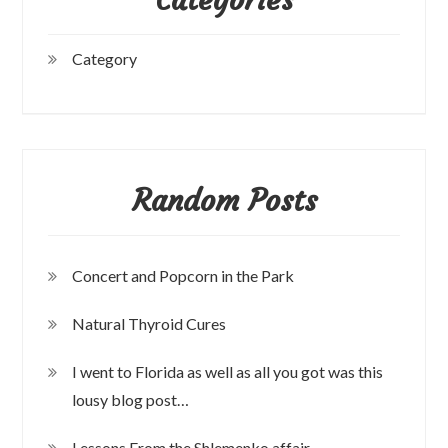
Category
Random Posts
Concert and Popcorn in the Park
Natural Thyroid Cures
I went to Florida as well as all you got was this
lousy blog post…
Lessons From the Shlemenko affair