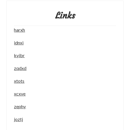
Links
harxh
idnxi
kyibr
zqdxd
xtots
xcxve
zephy
joztj