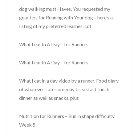
dog walking must Haves. You requested my
gear tips for Running with Your dog – here’s a
listing of my preferred leashes, col
What I eat In A Day – for Runners
What I eat In A Day – for Runners
What I eat in a day video by a runner. Food diary
of whatever I ate someday breakfast, lunch,
dinner as well as snacks. plus
Nutrition for Runners – Run in shape difficulty
Week 5