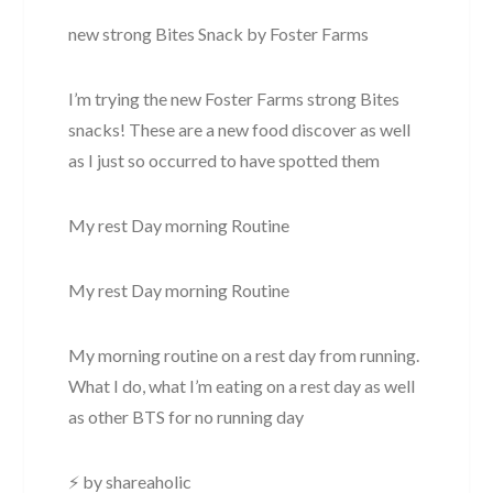
new strong Bites Snack by Foster Farms
I’m trying the new Foster Farms strong Bites
snacks! These are a new food discover as well
as I just so occurred to have spotted them
My rest Day morning Routine
My rest Day morning Routine
My morning routine on a rest day from running.
What I do, what I’m eating on a rest day as well
as other BTS for no running day
⚡ by shareaholic