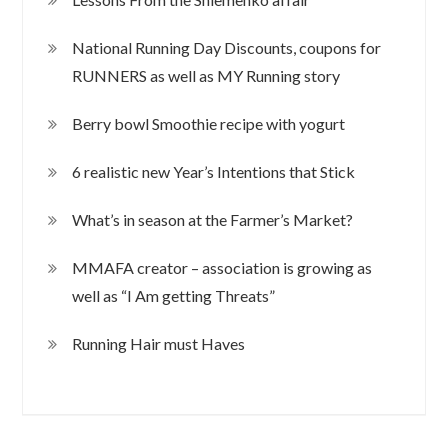
National Running Day Discounts, coupons for
RUNNERS as well as MY Running story
Berry bowl Smoothie recipe with yogurt
6 realistic new Year’s Intentions that Stick
What’s in season at the Farmer’s Market?
MMAFA creator – association is growing as
well as “I Am getting Threats”
Running Hair must Haves